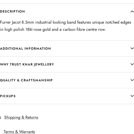
DESCRIPTION
Furrer Jacot 8.5mm industrial looking band features unique notched edges
in high polish 18kt rose gold and a carbon fibre centre row.
ADDITIONAL INFORMATION
WHY TRUST KNAR JEWELLERY
QUALITY & CRAFTSMANSHIP
PICKUPS
Shipping & Returns
Terms & Warranty