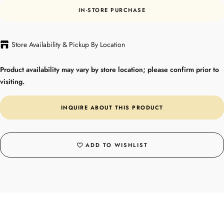
IN-STORE PURCHASE
Store Availability & Pickup By Location
Product availability may vary by store location; please confirm prior to
visiting.
INQUIRE ABOUT THIS PRODUCT
ADD TO WISHLIST