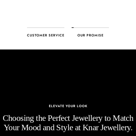
CUSTOMER SERVICE
OUR PROMISE
ELEVATE YOUR LOOK
Choosing the Perfect Jewellery to Match
Your Mood and Style at Knar Jewellery.