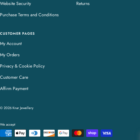
Website Security
Returns
Purchase Terms and Conditions
CUSTOMER PAGES
My Account
My Orders
Privacy & Cookie Policy
Customer Care
Affirm Payment
© 2026 Knar Jewellery
We accept