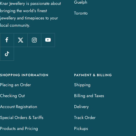
Guelph
Knar Jewellery is passionate about
r
bringing the world’s finest
J
Toronto
jewellery and timepieces to your
e
local community.
w
e
l
l
e
r
y
SHOPPING INFORMATION
PAYMENT & BILLING
Placing an Order
Shipping
Checking Out
Billing and Taxes
Account Registration
Delivery
Special Orders & Tariffs
Track Order
Products and Pricing
Pickups