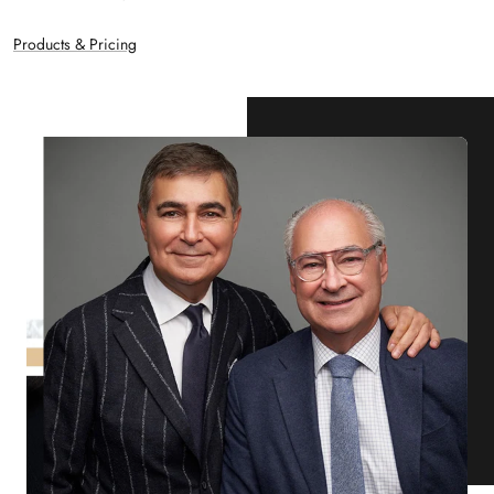
Products & Pricing