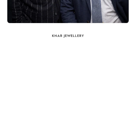
KNAR JEWELLERY
Our Quality Guarantee
Before shipping out all jewellery and timepieces, our quality
assurance process ensures that each item meets our highest
standards. Our meticulous team inspects every piece for flawless
craftsmanship and perfect presentation. From gemstone settings to
timepiece mechanisms, we guarantee the quality and authenticity of
every product. With our commitment to excellence for every
customer, you can trust your purchase will arrive as expected to
ensure your complete satisfaction. What we promise is what we
deliver – every time!