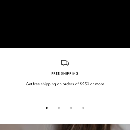
FREE SHIPPING
Get free shipping on orders of $250 or more
Go
Go
Go
Go
to
to
to
to
slide
slide
slide
slide