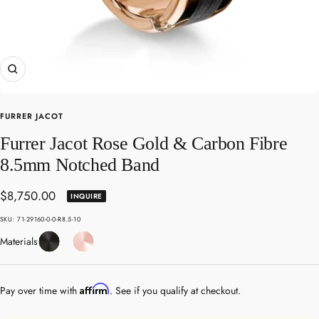
Zoom
FURRER JACOT
Furrer Jacot Rose Gold & Carbon Fibre
8.5mm Notched Band
Sale
$8,750.00
INQUIRE
price
SKU:
71-29160-0-0-R8.5-10
Carbon
Rose
Materials
Fibre
Gold
Affirm
Pay over time with
. See if you qualify at checkout.