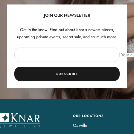
1
2
3
4
JOIN OUR NEWSLETTER
Get in the know. Find out about Knar's newest pieces,
upcoming private events, secret sale, and so much more.
Your e-
SUBSCRIBE
OUR LOCATIONS
K
n
Oakville
a