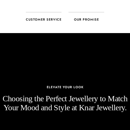
CUSTOMER SERVICE
OUR PROMISE
ELEVATE YOUR LOOK
Choosing the Perfect Jewellery to Match
Your Mood and Style at Knar Jewellery.