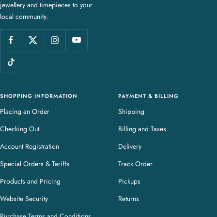
jewellery and timepieces to your
e
local community.
w
e
l
l
e
r
y
SHOPPING INFORMATION
PAYMENT & BILLING
Placing an Order
Shipping
Checking Out
Billing and Taxes
Account Registration
Delivery
Special Orders & Tariffs
Track Order
Products and Pricing
Pickups
Website Security
Returns
Purchase Terms and Conditions