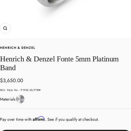
Zoom
HENRICH & DENZEL
Henrich & Denzel Fonte 5mm Platinum
Band
Sale
$3,650.00
price
SKU:
Style No.: P1905.50/PT##
Platinum
Materials
Affirm
Pay over time with
. See if you qualify at checkout.