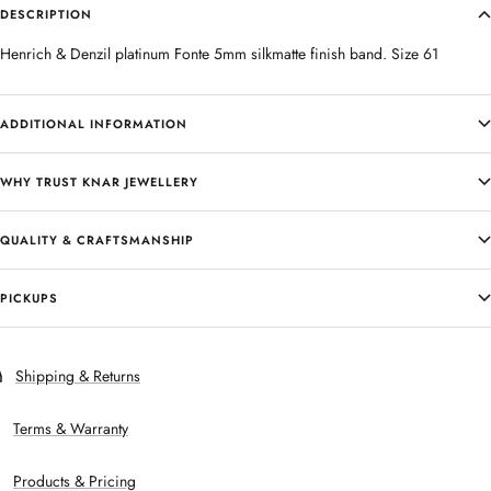
DESCRIPTION
Henrich & Denzil platinum Fonte 5mm silkmatte finish band. Size 61
ADDITIONAL INFORMATION
WHY TRUST KNAR JEWELLERY
QUALITY & CRAFTSMANSHIP
PICKUPS
Shipping & Returns
Terms & Warranty
Products & Pricing