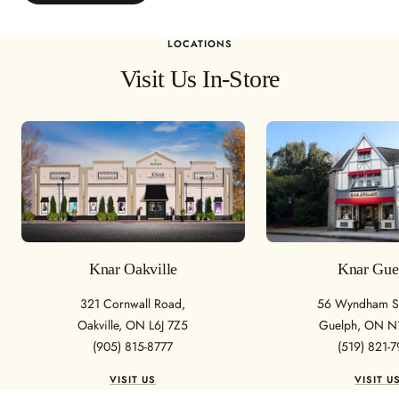
LOCATIONS
Visit Us In-Store
Knar Oakville
Knar Gue
321 Cornwall Road,
56 Wyndham St
Oakville, ON L6J 7Z5
Guelph, ON N
(905) 815-8777
(519) 821-
VISIT US
VISIT U