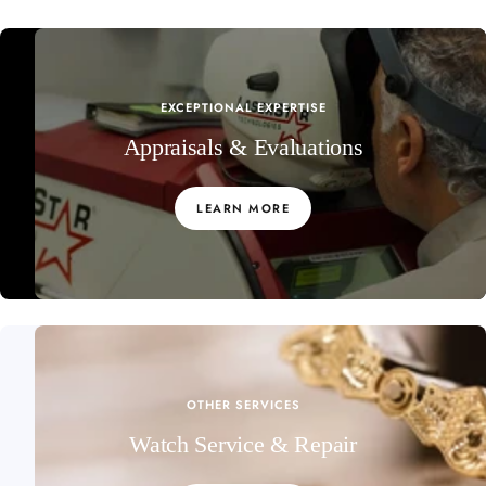
EXCEPTIONAL EXPERTISE
Appraisals & Evaluations
LEARN MORE
OTHER SERVICES
Watch Service & Repair