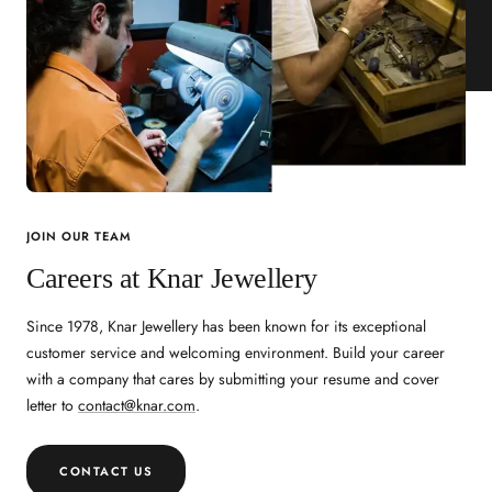
JOIN OUR TEAM
Careers at Knar Jewellery
Since 1978, Knar Jewellery has been known for its exceptional
customer service and welcoming environment. Build your career
with a company that cares by submitting your resume and cover
letter to
contact@knar.com
.
CONTACT US