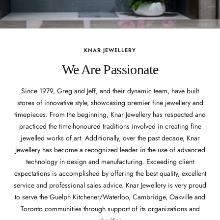
KNAR JEWELLERY
We Are Passionate
Since 1979, Greg and Jeff, and their dynamic team, have built
stores of innovative style, showcasing premier fine jewellery and
timepieces. From the beginning, Knar Jewellery has respected and
practiced the time-honoured traditions involved in creating fine
jewelled works of art. Additionally, over the past decade, Knar
Jewellery has become a recognized leader in the use of advanced
technology in design and manufacturing. Exceeding client
expectations is accomplished by offering the best quality, excellent
service and professional sales advice. Knar Jewellery is very proud
to serve the Guelph Kitchener/Waterloo, Cambridge, Oakville and
Toronto communities through support of its organizations and