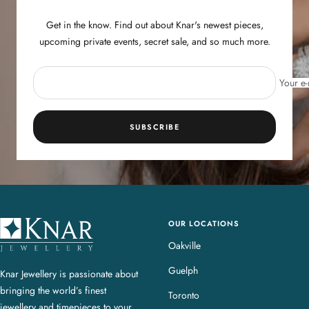
Get in the know. Find out about Knar's newest pieces,
upcoming private events, secret sale, and so much more.
Your e-
SUBSCRIBE
OUR LOCATIONS
K
n
Oakville
a
Guelph
Knar Jewellery is passionate about
r
bringing the world’s finest
J
Toronto
jewellery and timepieces to your
e