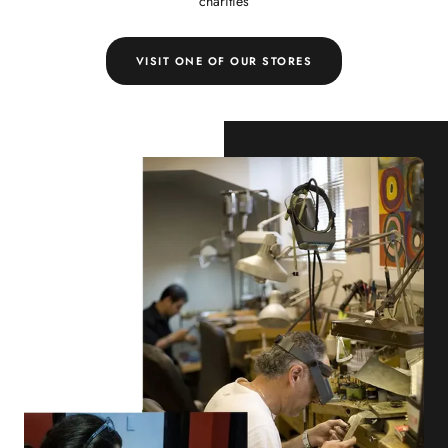
charities
VISIT ONE OF OUR STORES