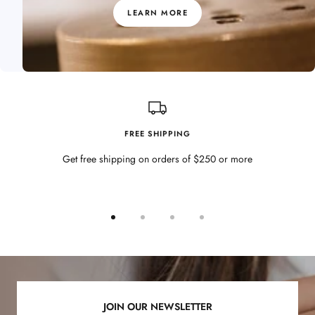
LEARN MORE
FREE SHIPPING
Get free shipping on orders of $250 or more
Go
Go
Go
Go
to
to
to
to
slide
slide
slide
slide
1
2
3
4
JOIN OUR NEWSLETTER