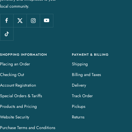
local community.
w
e
l
l
e
r
y
SHOPPING INFORMATION
PAYMENT & BILLING
Placing an Order
Shipping
Checking Out
Billing and Taxes
Account Registration
Delivery
Special Orders & Tariffs
Track Order
Products and Pricing
Pickups
Website Security
Returns
Purchase Terms and Conditions