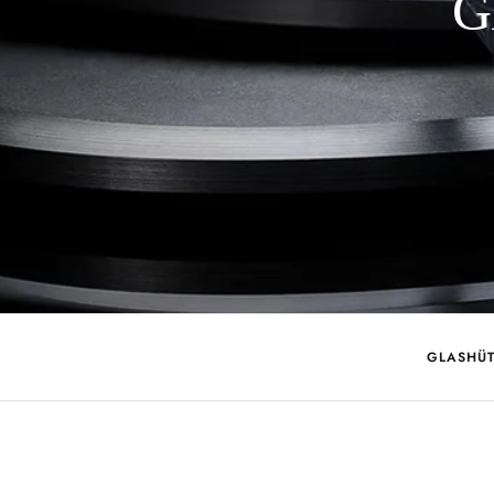
G
GLASHÜT