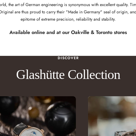
orld, the art of German engineering is synonymous with excellent quality. 
Original are thus proud to carry their "Made in Germany" seal of origin, and
epitome of extreme precision, reliability and stability.
Available online and at our
Oakville
&
Toronto
stores
DISCOVER
Glashütte Collection