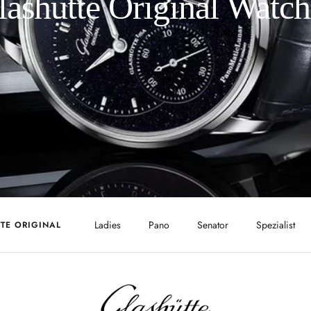
lashütte Original Watch
Ladies
Pano
Senator
Spezialist
TE ORIGINAL