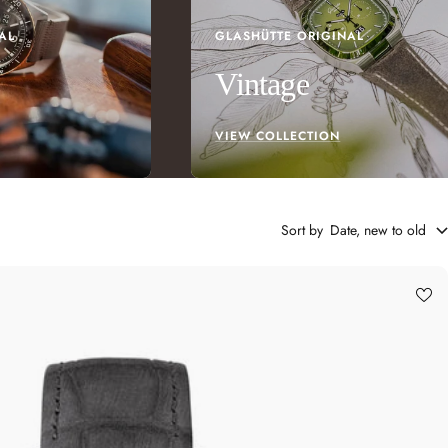
AL
GLASHÜTTE ORIGINAL
Vintage
VIEW COLLECTION
Sort by
Date, new to old