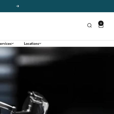
Next
0
ervices
Locations