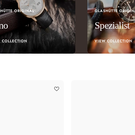
HÜTTE ORIGINAL
GLASHÜTTE ORIGIN
no
Spezialist
 COLLECTION
VIEW COLLECTION