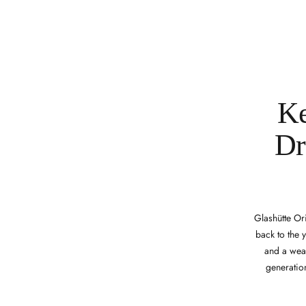
Ke
Dr
Glashütte Or
back to the 
and a weal
generation