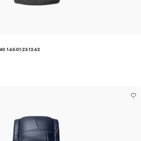
 40 1-65-01-23-12-62