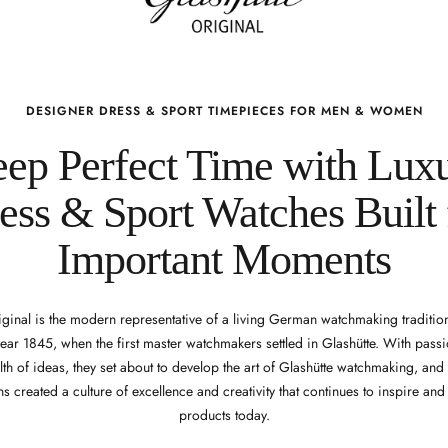
DESIGNER DRESS & SPORT TIMEPIECES FOR MEN & WOMEN
ep Perfect Time with Lux
ess & Sport Watches Built 
Important Moments
iginal is the modern representative of a living German watchmaking tradition
year 1845, when the first master watchmakers settled in Glashütte. With passi
th of ideas, they set about to develop the art of Glashütte watchmaking, an
s created a culture of excellence and creativity that continues to inspire an
products today.