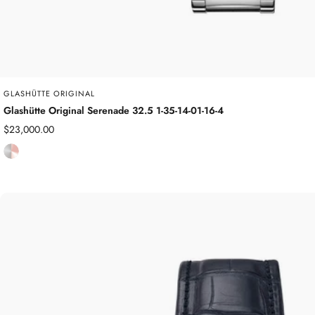
GLASHÜTTE ORIGINAL
Glashütte Original Serenade 32.5 1-35-14-01-16-4
Sale
$23,000.00
price
S
t
a
i
n
l
e
s
s
S