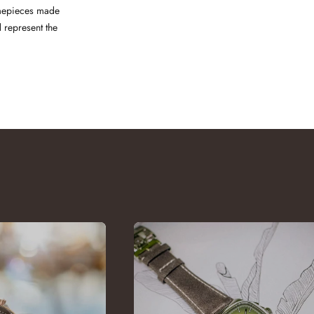
Timepieces made
 represent the