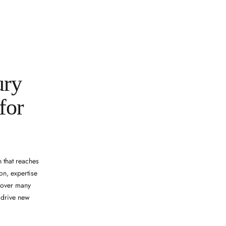
ury
for
 that reaches
on, expertise
d over many
d drive new