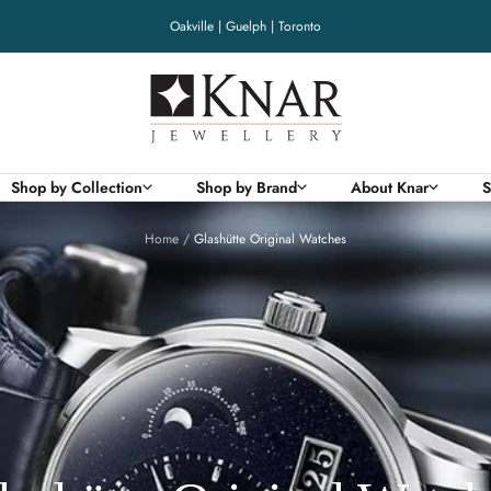
Oakville | Guelph | Toronto
Knar
Jewellery
Shop by Collection
Shop by Brand
About Knar
S
Home
Glashütte Original Watches