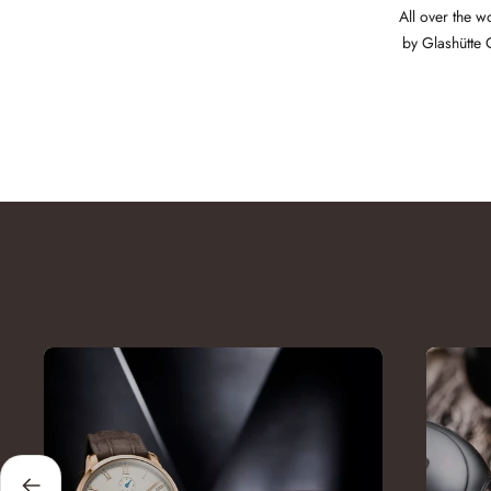
All over the w
by Glashütte 