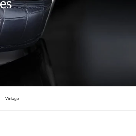
es
Vintage