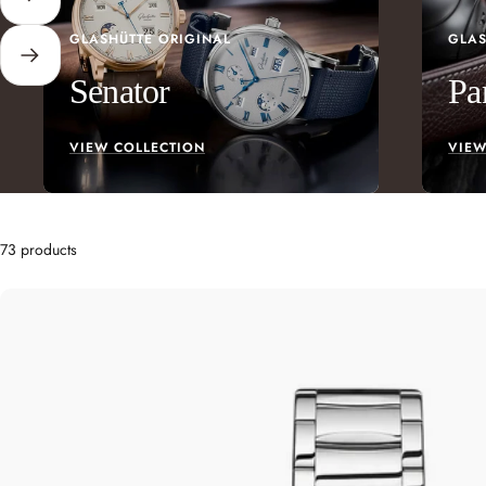
Previous
GLASHÜTTE ORIGINAL
GLAS
Next
Senator
Pa
VIEW COLLECTION
VIEW
73 products