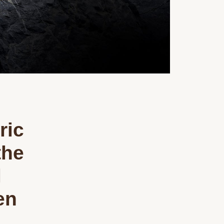
ric
the
l
en