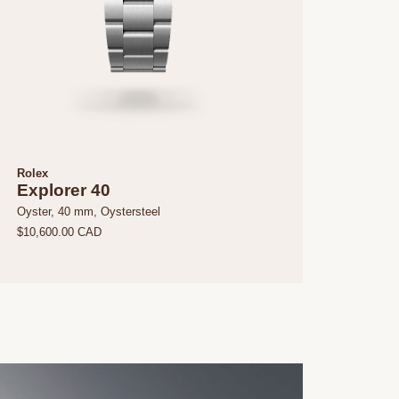
Rolex
Explorer 40
Oyster, 40 mm, Oystersteel
$10,600.00 CAD