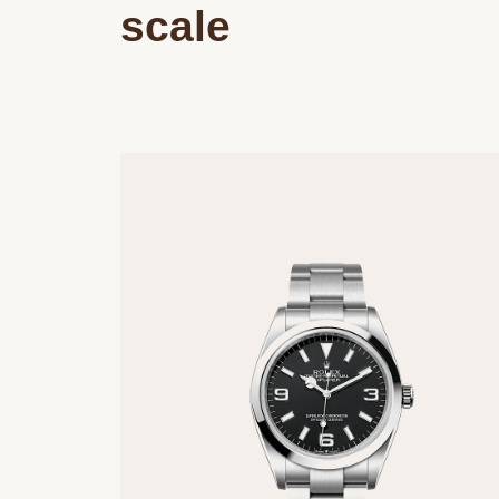
scale