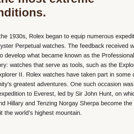
nditions.
the 1930s, Rolex began to equip numerous expedit
Oyster Perpetual watches. The feedback received 
to develop what became known as the Professiona
ry: watches that serve as tools, such as the Explo
plorer II. Rolex watches have taken part in some 
ity’s greatest adventures. One such occasion was
xpedition to Everest, led by Sir John Hunt, on whi
 Hillary and Tenzing Norgay Sherpa become the fi
 the world’s highest mountain.