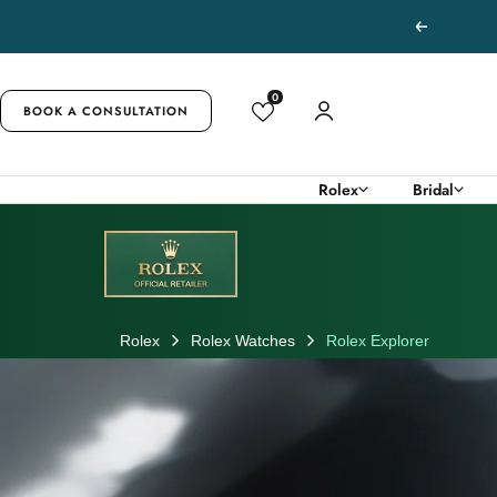
Skip
Previous
to
content
0
BOOK A CONSULTATION
Rolex
Bridal
Rolex
Rolex Watches
Rolex Explorer