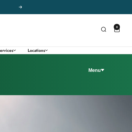
Next
0
ervices
Locations
Menu