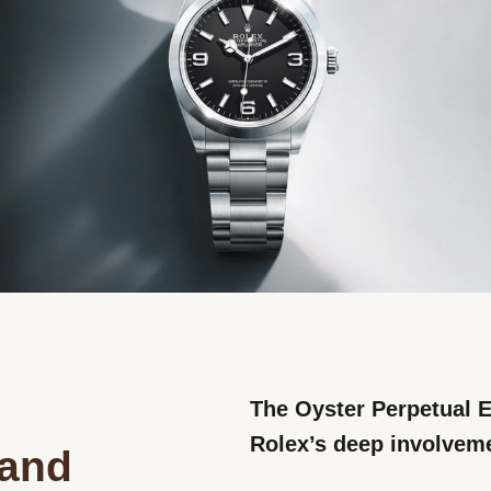
The Oyster Perpetual E
Rolex’s deep involveme
rand