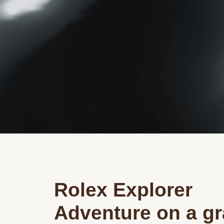
Rolex Explorer
Adventure on a g