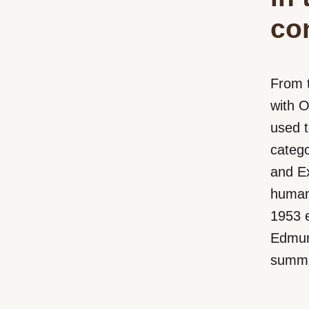
co
From 
with 
used 
catego
and Ex
human
1953 e
Edmund
summit