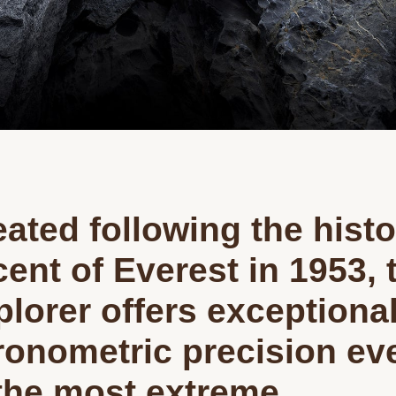
ated following the histo
ent of Everest in 1953, 
plorer offers exceptiona
ronometric precision ev
 the most extreme