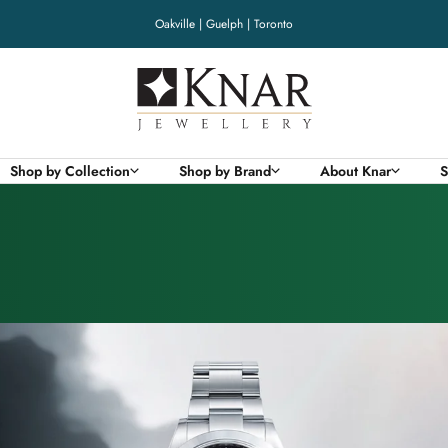
Oakville | Guelph | Toronto
Knar
Jewellery
Shop by Collection
Shop by Brand
About Knar
S