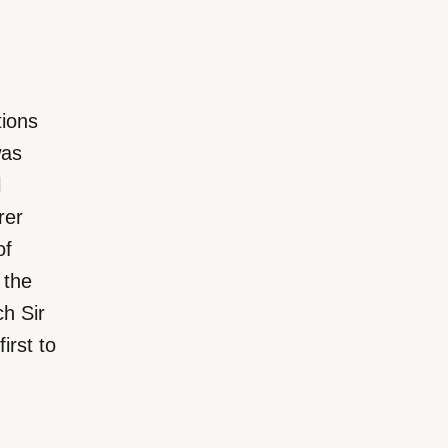
ions
was
l
rer
of
 the
ch Sir
rst to