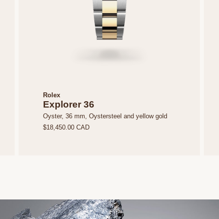
Rolex
Explorer 36
Oyster, 36 mm, Oystersteel and yellow gold
$18,450.00 CAD