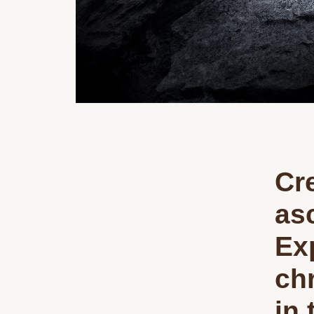
Cre
asc
Ex
ch
in