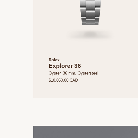
Rolex
Explorer 36
Oyster, 36 mm, Oystersteel
$10,050.00 CAD