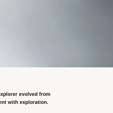
xplorer evolved from
nt with exploration.