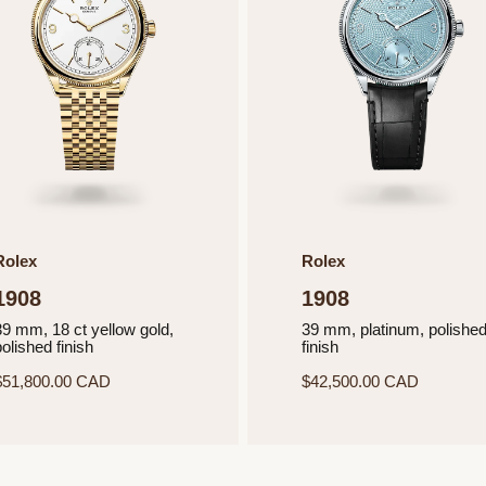
Rolex
Rolex
1908
1908
39 mm, 18 ct yellow gold,
39 mm, platinum, polishe
olished finish
finish
$51,800.00 CAD
$42,500.00 CAD