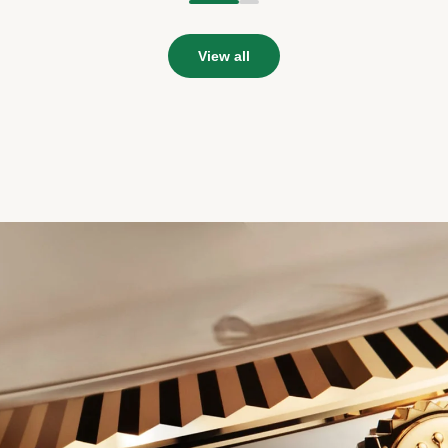
1
2
View all