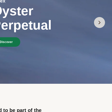
lex
yster
erpetual
Discover
 to be part of the