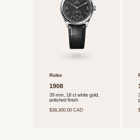
Rolex
1908
39 mm, 18 ct white gold,
polished finish
p
$38,300.00 CAD