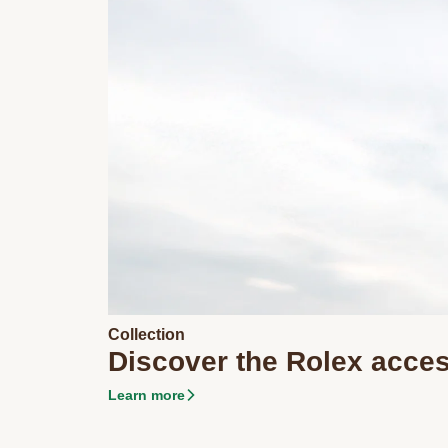
Collection
Discover the Rolex acce
Learn more