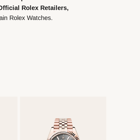
ficial Rolex Retailers,
tain Rolex Watches.