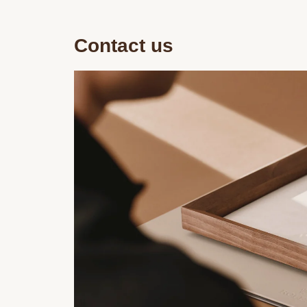
Contact us