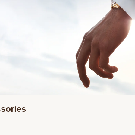
ssories