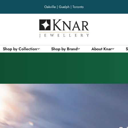
Oakville | Guelph | Toronto
Knar
Jewellery
Shop by Collection
Shop by Brand
About Knar
S