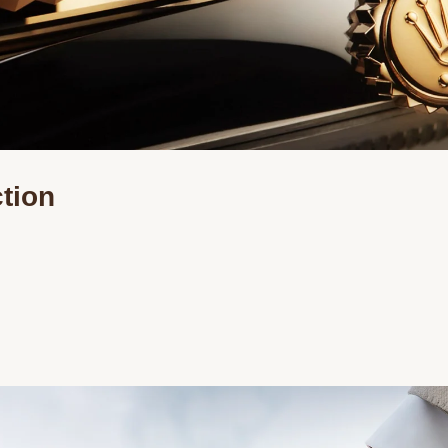
ction