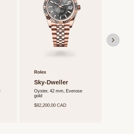
Rolex
Rolex
Sky-Dweller
Sky-
d
Oyster, 42 mm, Everose
Oyster
gold
Oysters
$82,200.00 CAD
$22,45