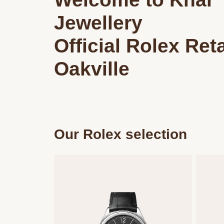
Jewellery
Official Rolex Reta
Oakville
Our Rolex selection
Carousel items