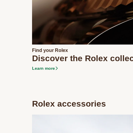
Find your Rolex
Discover the Rolex colle
Learn more
Rolex accessories