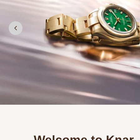
Welcome to Knar