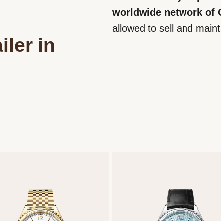
worldwide network of Of
allowed to sell and main
iler in