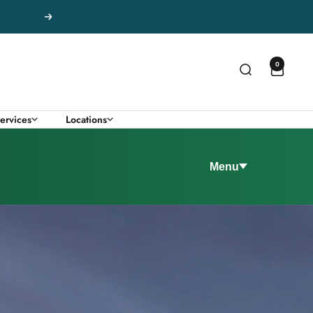
Next
0
ervices
Locations
Menu