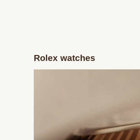
Rolex watches