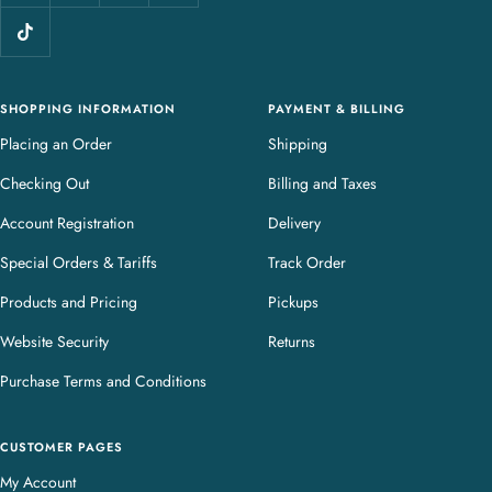
l
e
r
y
SHOPPING INFORMATION
PAYMENT & BILLING
Placing an Order
Shipping
Checking Out
Billing and Taxes
Account Registration
Delivery
Special Orders & Tariffs
Track Order
Products and Pricing
Pickups
Website Security
Returns
Purchase Terms and Conditions
CUSTOMER PAGES
My Account