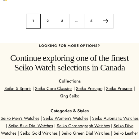
t
a
a
i
i
n
1
2
3
…
5
n
l
l
e
e
s
LOOKING FOR MORE OPTIONS?
s
s
Continue exploring one of the finest
s
S
S
Seiko Watch selections in Canada
t
t
e
e
e
Collections
e
l
Seiko 5 Sports
|
Seiko Core Classics
|
Seiko Presage
|
Seiko Prospex
|
l
King Seiko
/
Y
Categories & Styles
e
Seiko Men’s Watches
|
Seiko Women’s Watches
|
Seiko Automatic Watches
l
|
Seiko Blue Dial Watches
|
Seiko Chronograph Watches
|
Seiko Dive
l
Watches
|
Seiko Gold Watches
|
Seiko Green Dial Watches
|
Seiko Leather