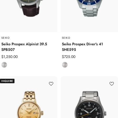
t
t
e
e
e
e
l
l
SEIKO
SEIKO
Seiko Prospex Alpinist 39.5
Seiko Prospex Diver's 41
SPB507
SNE595
Sale
Sale
$1,250.00
$725.00
price
price
S
S
t
t
a
a
INQUIRE
i
i
n
n
l
l
e
e
s
s
s
s