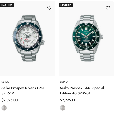
a
a
INQUIRE
INQUIRE
i
i
n
n
l
l
e
e
s
s
s
s
S
S
t
t
e
e
e
e
l
l
/
Y
SEIKO
SEIKO
e
Seiko Prospex Diver's GMT
Seiko Prospex PADI Special
SPB519
Edition 40 SPB501
l
l
Sale
Sale
$2,395.00
$2,295.00
o
price
price
S
S
w
t
t