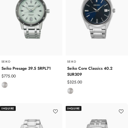
s
s
s
S
S
t
t
e
e
e
e
l
l
SEIKO
SEIKO
Seiko Presage 39.5 SRPL71
Seiko Core Classics 40.2
SUR309
Sale
$775.00
Sale
$325.00
price
S
price
S
t
t
a
a
i
INQUIRE
INQUIRE
i
n
n
l
l
e