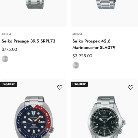
SEIKO
SEIKO
Seiko Presage 39.5 SRPL73
Seiko Prospex 42.6
Marinemaster SLA079
Sale
$775.00
Sale
$3,925.00
price
S
price
S
t
t
a
a
i
INQUIRE
INQUIRE
i
n
n
l
l
e
e
s
s
s
s
S
S
t