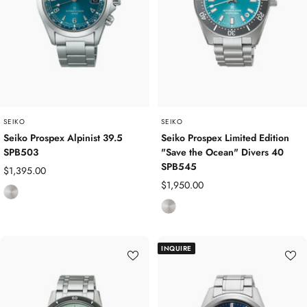
l
s
d
S
P
t
l
e
a
e
t
l
e
d
SEIKO
SEIKO
Seiko Prospex Alpinist 39.5
Seiko Prospex Limited Edition
SPB503
"Save the Ocean" Divers 40
SPB545
Sale
$1,395.00
Sale
$1,950.00
price
S
price
S
t
t
a
a
i
INQUIRE
i
n
n
l
l
e
e
s