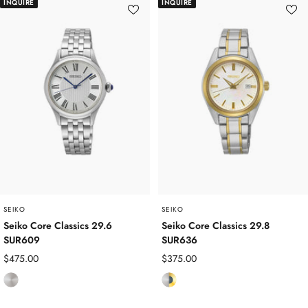
INQUIRE
INQUIRE
l
a
l
d
n
e
P
i
s
l
u
s
a
m
S
t
t
e
e
d
e
l
SEIKO
SEIKO
Seiko Core Classics 29.6
Seiko Core Classics 29.8
SUR609
SUR636
Sale
Sale
$475.00
$375.00
price
price
S
S
t
t