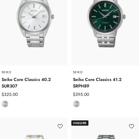
e
s
s
s
s
S
S
t
t
e
e
e
e
l
l
SEIKO
SEIKO
Seiko Core Classics 40.2
Seiko Core Classics 41.2
SUR307
SRPH89
Sale
Sale
$325.00
$395.00
price
price
S
S
t
t
a
a
INQUIRE
i
i
n
n