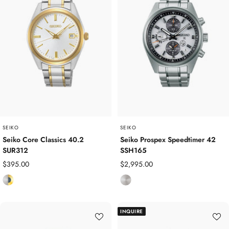
l
l
e
e
s
s
s
s
S
S
t
t
e
e
e
e
l
l
SEIKO
SEIKO
Seiko Core Classics 40.2
Seiko Prospex Speedtimer 42
SUR312
SSH165
Sale
Sale
$395.00
$2,995.00
price
price
S
S
t
t
a
a
INQUIRE
i
i
n
n