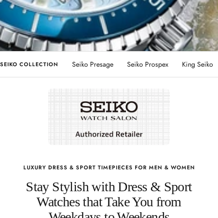
Seiko Presage
Seiko Prospex
King Seiko
SEIKO COLLECTION
LUXURY DRESS & SPORT TIMEPIECES FOR MEN & WOMEN
Stay Stylish with Dress & Sport
Watches that Take You from
Weekdays to Weekends