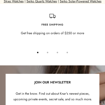
o
Strap Watches
|
Seiko Quartz Watches
|
Seiko Solar-Powered Watches
w
G
o
l
FREE SHIPPING
d
Get free shipping on orders of $250 or more
P
l
a
t
Go
Go
Go
Go
e
to
to
to
to
d
slide
slide
slide
slide
1
2
3
4
JOIN OUR NEWSLETTER
Get in the know. Find out about Knar's newest pieces,
upcoming private events, secret sale, and so much more.