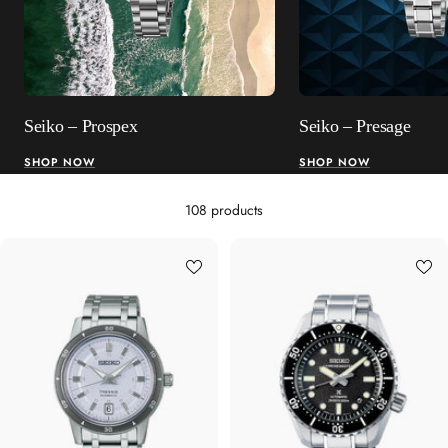
Seiko – Prospex
Seiko – Presage
SHOP NOW
SHOP NOW
108 products