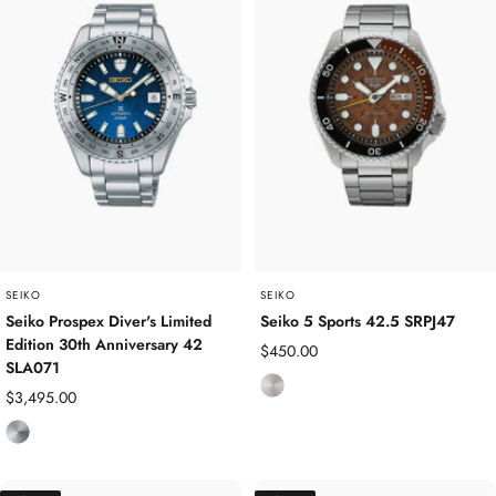
l
l
e
e
s
s
s
s
S
S
t
t
e
e
e
e
l
l
/
Y
SEIKO
SEIKO
e
Seiko Prospex Diver's Limited
Seiko 5 Sports 42.5 SRPJ47
Edition 30th Anniversary 42
l
Sale
$450.00
SLA071
l
price
S
Sale
$3,495.00
o
t
price
w
T
a
G
i
i
o
t
n