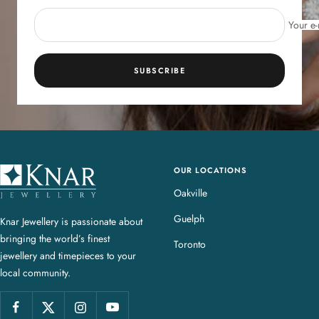
Your e-
SUBSCRIBE
OUR LOCATIONS
K
n
Oakville
a
Guelph
Knar Jewellery is passionate about
r
bringing the world’s finest
J
Toronto
jewellery and timepieces to your
e
local community.
w
e
l