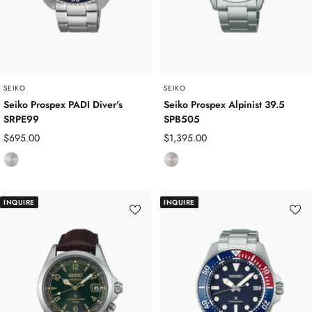
t
e
e
e
e
l
l
SEIKO
SEIKO
Seiko Prospex PADI Diver's
Seiko Prospex Alpinist 39.5
SRPE99
SPB505
Sale
Sale
$695.00
$1,395.00
price
price
S
S
t
t
a
a
INQUIRE
INQUIRE
i
i
n
n
l
l
e
e
s
s
s
s
S
S