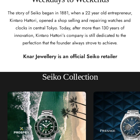
The story of Seiko began in 1881, when a 22 year old entrepreneur,
Kintaro Hattori, opened a shop selling and repairing watches and
clocks in central Tokyo. Today, after more than 130 years of
innovation, Kintaro Hattori’s company is still dedicated to the
perfection that the founder always strove to achieve.
Knar Jewellery is an official Seiko retailer
Seiko Collection