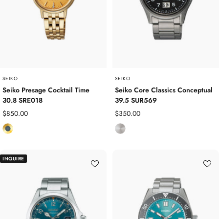
S
S
t
t
e
e
e
e
l
l
SEIKO
SEIKO
Seiko Presage Cocktail Time
Seiko Core Classics Conceptual
30.8 SRE018
39.5 SUR569
Sale
Sale
$850.00
$350.00
price
price
Y
S
e
t
l
a
INQUIRE
l
i
o
n
w
l
G
e
o
s