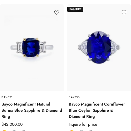
l
a
a
l
a
a
INQUIRE
o
m
t
o
m
t
u
o
i
u
o
i
r
n
n
r
n
n
e
d
u
e
d
u
d
m
d
m
G
G
e
e
m
m
s
s
t
t
o
o
n
n
e
e
BAYCO
BAYCO
s
s
Bayco Magnificent Natural
Bayco Magnificent Cornflower
Burma Blue Sapphire & Diamond
Blue Ceylon Sapphire &
Ring
Diamond Ring
Sale
$42,000.00
Inquire for price