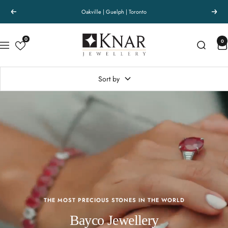
Skip
Passion for the finest. - Knar Jewellery
Previous
Next
to
content
Knar
0
0
Navigation
Jewellery
Sort by
THE MOST PRECIOUS STONES IN THE WORLD
Bayco Jewellery