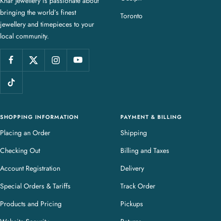
Knar Jewellery is passionate about
r
bringing the world’s finest
J
Toronto
jewellery and timepieces to your
e
local community.
w
e
l
l
e
r
y
SHOPPING INFORMATION
PAYMENT & BILLING
Placing an Order
Shipping
Checking Out
Billing and Taxes
Account Registration
Delivery
Special Orders & Tariffs
Track Order
Products and Pricing
Pickups