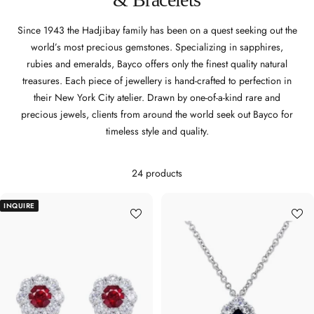
Since 1943 the Hadjibay family has been on a quest seeking out the
world’s most precious gemstones. Specializing in sapphires,
rubies and emeralds, Bayco offers only the finest quality natural
treasures. Each piece of jewellery is hand-crafted to perfection in
their New York City atelier. Drawn by one-of-a-kind rare and
precious jewels, clients from around the world seek out Bayco for
timeless style and quality.
24 products
INQUIRE