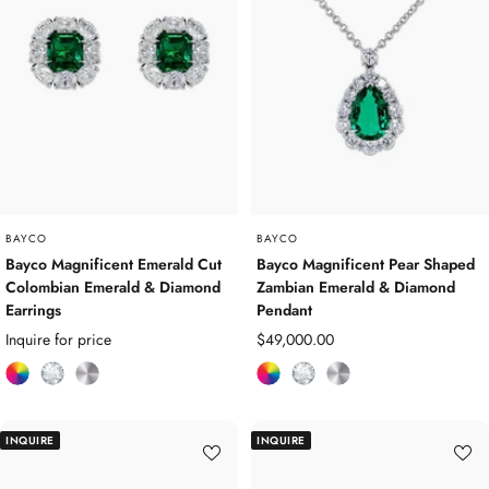
e
d
u
d
m
d
m
G
G
e
e
m
m
s
s
t
t
o
o
n
n
e
e
s
BAYCO
BAYCO
s
Bayco Magnificent Emerald Cut
Bayco Magnificent Pear Shaped
Colombian Emerald & Diamond
Zambian Emerald & Diamond
Earrings
Pendant
Sale
Inquire for price
$49,000.00
price
C
D
P
C
D
P
o
i
l
o
i
l
l
a
a
l
a
a
INQUIRE
INQUIRE
o
m
t
o
m
t
u
o
i
u
o
i