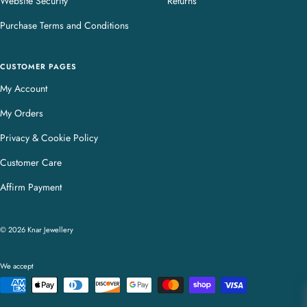
Website Security
Returns
Purchase Terms and Conditions
CUSTOMER PAGES
My Account
My Orders
Privacy & Cookie Policy
Customer Care
Affirm Payment
© 2026 Knar Jewellery
We accept