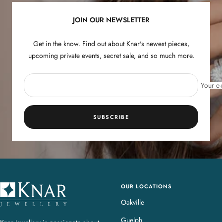
n
n
JOIN OUR NEWSLETTER
e
e
s
s
Get in the know. Find out about Knar's newest pieces,
upcoming private events, secret sale, and so much more.
Your e-
SUBSCRIBE
OUR LOCATIONS
K
n
Oakville
a
Guelph