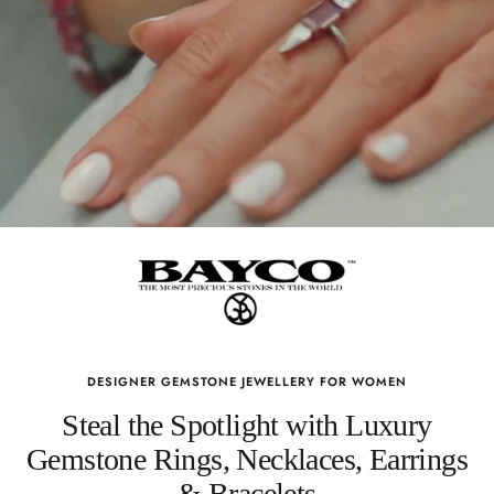
DESIGNER GEMSTONE JEWELLERY FOR WOMEN
Steal the Spotlight with Luxury
Gemstone Rings, Necklaces, Earrings
& Bracelets