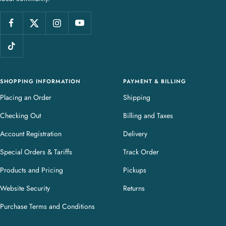
e
l
l
e
r
y
SHOPPING INFORMATION
PAYMENT & BILLING
Placing an Order
Shipping
Checking Out
Billing and Taxes
Account Registration
Delivery
Special Orders & Tariffs
Track Order
Products and Pricing
Pickups
Website Security
Returns
Purchase Terms and Conditions