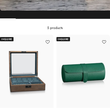
5 products
INQUIRE
INQUIRE