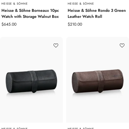
HEISSE & SÖHNE
HEISSE & SÖHNE
Heisse & Söhne Borneaux 10pc
Heisse & Söhne Rondo 3 Green
Watch with Storage Walnut Box
Leather Watch Roll
Sale
Sale
$645.00
$210.00
price
price
HEISSE & SÖHNE
HEISSE & SÖHNE