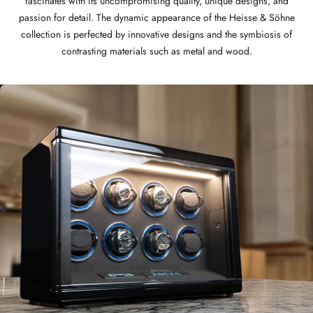
fascinates with its uncompromising quality, unique designs, and
passion for detail. The dynamic appearance of the Heisse & Söhne
collection is perfected by innovative designs and the symbiosis of
contrasting materials such as metal and wood.