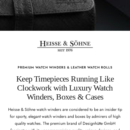
PREMIUM WATCH WINDERS & LEATHER WATCH ROLLS
Keep Timepieces Running Like
Clockwork with Luxury Watch
Winders, Boxes & Cases
Heisse & Söhne watch winders are considered to be an insider tip
for sporty, elegant watch winders and boxes by admirers of high
quality watches. The premium brand of Designhütte GmbH