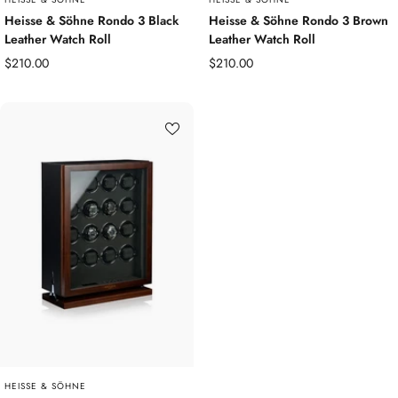
Heisse & Söhne Rondo 3 Black
Heisse & Söhne Rondo 3 Brown
Leather Watch Roll
Leather Watch Roll
Sale
Sale
$210.00
$210.00
price
price
HEISSE & SÖHNE