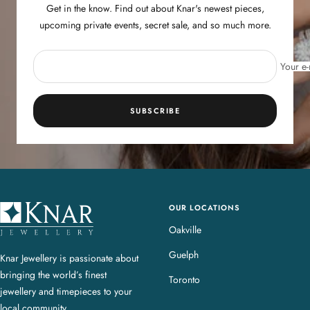
Get in the know. Find out about Knar's newest pieces,
upcoming private events, secret sale, and so much more.
Your e-
SUBSCRIBE
OUR LOCATIONS
K
n
Oakville
a
Guelph
Knar Jewellery is passionate about
r
bringing the world’s finest
J
Toronto
jewellery and timepieces to your
e
local community.
w