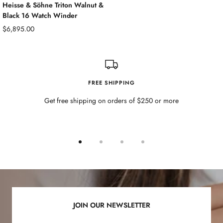
Heisse & Söhne Triton Walnut &
Black 16 Watch Winder
Sale
$6,895.00
price
FREE SHIPPING
Get free shipping on orders of $250 or more
Go
Go
Go
Go
to
to
to
to
slide
slide
slide
slide
1
2
3
4
JOIN OUR NEWSLETTER