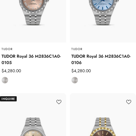
S
S
t
t
e
e
e
e
l
l
TUDOR
TUDOR
TUDOR Royal 36 M2836C1A0-
TUDOR Royal 36 M2836C1A0-
0105
0106
Sale
Sale
$4,280.00
$4,280.00
price
price
S
S
t
t
a
a
INQUIRE
i
i
n
n
l
l
e
e
s
s