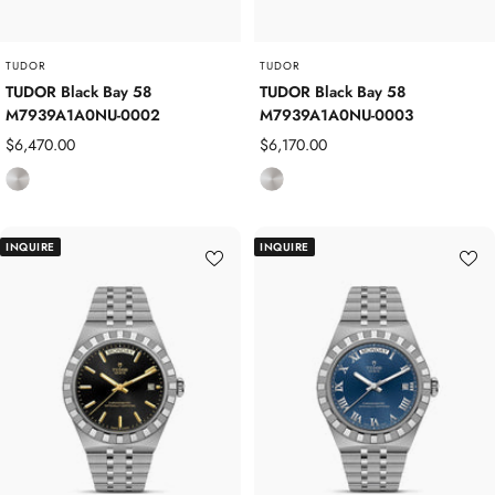
l
l
TUDOR
TUDOR
TUDOR Black Bay 58
TUDOR Black Bay 58
M7939A1A0NU-0002
M7939A1A0NU-0003
Sale
Sale
$6,470.00
$6,170.00
price
price
S
S
t
t
a
a
INQUIRE
INQUIRE
i
i
n
n
l
l
e
e
s
s
s
s
S
S
t
t
e
e