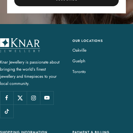
OUR LOCATIONS
K
n
Oakville
a
Guelph
Knar Jewellery is passionate about
r
bringing the world’s finest
J
Toronto
jewellery and timepieces to your
e
local community.
w
e
l
l
e
r
y
SHOPPING INFORMATION
PAYMENT & BILLING