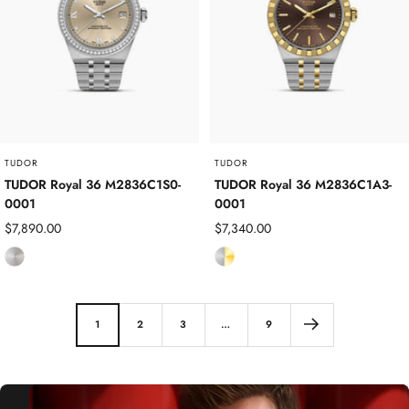
s
s
S
S
t
t
e
e
e
e
l
l
TUDOR
TUDOR
TUDOR Royal 36 M2836C1S0-
TUDOR Royal 36 M2836C1A3-
0001
0001
Sale
Sale
$7,890.00
$7,340.00
price
price
S
S
t
t
a
a
i
i
1
2
3
…
9
n
n
l
l
e
e