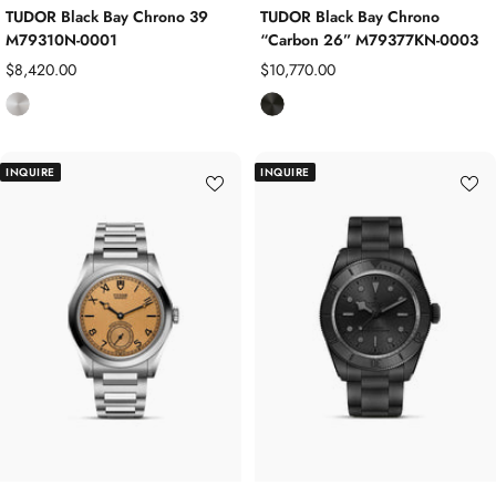
TUDOR Black Bay Chrono 39
TUDOR Black Bay Chrono
M79310N-0001
“Carbon 26” M79377KN-0003
Sale
Sale
$8,420.00
$10,770.00
price
price
S
B
t
l
a
a
INQUIRE
INQUIRE
i
c
n
k
l
C
e
a
s
r
s
b
S
o
t
n
e
C
e
o
l
m
p