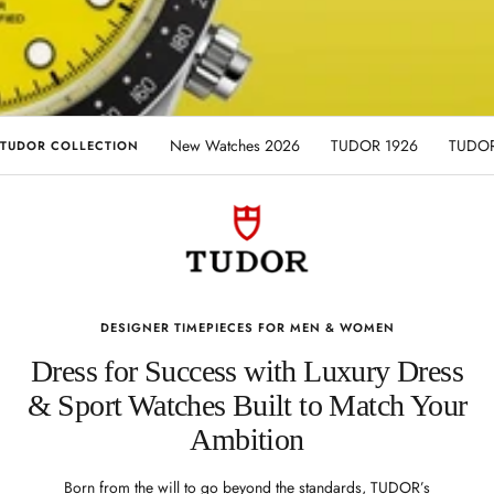
New Watches 2026
TUDOR 1926
TUDOR
TUDOR COLLECTION
DESIGNER TIMEPIECES FOR MEN & WOMEN
Dress for Success with Luxury Dress
& Sport Watches Built to Match Your
Ambition
Born from the will to go beyond the standards, TUDOR’s