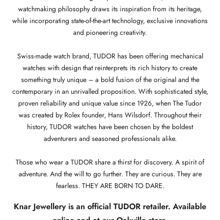
watchmaking philosophy draws its inspiration from its heritage,
while incorporating state-of-the-art technology, exclusive innovations
and pioneering creativity.
Swiss-made watch brand, TUDOR has been offering mechanical
watches with design that reinterprets its rich history to create
something truly unique – a bold fusion of the original and the
contemporary in an unrivalled proposition. With sophisticated style,
proven reliability and unique value since 1926, when The Tudor
was created by Rolex founder, Hans Wilsdorf. Throughout their
history, TUDOR watches have been chosen by the boldest
adventurers and seasoned professionals alike.
Those who wear a TUDOR share a thirst for discovery. A spirit of
adventure. And the will to go further. They are curious. They are
fearless. THEY ARE BORN TO DARE.
Knar Jewellery is an official TUDOR retailer. Available