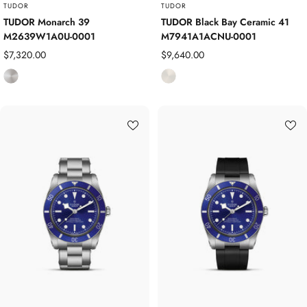
o
TUDOR
TUDOR
s
TUDOR Monarch 39
TUDOR Black Bay Ceramic 41
M2639W1A0U-0001
M7941A1ACNU-0001
i
t
Sale
Sale
$7,320.00
$9,640.00
e
price
price
S
C
t
e
a
r
i
a
n
m
l
i
e
c
s
s
S
t
e
e
l