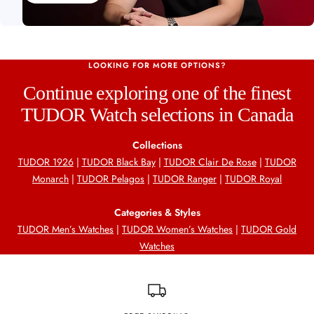
LOOKING FOR MORE OPTIONS?
Continue exploring one of the finest
TUDOR Watch selections in Canada
Collections
TUDOR 1926
|
TUDOR Black Bay
|
TUDOR Clair De Rose
|
TUDOR
Monarch
|
TUDOR Pelagos
|
TUDOR Ranger
|
TUDOR Royal
Categories & Styles
TUDOR Men’s Watches
|
TUDOR Women’s Watches
|
TUDOR Gold
Watches