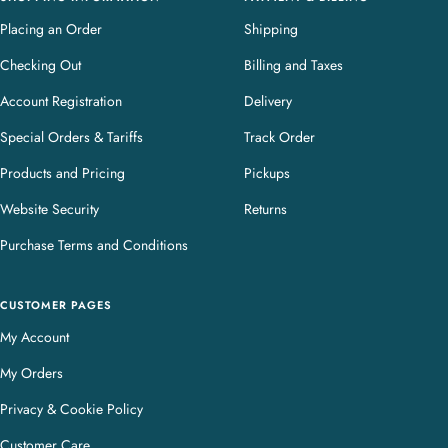
Placing an Order
Shipping
Checking Out
Billing and Taxes
Account Registration
Delivery
Special Orders & Tariffs
Track Order
Products and Pricing
Pickups
Website Security
Returns
Purchase Terms and Conditions
CUSTOMER PAGES
My Account
My Orders
Privacy & Cookie Policy
Customer Care