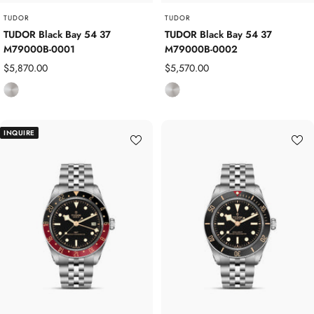
TUDOR
TUDOR
TUDOR Black Bay 54 37
TUDOR Black Bay 54 37
M79000B-0001
M79000B-0002
Sale
Sale
$5,870.00
$5,570.00
price
price
S
S
t
t
a
a
INQUIRE
i
i
n
n
l
l
e
e
s
s
s
s
S
S
t
t
e
e
e
e
l
l