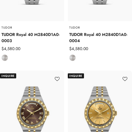
e
e
l
l
TUDOR
TUDOR
TUDOR Royal 40 M2840D1A0-
TUDOR Royal 40 M2840D1A0-
0003
0004
Sale
Sale
$4,580.00
$4,580.00
price
price
S
S
t
t
a
a
INQUIRE
INQUIRE
i
i
n
n
l
l
e
e
s
s
s
s
S
S
t
t