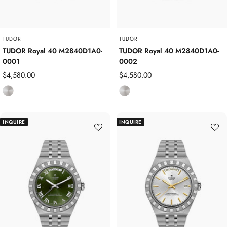
e
e
l
l
TUDOR
TUDOR
TUDOR Royal 40 M2840D1A0-
TUDOR Royal 40 M2840D1A0-
0001
0002
Sale
Sale
$4,580.00
$4,580.00
price
price
S
S
t
t
a
a
INQUIRE
INQUIRE
i
i
n
n
l
l
e
e
s
s
s
s
S
S
t
t
e
e