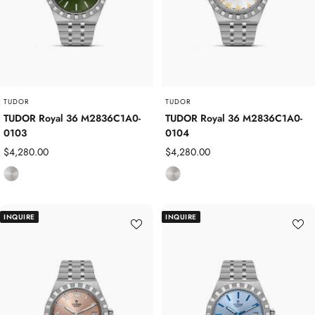
t
t
e
e
e
e
l
l
TUDOR
TUDOR
TUDOR Royal 36 M2836C1A0-
TUDOR Royal 36 M2836C1A0-
0103
0104
Sale
Sale
$4,280.00
$4,280.00
price
price
S
S
t
t
a
a
INQUIRE
INQUIRE
i
i
n
n
l
l
e
e
s
s
s
s