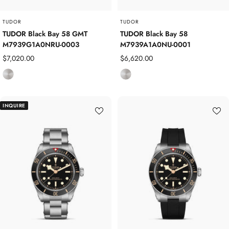
TUDOR
TUDOR
TUDOR Black Bay 58 GMT
TUDOR Black Bay 58
M7939G1A0NRU-0003
M7939A1A0NU-0001
Sale
Sale
$7,020.00
$6,620.00
price
price
S
S
t
t
a
a
INQUIRE
i
i
n
n
l
l
e
e
s
s
s
s
S
S
t
t
e
e
e
e