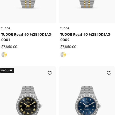
e
e
e
e
l
l
TUDOR
TUDOR
TUDOR Royal 40 M2840D1A3-
TUDOR Royal 40 M2840D1A3-
0001
0002
Sale
Sale
$7,850.00
$7,850.00
price
price
S
S
t
t
a
a
INQUIRE
i
i
n
n
l
l
e
e
s
s
s
s
S
S