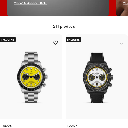
VIEW COLLECTION
VI
211 products
INQUIRE
INQUIRE
TUDOR
TUDOR