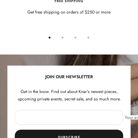
FREE SHIPPING
Get free shipping on orders of $250 or more
Go
Go
Go
Go
to
to
to
to
slide
slide
slide
slide
1
2
3
4
JOIN OUR NEWSLETTER
Get in the know. Find out about Knar's newest pieces,
upcoming private events, secret sale, and so much more.
Your e-
SUBSCRIBE