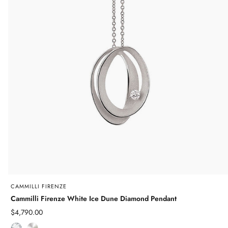
CAMMILLI FIRENZE
Cammilli Firenze White Ice Dune Diamond Pendant
Sale
$4,790.00
price
D
W