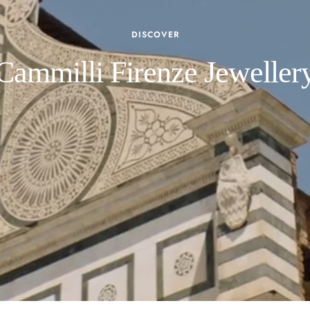
DISCOVER
Cammilli Firenze Jeweller