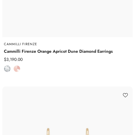
CAMMILLI FIRENZE
Cammilli Firenze Orange Apricot Dune Diamond Earrings
Sale
$3,190.00
price
D
R
i
o
a
s
m
e
o
G
n
o
d
l
d