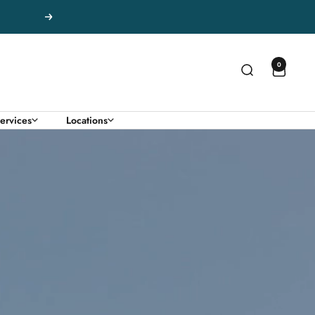
Next
0
ervices
Locations