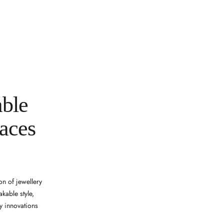
able
laces
on of jewellery
kable style,
y innovations