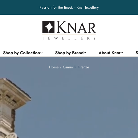
Passion for the finest. - Knar Jewellery
Knar
Jewellery
Shop by Collection
Shop by Brand
About Knar
S
Home
Cammilli Firenze