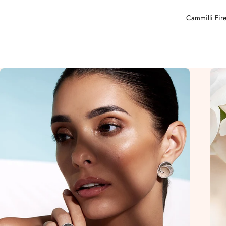
Cammilli Fire