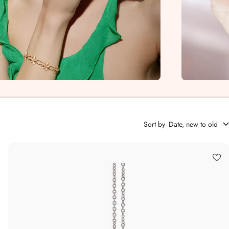
Sort by
Date, new to old