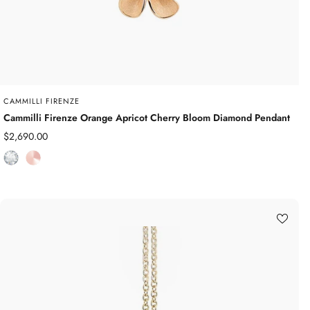
CAMMILLI FIRENZE
Cammilli Firenze Orange Apricot Cherry Bloom Diamond Pendant
Sale
$2,690.00
price
D
R
i
o
a
s
m
e
o
G
n
o
d
l
d