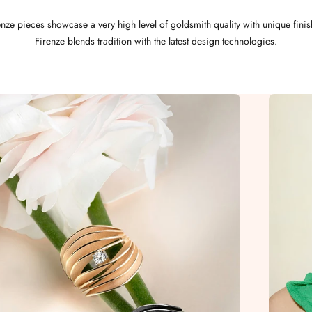
nze pieces showcase a very high level of goldsmith quality with unique fini
Firenze blends tradition with the latest design technologies.