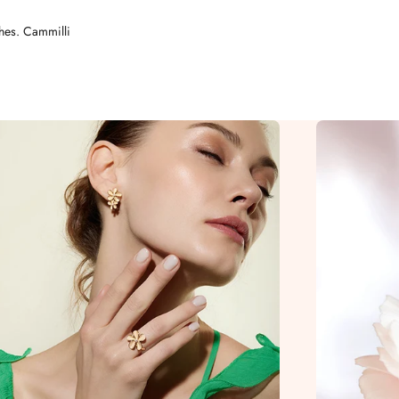
shes. Cammilli