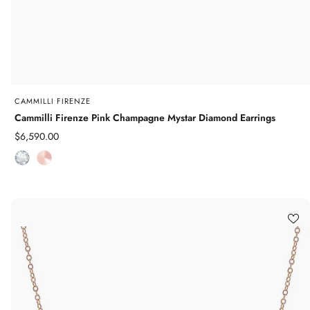
CAMMILLI FIRENZE
Cammilli Firenze Pink Champagne Mystar Diamond Earrings
Sale
$6,590.00
price
D
R
i
o
a
s
m
e
o
G
n
o
d
l
d