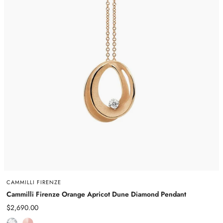
CAMMILLI FIRENZE
Cammilli Firenze Orange Apricot Dune Diamond Pendant
Sale
$2,690.00
price
D
R