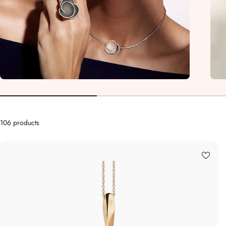
106 products