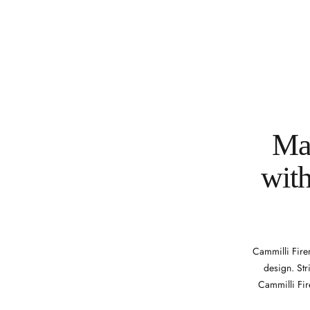
Mak
with
Cammilli Firen
design. Str
Cammilli Fir