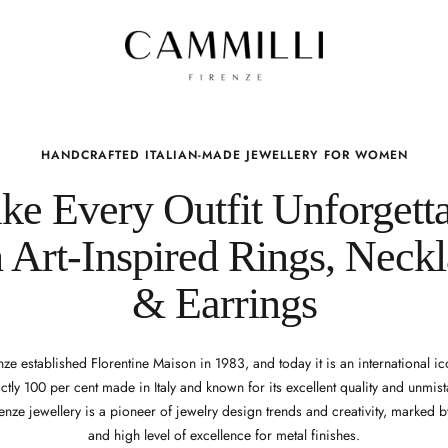
HANDCRAFTED ITALIAN-MADE JEWELLERY FOR WOMEN
e Every Outfit Unforgett
 Art-Inspired Rings, Neck
& Earrings
ze established Florentine Maison in 1983, and today it is an international ic
ictly 100 per cent made in Italy and known for its excellent quality and unmista
enze jewellery is a pioneer of jewelry design trends and creativity, marked b
and high level of excellence for metal finishes.