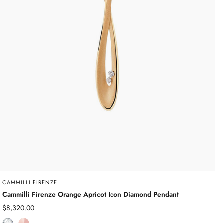
CAMMILLI FIRENZE
Cammilli Firenze Orange Apricot Icon Diamond Pendant
Sale
$8,320.00
price
D
R