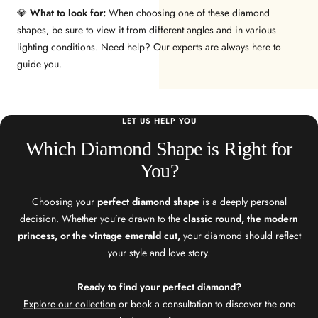
💎
What to look for:
When choosing one of these diamond
shapes, be sure to view it from different angles and in various
lighting conditions. Need help? Our experts are always here to
guide you.
LET US HELP YOU
Which Diamond Shape is Right for
You?
Choosing your
perfect diamond shape
is a deeply personal
decision. Whether you’re drawn to the
classic round, the modern
princess, or the vintage emerald cut,
your diamond should reflect
your style and love story.
Ready to find your perfect diamond?
Explore our collection
or book a consultation to discover the one