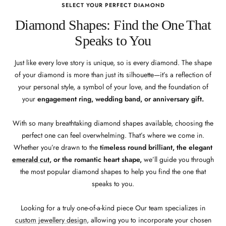
SELECT YOUR PERFECT DIAMOND
Diamond Shapes: Find the One That
Speaks to You
Just like every love story is unique, so is every diamond. The shape
of your diamond is more than just its silhouette—it’s a reflection of
your personal style, a symbol of your love, and the foundation of
your
engagement ring, wedding band, or anniversary gift.
With so many breathtaking diamond shapes available, choosing the
perfect one can feel overwhelming. That’s where we come in.
Whether you’re drawn to the
timeless round brilliant, the elegant
emerald cut
, or the romantic heart shape,
we’ll guide you through
the most popular diamond shapes to help you find the one that
speaks to you.
Looking for a truly one-of-a-kind piece Our team specializes in
custom jewellery design
, allowing you to incorporate your chosen