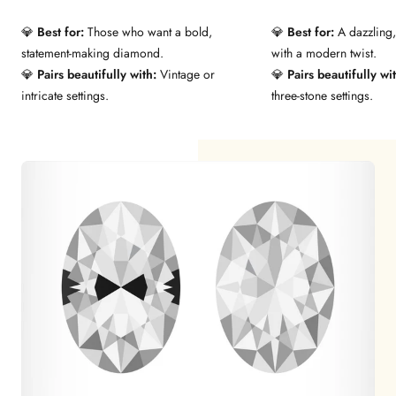
💎
Best for:
Those who want a bold,
💎
Best for:
A dazzling,
statement-making diamond.
with a modern twist.
💎
Pairs beautifully with:
Vintage or
💎
Pairs beautifully wi
intricate settings.
three-stone settings.