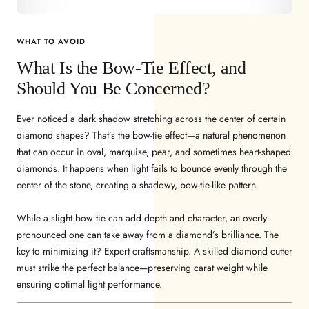
WHAT TO AVOID
What Is the Bow-Tie Effect, and
Should You Be Concerned?
Ever noticed a dark shadow stretching across the center of certain
diamond shapes? That’s the bow-tie effect—a natural phenomenon
that can occur in oval, marquise, pear, and sometimes heart-shaped
diamonds. It happens when light fails to bounce evenly through the
center of the stone, creating a shadowy, bow-tie-like pattern.
While a slight bow tie can add depth and character, an overly
pronounced one can take away from a diamond’s brilliance. The
key to minimizing it? Expert craftsmanship. A skilled diamond cutter
must strike the perfect balance—preserving carat weight while
ensuring optimal light performance.