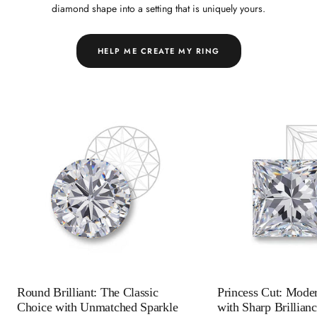
diamond shape into a setting that is uniquely yours.
HELP ME CREATE MY RING
Round Brilliant: The Classic
Princess Cut: Mode
Choice with Unmatched Sparkle
with Sharp Brillian