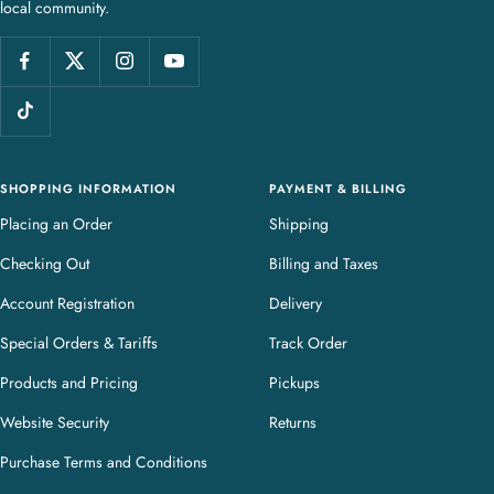
local community.
w
e
l
l
e
r
y
SHOPPING INFORMATION
PAYMENT & BILLING
Placing an Order
Shipping
Checking Out
Billing and Taxes
Account Registration
Delivery
Special Orders & Tariffs
Track Order
Products and Pricing
Pickups
Website Security
Returns
Purchase Terms and Conditions