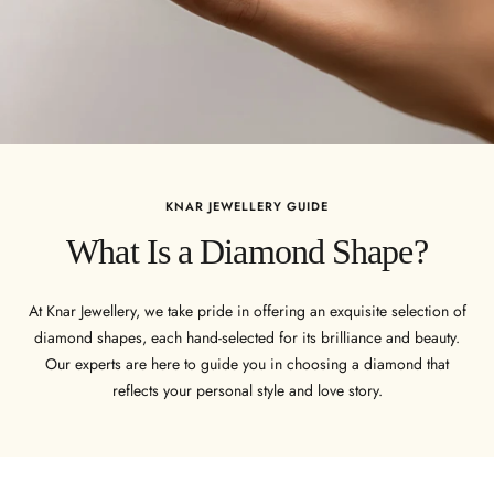
KNAR JEWELLERY GUIDE
What Is a Diamond Shape?
At Knar Jewellery, we take pride in offering an exquisite selection of
diamond shapes, each hand-selected for its brilliance and beauty.
Our experts are here to guide you in choosing a diamond that
reflects your personal style and love story.