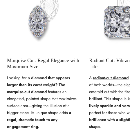
Marquise Cut: Regal Elegance with
Radiant Cut: Vibran
Maximum Size
Life
Looking for a
diamond that appears
A
radiant-cut diamond
larger than its carat weight?
The
of both worlds—the ele
marquise-cut diamond
features an
emerald cut with the fir
elongated, pointed shape that maximizes
brilliant. This shape is
k
surface area—giving the illusion of a
lively sparkle and versa
bigger stone. Its unique shape adds
a
perfect for those who 
regal, dramatic touch to any
brilliance with a sligh
engagement ring.
shape.