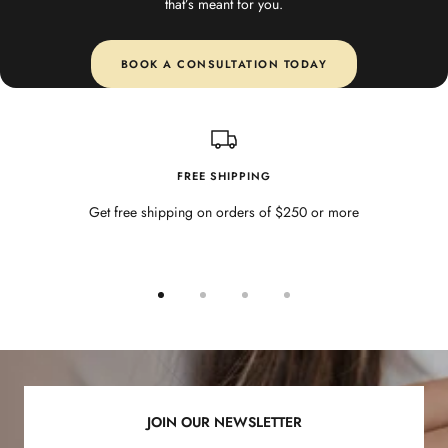
that’s meant for you.
BOOK A CONSULTATION TODAY
FREE SHIPPING
Get free shipping on orders of $250 or more
Go
Go
Go
Go
to
to
to
to
slide
slide
slide
slide
1
2
3
4
JOIN OUR NEWSLETTER