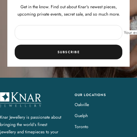
Get in the know. Find out about Knar's newest pieces,
upcoming private events, secret sale, and so much more.
Your e-
SUBSCRIBE
OUR LOCATIONS
K
n
Oakville
a
Guelph
Knar Jewellery is passionate about
r
bringing the world’s finest
J
Toronto
jewellery and timepieces to your
e