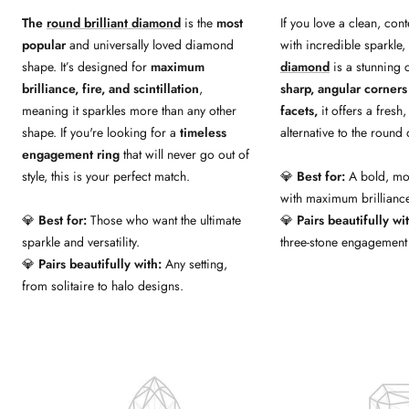
The
round brilliant diamond
is the
most
If you love a clean, co
popular
and universally loved diamond
with incredible sparkle,
shape. It’s designed for
maximum
diamond
is a stunning 
brilliance, fire, and scintillation
,
sharp, angular corners 
meaning it sparkles more than any other
facets,
it offers a fresh
shape. If you're looking for a
timeless
alternative to the roun
engagement ring
that will never go out of
style, this is your perfect match.
💎
Best for:
A bold, mod
with maximum brilliance
💎
Best for:
Those who want the ultimate
💎
Pairs beautifully wi
sparkle and versatility.
three-stone engagement 
💎
Pairs beautifully with:
Any setting,
from solitaire to halo designs.