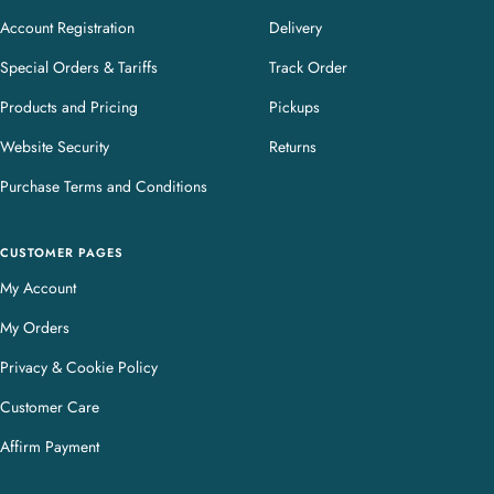
Account Registration
Delivery
Special Orders & Tariffs
Track Order
Products and Pricing
Pickups
Website Security
Returns
Purchase Terms and Conditions
CUSTOMER PAGES
My Account
My Orders
Privacy & Cookie Policy
Customer Care
Affirm Payment