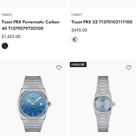
e
d
TISSOT
TISSOT
Tissot PRX Powermatic Carbon
Tissot PRX 25 T1370102111100
40 T1379079720100
Sale
$495.00
Sale
$1,425.00
price
R
price
B
o
l
s
a
e
INQUIRE
c
G
k
o
C
l
a
d
r
P
b
l
o
a
n
t
C
e
o
d