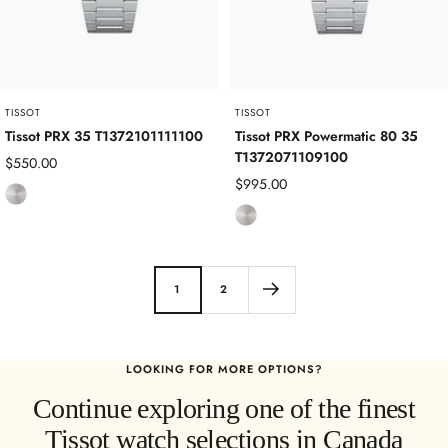
e
e
e
l
l
TISSOT
TISSOT
Tissot PRX 35 T1372101111100
Tissot PRX Powermatic 80 35
T1372071109100
Sale
$550.00
Sale
$995.00
price
S
price
S
t
t
a
a
i
i
n
1
2
n
l
l
e
e
s
LOOKING FOR MORE OPTIONS?
s
s
Continue exploring one of the finest
s
S
S
t
Tissot watch selections in Canada