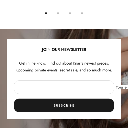
Go
Go
Go
Go
to
to
to
to
slide
slide
slide
slide
1
2
3
4
JOIN OUR NEWSLETTER
Get in the know. Find out about Knar's newest pieces,
upcoming private events, secret sale, and so much more.
Your e-
SUBSCRIBE