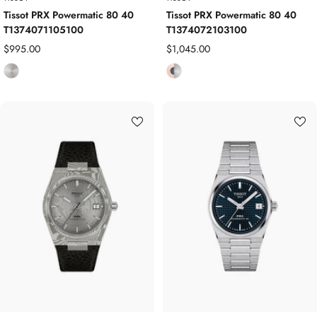
Tissot PRX Powermatic 80 40
Tissot PRX Powermatic 80 40
T1374071105100
T1374072103100
Sale
Sale
$995.00
$1,045.00
price
price
S
R
t
o
a
s
i
e
n
G
l
o
e
l
s
d
s
P
S
l
t
a
e
t
e
e
l
d
/