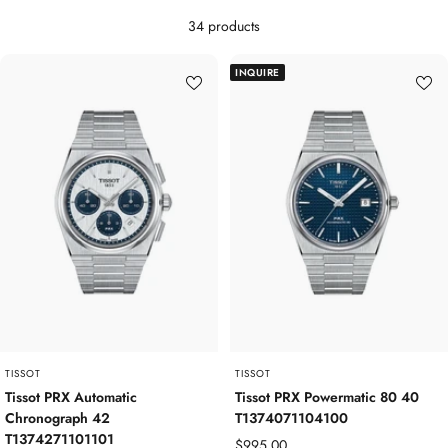
34 products
INQUIRE
TISSOT
TISSOT
Tissot PRX Automatic
Tissot PRX Powermatic 80 40
Chronograph 42
T1374071104100
T1374271101101
Sale
$995.00