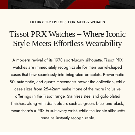
LUXURY TIMEPIECES FOR MEN & WOMEN
Tissot PRX Watches – Where Iconic
Style Meets Effortless Wearability
A modern revival of its 1978 sport-luxury silhouette, Tissot PRX
watches are immediately recognizable for their barrel-shaped
cases that flow seamlessly into integrated bracelets. Powermatic
80, automatic, and quartz movements power the collection, while
case sizes from 25-42mm make it one of the more inclusive
offerings in the Tissot range. Stainless steel and gold-plated
finishes, along with dial colours such as green, blue, and black,
mean there's a PRX to suit every wrist, while the iconic silhouette
remains instantly recognizable.