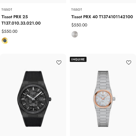
TISSOT
TISSOT
Tissot PRX 25
Tissot PRX 40 T1374101142100
T137.010.33.021.00
Sale
$550.00
Sale
$550.00
price
S
price
Y
t
e
a
l
i
INQUIRE
l
n
o
l
w
e
G
s
o
s
l
S
d
t
P
e
l
e
a
l
t