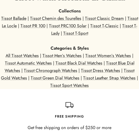
t
e
e
e
Collections
e
l
Tissot Ballade
|
Tissot Chemin des Tourelles
|
Tissot Classic Dream
|
Tissot
l
Le Locle
|
Tissot PR 100
|
Tissot PRC100 Solar
|
Tissot T-Classic
|
Tissot T-
Lady
|
Tissot T-Sport
Categories & Styles
All Tissot Watches
|
Tissot Men’s Watches
|
Tissot Women’s Watches
|
Tissot Automatic Watches
|
Tissot Black Dial Watches
|
Tissot Blue Dial
Watches
|
Tissot Chronograph Watches
|
Tissot Dress Watches
|
Tissot
Gold Watches
|
Tissot Green Dial Watches
|
Tissot Leather Strap Watches
|
Tissot Sport Watches
FREE SHIPPING
Get free shipping on orders of $250 or more