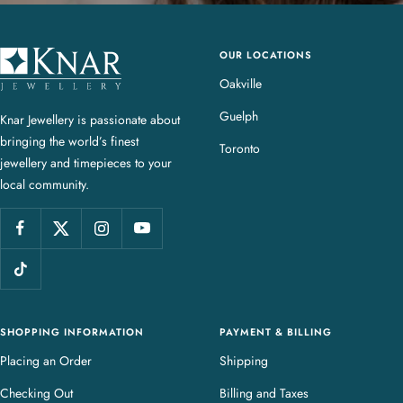
OUR LOCATIONS
K
n
Oakville
a
Guelph
Knar Jewellery is passionate about
r
bringing the world’s finest
J
Toronto
jewellery and timepieces to your
e
local community.
w
e
l
l
e
r
y
SHOPPING INFORMATION
PAYMENT & BILLING
Placing an Order
Shipping
Checking Out
Billing and Taxes