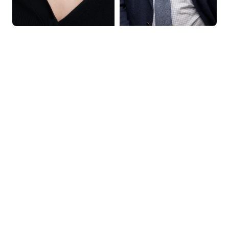
KNAR JEWELLERY
Our Quality Guarantee