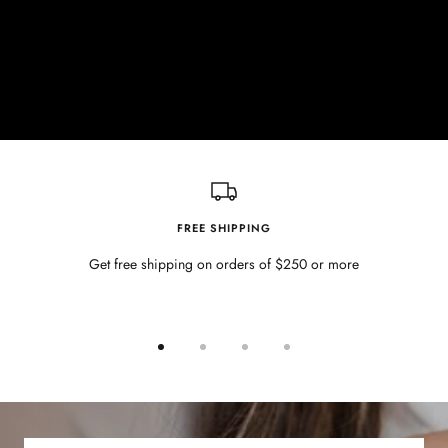
FREE SHIPPING
Get free shipping on orders of $250 or more
Go
Go
Go
Go
to
to
to
to
slide
slide
slide
slide
1
2
3
4