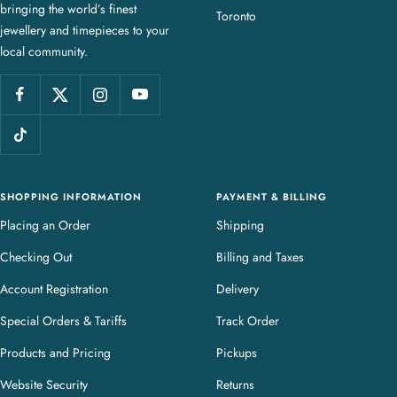
bringing the world’s finest
J
Toronto
jewellery and timepieces to your
e
local community.
w
e
l
l
e
r
y
SHOPPING INFORMATION
PAYMENT & BILLING
Placing an Order
Shipping
Checking Out
Billing and Taxes
Account Registration
Delivery
Special Orders & Tariffs
Track Order
Products and Pricing
Pickups
Website Security
Returns