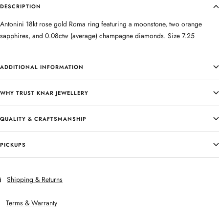
DESCRIPTION
Antonini 18kt rose gold Roma ring featuring a moonstone, two orange
sapphires, and 0.08ctw (average) champagne diamonds. Size 7.25
ADDITIONAL INFORMATION
WHY TRUST KNAR JEWELLERY
QUALITY & CRAFTSMANSHIP
PICKUPS
Shipping & Returns
Terms & Warranty