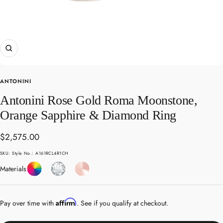
Zoom
ANTONINI
Antonini Rose Gold Roma Moonstone,
Orange Sapphire & Diamond Ring
Sale
$2,575.00
price
SKU:
Style No.: A161RCL4R1CH
Coloured
Diamond
Rose
Materials
Gemstones
Gold
Affirm
Pay over time with
. See if you qualify at checkout.