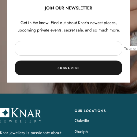
JOIN OUR NEWSLETTER
Get in the know. Find out about Knar's newest pieces,
upcoming private events, secret sale, and so much more.
Your e-
SUBSCRIBE
OUR LOCATIONS
K
n
Oakville
a
Guelph
Knar Jewellery is passionate about
r