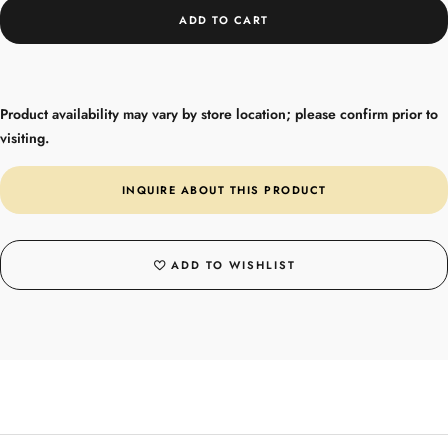
ADD TO CART
Product availability may vary by store location; please confirm prior to
visiting.
INQUIRE ABOUT THIS PRODUCT
ADD TO WISHLIST