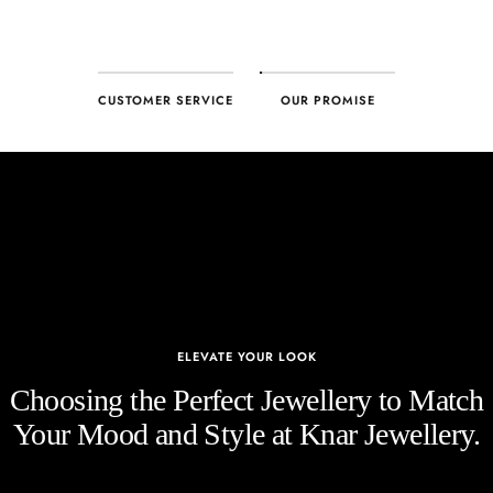
CUSTOMER SERVICE
OUR PROMISE
ELEVATE YOUR LOOK
Choosing the Perfect Jewellery to Match
Your Mood and Style at Knar Jewellery.