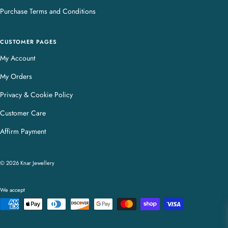
Purchase Terms and Conditions
CUSTOMER PAGES
My Account
My Orders
Privacy & Cookie Policy
Customer Care
Affirm Payment
© 2026 Knar Jewellery
We accept