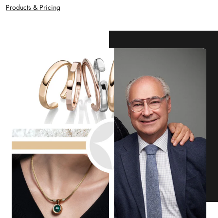
Products & Pricing