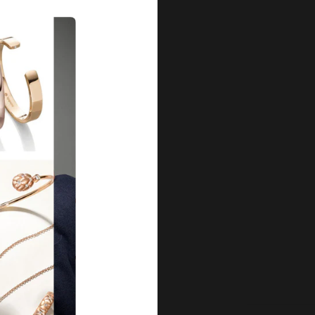
Our Qu
Before shipping out all jewellery an
each item meets our highest standards
craftsmanship and perfect presenta
we guarantee the quality and authenti
for every customer, you can trust
complete satisfaction. Wha