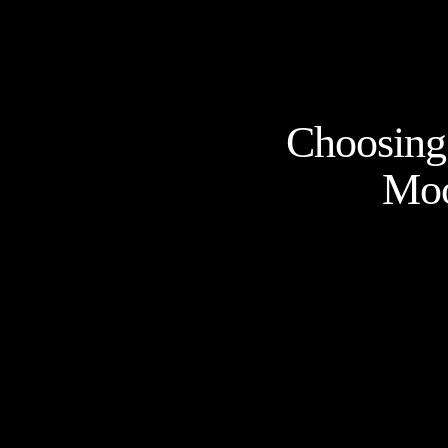
Choosing 
Moo