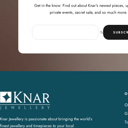
Get in the know. Find out about Knar's newest pieces,
private events, secret sale, and so much more.
Your e-mail
SUBSCR
O
K
n
Oa
a
G
r
Knar Jewellery is passionate about bringing the world’s
T
J
finest jewellery and timepieces to your local