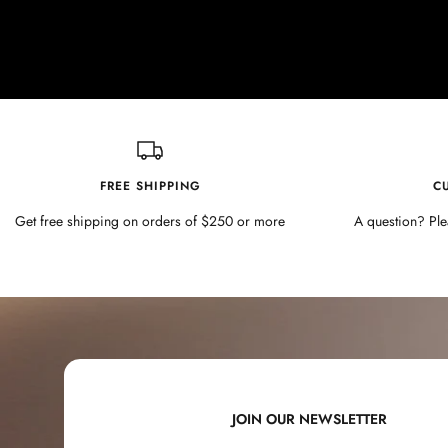
FREE SHIPPING
C
Get free shipping on orders of $250 or more
A question? Ple
JOIN OUR NEWSLETTER