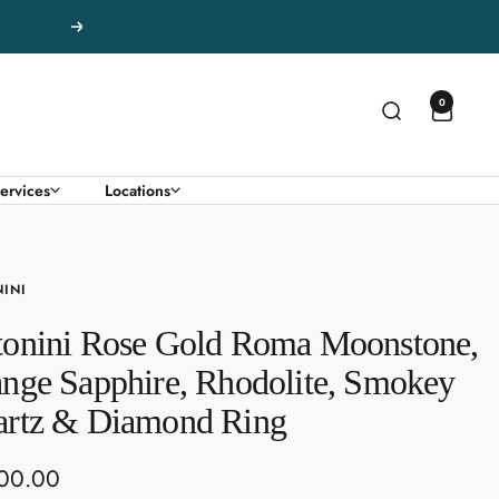
Next
0
ervices
Locations
INI
onini Rose Gold Roma Moonstone,
nge Sapphire, Rhodolite, Smokey
rtz & Diamond Ring
00.00