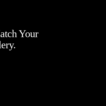
Match Your
ery.