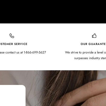
USTOMER SERVICE
OUR GUARANTE
ase contact us at 1-866-699-5627
We strive to provide a level o
surpasses industry sta