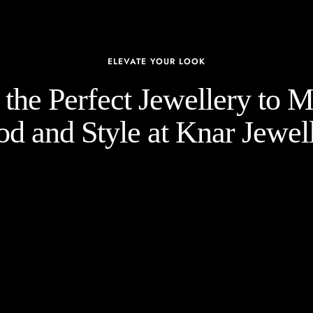
ELEVATE YOUR LOOK
the Perfect Jewellery to 
d and Style at Knar Jewell