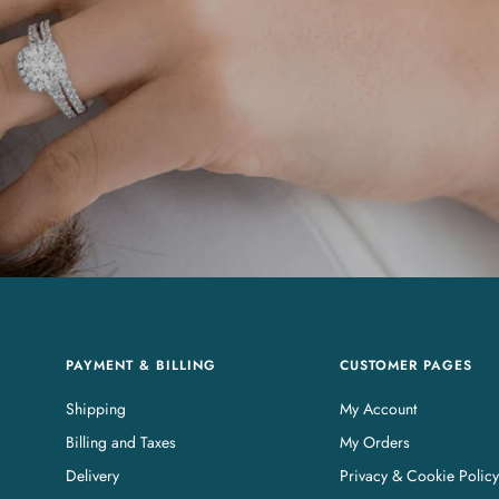
PAYMENT & BILLING
CUSTOMER PAGES
Shipping
My Account
Billing and Taxes
My Orders
Delivery
Privacy & Cookie Policy