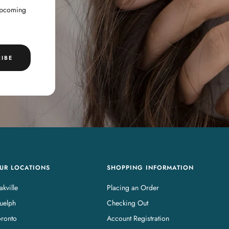
 upcoming
IBE
UR LOCATIONS
SHOPPING INFORMATION
kville
Placing an Order
uelph
Checking Out
oronto
Account Registration