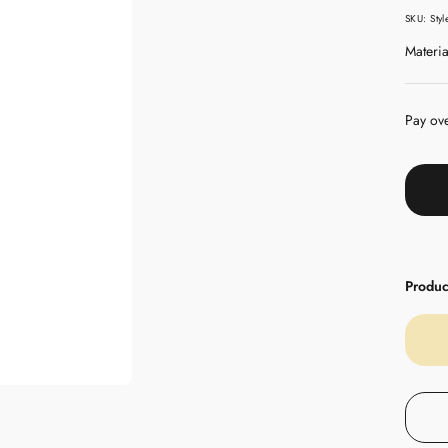
pric
SKU:
Sty
Materia
Pay ov
Product