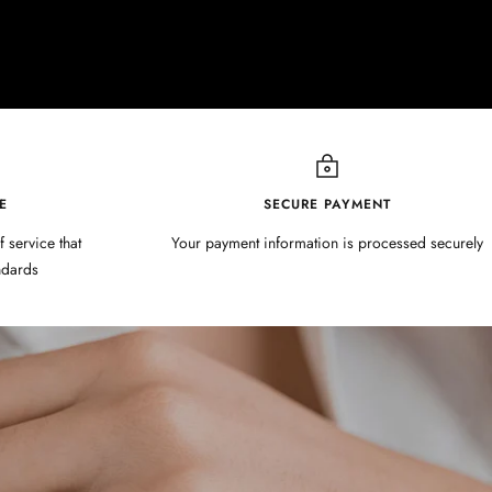
E
SECURE PAYMENT
f service that
Your payment information is processed securely
ndards