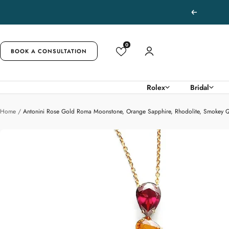
Skip
Previous
to
content
0
BOOK A CONSULTATION
Rolex
Bridal
Home
Antonini Rose Gold Roma Moonstone, Orange Sapphire, Rhodolite, Smokey 