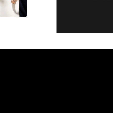
CUSTOMER SE