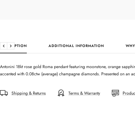
DESCRIPTION
ADDITIONAL INFORMATION
WHY
Previous
Next
Antonini 18kt rose gold Roma pendant featuring moonstone, orange sapphir
accented with 0.08ctw (average) champagne diamonds. Presented on an adj
Shipping & Returns
Terms & Warranty
Produc