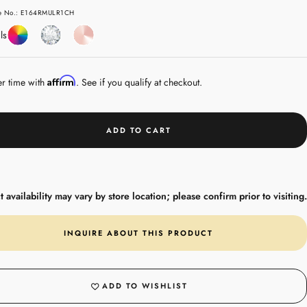
e
le No.: E164RMULR1CH
Coloured
Diamond
Rose
ls
Gemstones
Gold
Affirm
er time with
. See if you qualify at checkout.
ADD TO CART
 availability may vary by store location; please confirm prior to visiting.
INQUIRE ABOUT THIS PRODUCT
ADD TO WISHLIST