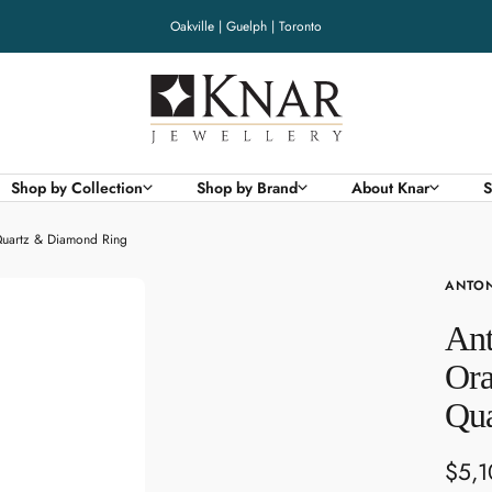
Oakville | Guelph | Toronto
Knar
Jewellery
Shop by Collection
Shop by Brand
About Knar
S
Quartz & Diamond Ring
ANTON
Ant
Ora
Qua
Sale
$5,1