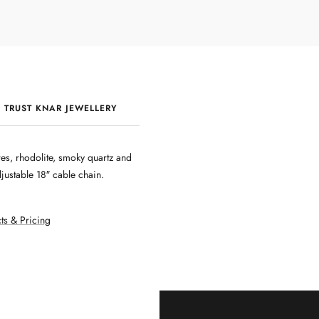
 TRUST KNAR JEWELLERY
QUALITY & CRAFTSMANSHIP
es, rhodolite, smoky quartz and
ustable 18″ cable chain.
ts & Pricing