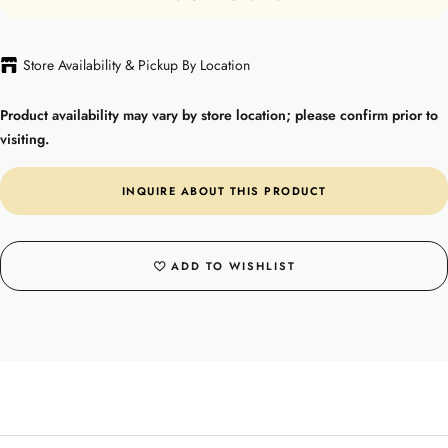
Store Availability & Pickup By Location
Product availability may vary by store location; please confirm prior to
visiting.
INQUIRE ABOUT THIS PRODUCT
ADD TO WISHLIST