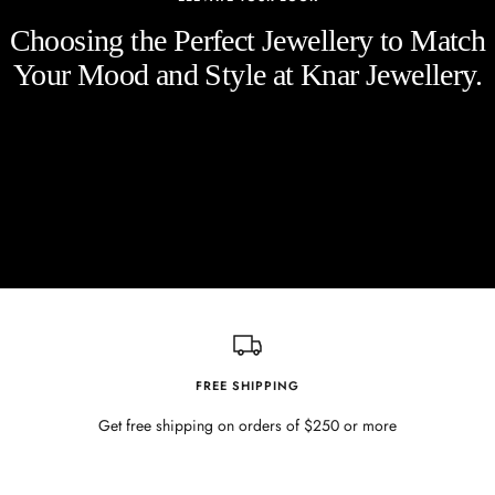
Choosing the Perfect Jewellery to Match
Your Mood and Style at Knar Jewellery.
FREE SHIPPING
Get free shipping on orders of $250 or more