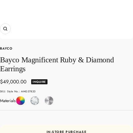
Zoom
BAYCO
Bayco Magnificent Ruby & Diamond
Earrings
Sale
$49,000.00
INQUIRE
price
SKU:
Style No.: AMG37820
Coloured
Diamond
Platinum
Materials
Gemstones
IN-STORE PURCHASE