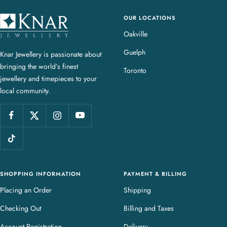
OUR LOCATIONS
K
n
Oakville
a
Guelph
Knar Jewellery is passionate about
r
bringing the world’s finest
J
Toronto
jewellery and timepieces to your
e
local community.
w
e
l
l
e
r
y
SHOPPING INFORMATION
PAYMENT & BILLING
Placing an Order
Shipping
Checking Out
Billing and Taxes
Account Registration
Delivery