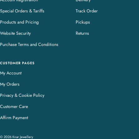
Special Orders & Tariffs
Track Order
Products and Pricing
Pickups
Website Security
Returns
Purchase Terms and Conditions
CUSTOMER PAGES
My Account
My Orders
Privacy & Cookie Policy
Customer Care
Affirm Payment
© 2026 Knar Jewellery