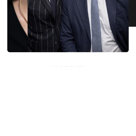
KNAR JEWELLERY
Our Quality Guarantee
Before shipping out all jewellery and timepieces, our quality
assurance process ensures that each item meets our highest
standards. Our meticulous team inspects every piece for flawless
craftsmanship and perfect presentation. From gemstone settings to
timepiece mechanisms, we guarantee the quality and authenticity of
every product. With our commitment to excellence for every
customer, you can trust your purchase will arrive as expected to