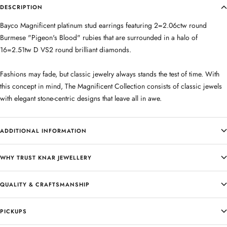
DESCRIPTION
Bayco Magnificent platinum stud earrings featuring 2=2.06ctw round
Burmese "Pigeon's Blood" rubies that are surrounded in a halo of
16=2.51tw D VS2 round brilliant diamonds.
Fashions may fade, but classic jewelry always stands the test of time. With
this concept in mind, The Magnificent Collection consists of classic jewels
with elegant stone-centric designs that leave all in awe.
ADDITIONAL INFORMATION
WHY TRUST KNAR JEWELLERY
QUALITY & CRAFTSMANSHIP
PICKUPS