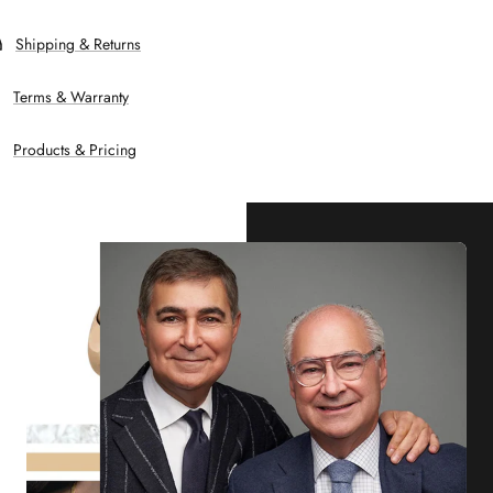
Shipping & Returns
Terms & Warranty
Products & Pricing