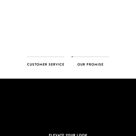
ensure your complete satisfaction. What we promise is what we
deliver – every time!
CUSTOMER SERVICE
OUR PROMISE
ELEVATE YOUR LOOK