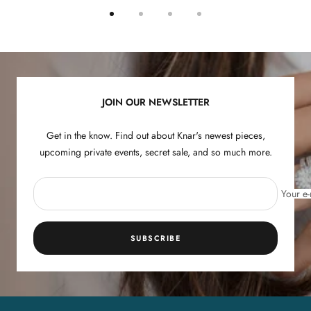
Go
Go
Go
Go
to
to
to
to
slide
slide
slide
slide
1
2
3
4
JOIN OUR NEWSLETTER
Get in the know. Find out about Knar's newest pieces,
upcoming private events, secret sale, and so much more.
Your e-
SUBSCRIBE