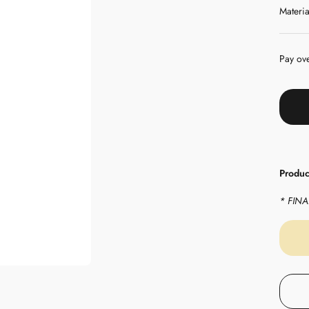
Materia
Pay ov
Product
* FINAL