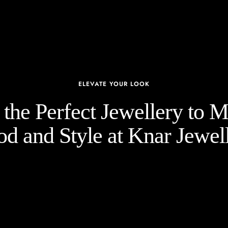
ELEVATE YOUR LOOK
the Perfect Jewellery to 
d and Style at Knar Jewell