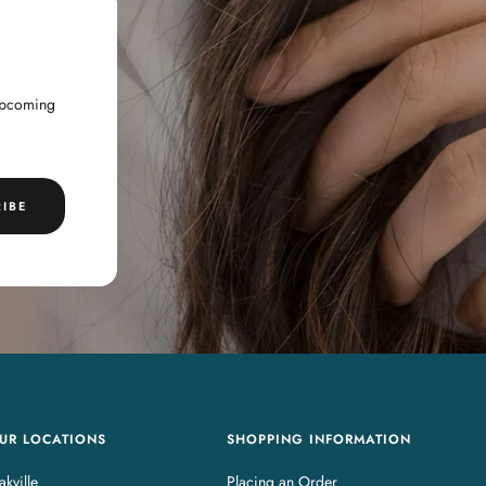
 upcoming
IBE
UR LOCATIONS
SHOPPING INFORMATION
kville
Placing an Order