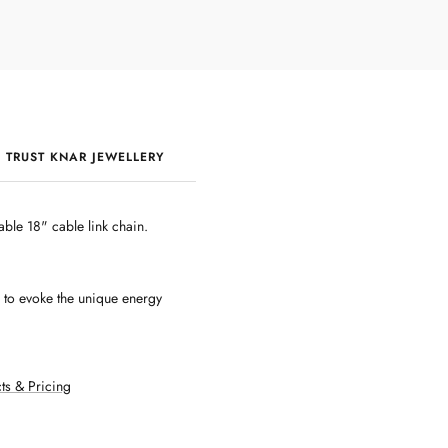
 TRUST KNAR JEWELLERY
QUALITY & CRAFTSMANSHIP
ble 18" cable link chain.
d to evoke the unique energy
ts & Pricing