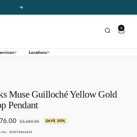
Next
0
ervices
Locations
ks Muse Guilloché Yellow Gold
p Pendant
76.00
Regular
SAVE 30%
$3,680.00
price
e
le No.: 450018466402