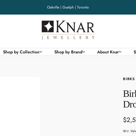
Oakville | Guelph | Toronto
Knar
Jewellery
Shop by Collection
Shop by Brand
About Knar
S
BIRKS
Bir
Dro
Sale
$2,5
pric
SKU:
Sty