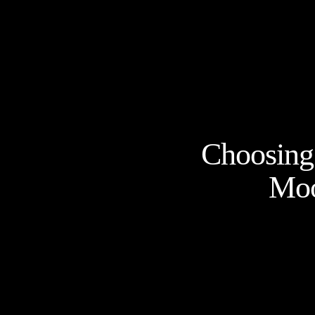
Choosing 
Moo