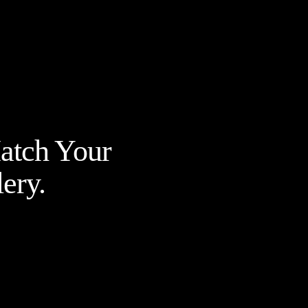
Match Your
ery.