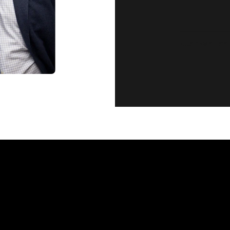
CUSTOMER SE