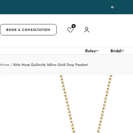
Skip
Previous
to
content
0
BOOK A CONSULTATION
Rolex
Bridal
Home
Birks Muse Guilloché Yellow Gold Drop Pendant