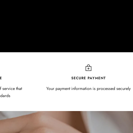
E
SECURE PAYMENT
f service that
Your payment information is processed securely
ndards