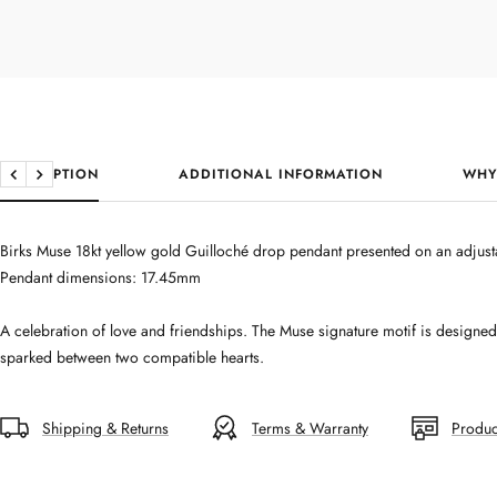
DESCRIPTION
ADDITIONAL INFORMATION
WHY
Previous
Next
Birks Muse 18kt yellow gold Guilloché drop pendant presented on an adjusta
Pendant dimensions: 17.45mm
A celebration of love and friendships. The Muse signature motif is designe
sparked between two compatible hearts.
Shipping & Returns
Terms & Warranty
Produc