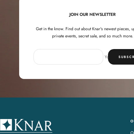
JOIN OUR NEWSLETTER
Get in the know. Find out about Knar's newest pieces,
private events, secret sale, and so much more.
Your e-mail
SUBSCR
O
K
n
Oa