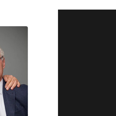
Our Qu
Before shipping out all jewellery an
each item meets our highest standards
craftsmanship and perfect presenta
we guarantee the quality and authenti
for every customer, you can trust
complete satisfaction. Wha