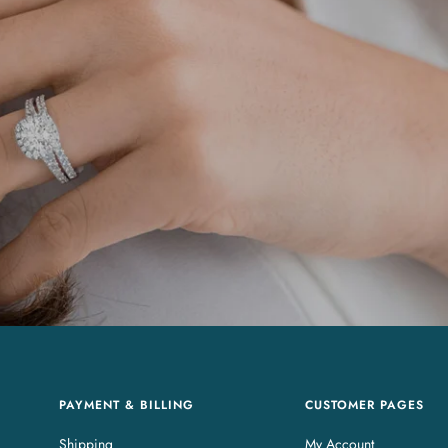
PAYMENT & BILLING
CUSTOMER PAGES
Shipping
My Account