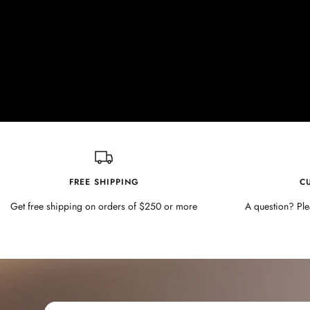
FREE SHIPPING
C
Get free shipping on orders of $250 or more
A question? Ple