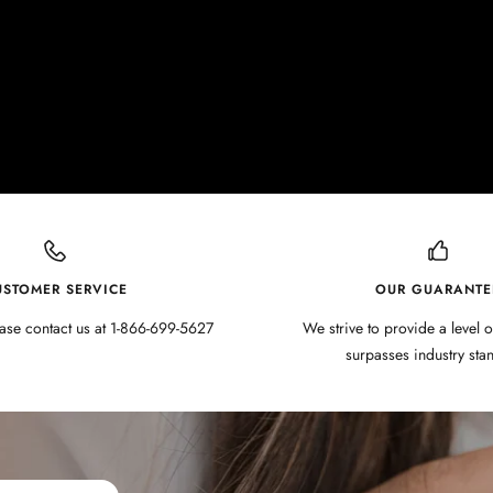
USTOMER SERVICE
OUR GUARANTE
ase contact us at 1-866-699-5627
We strive to provide a level o
surpasses industry sta