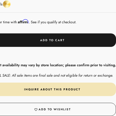
Yellow
ls
Gold
Affirm
er time with
. See if you qualify at checkout.
ADD TO CART
 availability may vary by store location; please confirm prior to visiting.
 SALE: All sale items are final sale and not eligible for return or exchange.
INQUIRE ABOUT THIS PRODUCT
ADD TO WISHLIST