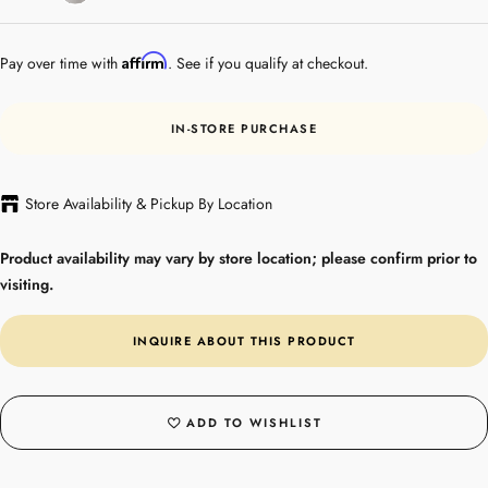
Steel
Affirm
Pay over time with
. See if you qualify at checkout.
IN-STORE PURCHASE
Store Availability & Pickup By Location
Product availability may vary by store location; please confirm prior to
visiting.
INQUIRE ABOUT THIS PRODUCT
ADD TO WISHLIST