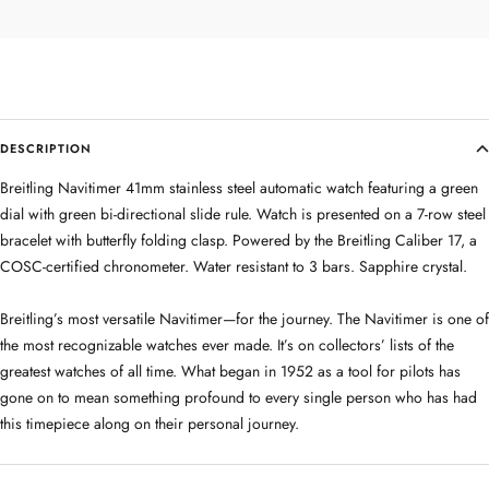
DESCRIPTION
Breitling Navitimer 41mm stainless steel automatic watch featuring a green
dial with green bi-directional slide rule. Watch is presented on a 7-row steel
bracelet with butterfly folding clasp. Powered by the Breitling Caliber 17, a
COSC-certified chronometer. Water resistant to 3 bars. Sapphire crystal.
Breitling’s most versatile Navitimer—for the journey. The Navitimer is one of
the most recognizable watches ever made. It’s on collectors’ lists of the
greatest watches of all time. What began in 1952 as a tool for pilots has
gone on to mean something profound to every single person who has had
this timepiece along on their personal journey.