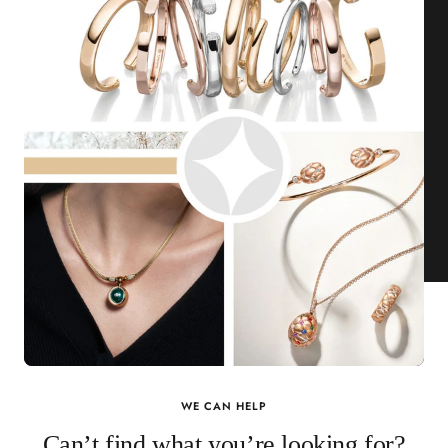
WE CAN HELP
Can’t find what you’re looking for?