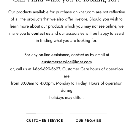
Our products available for purchase on knar.com are not reflective
of all the products that we also offer in-store. Should you wish to
learn more about our products which you may not see online, we
invite you to
contact us
and our associates will be happy to assist
in finding what you are looking for.
For any on-line assistance, contact us by email at
customerservice@knar.com
or, call us at 1-866-699-5627. Customer Care hours of operation
are
from 8:00am to 4:00pm, Monday to Friday. Hours of operation
during
holidays may differ.
CUSTOMER SERVICE
OUR PROMISE