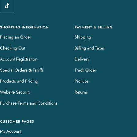
e
r
y
SHOPPING INFORMATION
PAYMENT & BILLING
Placing an Order
Shipping
Checking Out
Billing and Taxes
Account Registration
Delivery
Special Orders & Tariffs
Track Order
Products and Pricing
Pickups
Website Security
Returns
Purchase Terms and Conditions
CUSTOMER PAGES
My Account