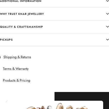
ADDITIONAL INFORMATION
WHY TRUST KNAR JEWELLERY
QUALITY & CRAFTSMANSHIP
PICKUPS
Shipping & Returns
Terms & Warranty
Products & Pricing