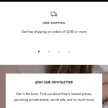
FREE SHIPPING
Get free shipping on orders of $250 or more
Go
Go
Go
Go
to
to
to
to
slide
slide
slide
slide
1
2
3
4
JOIN OUR NEWSLETTER
Get in the know. Find out about Knar's newest pieces,
upcoming private events, secret sale, and so much more.