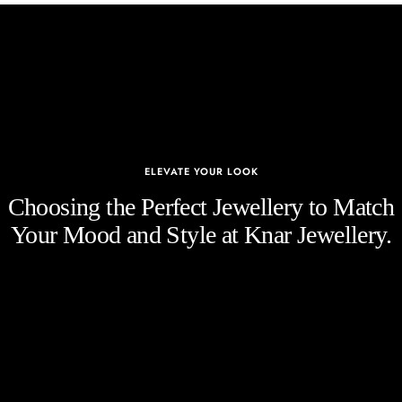
ELEVATE YOUR LOOK
Choosing the Perfect Jewellery to Match
Your Mood and Style at Knar Jewellery.