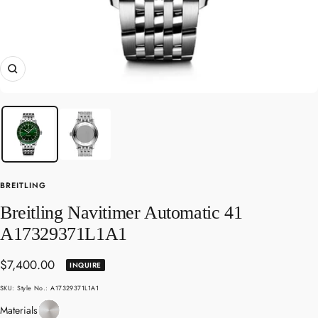
Zoom
BREITLING
Breitling Navitimer Automatic 41
A17329371L1A1
Sale
$7,400.00
INQUIRE
price
SKU:
Style No.: A17329371L1A1
Stainless
Materials