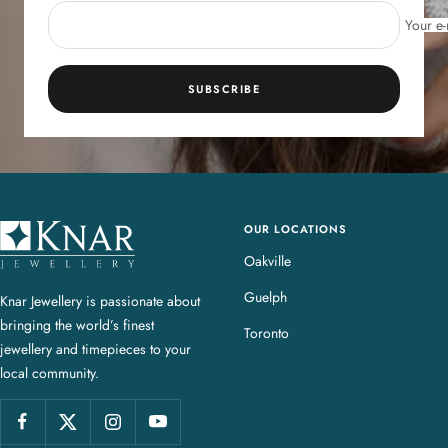
Your e-
SUBSCRIBE
OUR LOCATIONS
K
n
Oakville
a
Guelph
Knar Jewellery is passionate about
r
bringing the world’s finest
J
Toronto
jewellery and timepieces to your
e
local community.
w
e
l
l