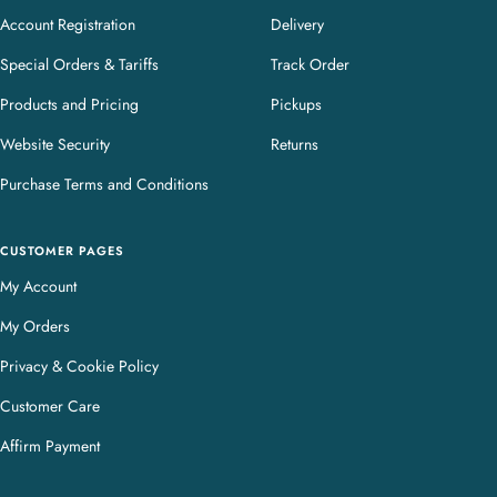
Account Registration
Delivery
Special Orders & Tariffs
Track Order
Products and Pricing
Pickups
Website Security
Returns
Purchase Terms and Conditions
CUSTOMER PAGES
My Account
My Orders
Privacy & Cookie Policy
Customer Care
Affirm Payment