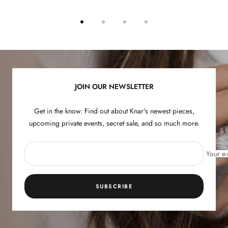
Go
Go
Go
Go
to
to
to
to
slide
slide
slide
slide
1
2
3
4
JOIN OUR NEWSLETTER
Get in the know. Find out about Knar's newest pieces,
upcoming private events, secret sale, and so much more.
Your e-
SUBSCRIBE