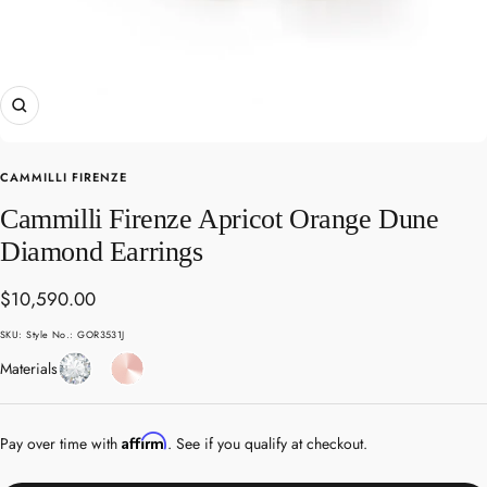
Zoom
CAMMILLI FIRENZE
Cammilli Firenze Apricot Orange Dune
Diamond Earrings
Sale
$10,590.00
price
SKU:
Style No.: GOR3531J
Diamond
Rose
Materials
Gold
Affirm
Pay over time with
. See if you qualify at checkout.