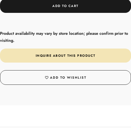
ADD TO CART
Product availability may vary by store location; please confirm prior to
visiting.
INQUIRE ABOUT THIS PRODUCT
ADD TO WISHLIST