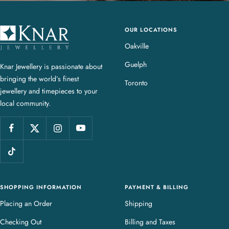
OUR LOCATIONS
K
n
Oakville
a
Guelph
Knar Jewellery is passionate about
r
bringing the world’s finest
J
Toronto
jewellery and timepieces to your
e
local community.
w
e
l
l
e
r
y
SHOPPING INFORMATION
PAYMENT & BILLING
Placing an Order
Shipping
Checking Out
Billing and Taxes