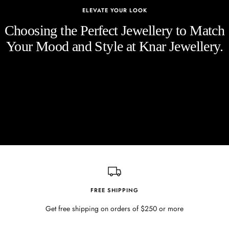
ELEVATE YOUR LOOK
Choosing the Perfect Jewellery to Match
Your Mood and Style at Knar Jewellery.
FREE SHIPPING
Get free shipping on orders of $250 or more