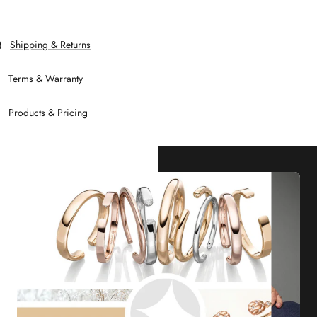
Shipping & Returns
Terms & Warranty
Products & Pricing