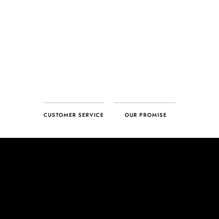
CUSTOMER SERVICE
OUR PROMISE