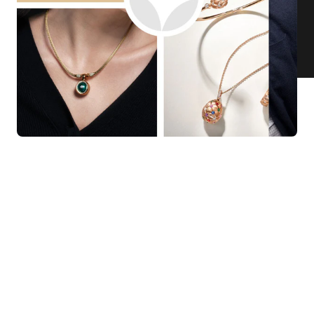
KNAR JEWELLERY
Our Quality Guarantee