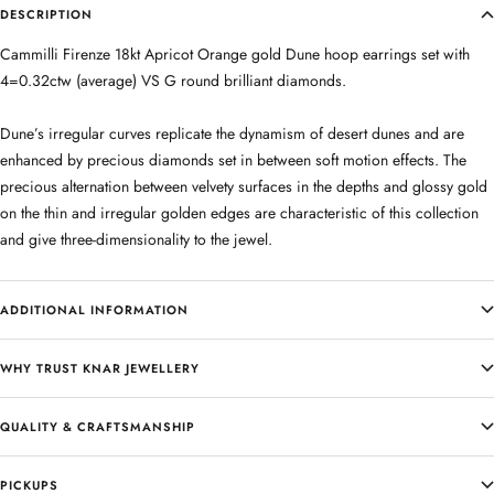
DESCRIPTION
Cammilli Firenze 18kt Apricot Orange gold Dune hoop earrings set with
4=0.32ctw (average) VS G round brilliant diamonds.
Dune’s irregular curves replicate the dynamism of desert dunes and are
enhanced by precious diamonds set in between soft motion effects. The
precious alternation between velvety surfaces in the depths and glossy gold
on the thin and irregular golden edges are characteristic of this collection
and give three-dimensionality to the jewel.
ADDITIONAL INFORMATION
WHY TRUST KNAR JEWELLERY
QUALITY & CRAFTSMANSHIP
PICKUPS