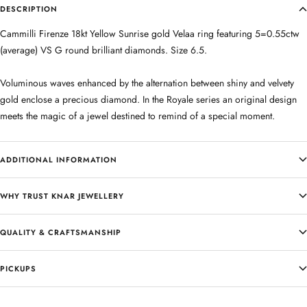
DESCRIPTION
Cammilli Firenze 18kt Yellow Sunrise gold Velaa ring featuring 5=0.55ctw
(average) VS G round brilliant diamonds. Size 6.5.
Voluminous waves enhanced by the alternation between shiny and velvety
gold enclose a precious diamond. In the Royale series an original design
meets the magic of a jewel destined to remind of a special moment.
ADDITIONAL INFORMATION
WHY TRUST KNAR JEWELLERY
QUALITY & CRAFTSMANSHIP
PICKUPS