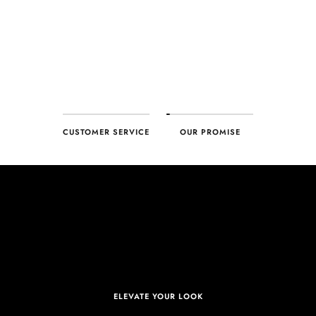
deliver – every time!
CUSTOMER SERVICE
OUR PROMISE
ELEVATE YOUR LOOK