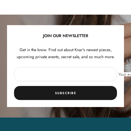
Go
Go
Go
Go
to
to
to
to
slide
slide
slide
slide
1
2
3
4
JOIN OUR NEWSLETTER
Get in the know. Find out about Knar's newest pieces,
upcoming private events, secret sale, and so much more.
Your e-
SUBSCRIBE