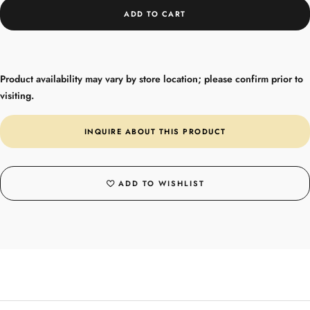
ADD TO CART
Product availability may vary by store location; please confirm prior to
visiting.
INQUIRE ABOUT THIS PRODUCT
ADD TO WISHLIST