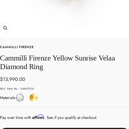
Zoom
CAMMILLI FIRENZE
Cammilli Firenze Yellow Sunrise Velaa
Diamond Ring
Sale
$13,990.00
price
SKU:
Style No.: GAN3131U
Diamond
Yellow
Materials
Gold
Affirm
Pay over time with
. See if you qualify at checkout.