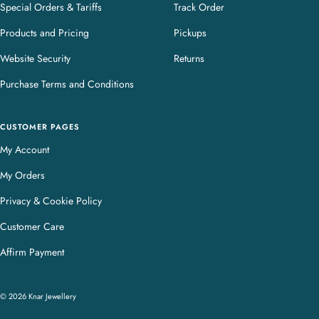
Special Orders & Tariffs
Track Order
Products and Pricing
Pickups
Website Security
Returns
Purchase Terms and Conditions
CUSTOMER PAGES
My Account
My Orders
Privacy & Cookie Policy
Customer Care
Affirm Payment
© 2026 Knar Jewellery