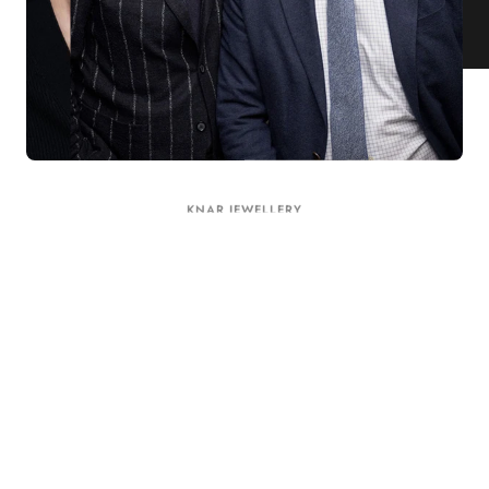
KNAR JEWELLERY
Our Quality Guarantee
Before shipping out all jewellery and timepieces, our quality
assurance process ensures that each item meets our highest
standards. Our meticulous team inspects every piece for flawless
craftsmanship and perfect presentation. From gemstone settings to
timepiece mechanisms, we guarantee the quality and authenticity of
every product. With our commitment to excellence for every
customer, you can trust your purchase will arrive as expected to
ensure your complete satisfaction. What we promise is what we