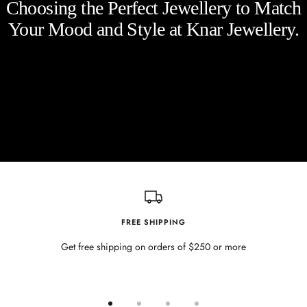
Choosing the Perfect Jewellery to Match
Your Mood and Style at Knar Jewellery.
FREE SHIPPING
Get free shipping on orders of $250 or more