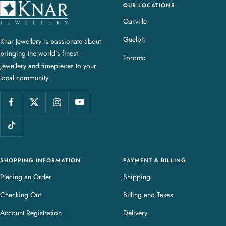
OUR LOCATIONS
K
n
Oakville
a
Guelph
Knar Jewellery is passionate about
r
bringing the world’s finest
J
Toronto
jewellery and timepieces to your
e
local community.
w
e
l
l
e
r
y
SHOPPING INFORMATION
PAYMENT & BILLING
Placing an Order
Shipping
Checking Out
Billing and Taxes
Account Registration
Delivery