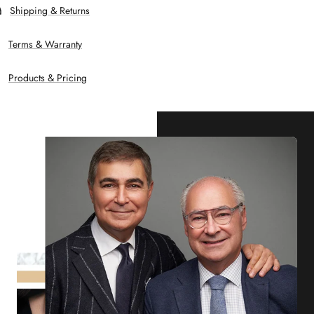
Shipping & Returns
Terms & Warranty
Products & Pricing