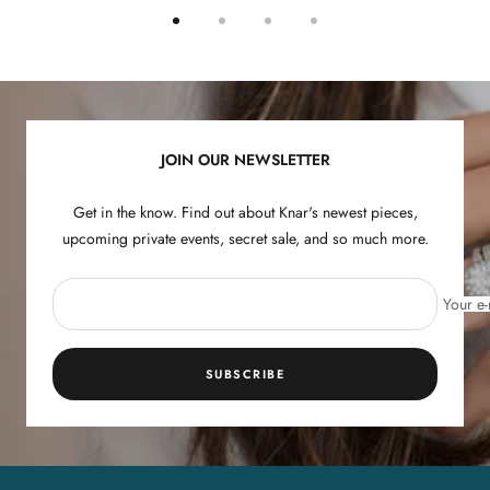
Go
Go
Go
Go
to
to
to
to
slide
slide
slide
slide
1
2
3
4
JOIN OUR NEWSLETTER
Get in the know. Find out about Knar's newest pieces,
upcoming private events, secret sale, and so much more.
Your e-
SUBSCRIBE