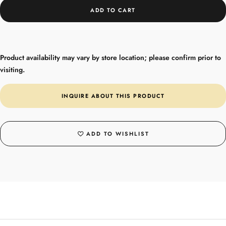
ADD TO CART
Product availability may vary by store location; please confirm prior to
visiting.
INQUIRE ABOUT THIS PRODUCT
ADD TO WISHLIST