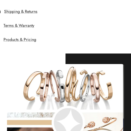
Shipping & Returns
Terms & Warranty
Products & Pricing