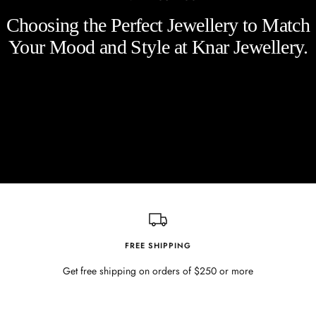
Choosing the Perfect Jewellery to Match
Your Mood and Style at Knar Jewellery.
FREE SHIPPING
Get free shipping on orders of $250 or more