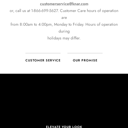
CUSTOMER SERVICE
OUR PROMISE
ELEVATE YOUR LOOK