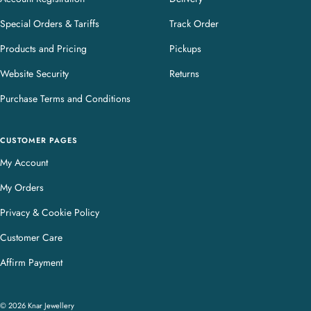
Special Orders & Tariffs
Track Order
Products and Pricing
Pickups
Website Security
Returns
Purchase Terms and Conditions
CUSTOMER PAGES
My Account
My Orders
Privacy & Cookie Policy
Customer Care
Affirm Payment
© 2026 Knar Jewellery