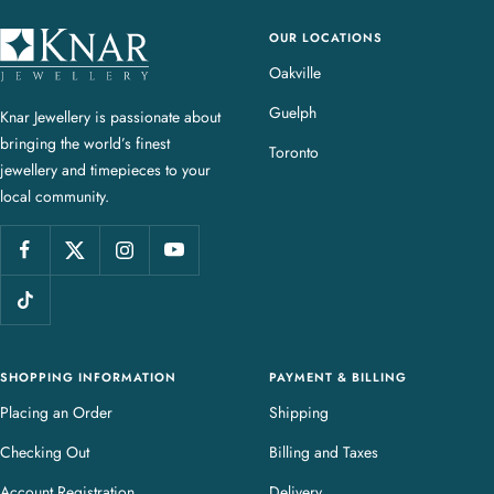
OUR LOCATIONS
K
n
Oakville
a
Guelph
Knar Jewellery is passionate about
r
bringing the world’s finest
J
Toronto
jewellery and timepieces to your
e
local community.
w
e
l
l
e
r
y
SHOPPING INFORMATION
PAYMENT & BILLING
Placing an Order
Shipping
Checking Out
Billing and Taxes
Account Registration
Delivery