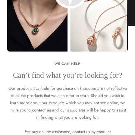
KNAR JEWELLERY
Our Quality Guarantee