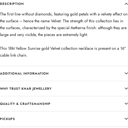
DESCRIPTION
The first line without diamonds, featuring gold petals with a velvety effect on
the surface – hence the name Velvet. The strength of this collection lies in
the surfaces, characterized by the special Aetherna finish: although they are
large and very visible, the pieces are extremely light.
This 18kt Yellow Sunrise gold Velvet collection necklace is present on a 16″
cable link chain.
ADDITIONAL INFORMATION
WHY TRUST KNAR JEWELLERY
QUALITY & CRAFTSMANSHIP
PICKUPS