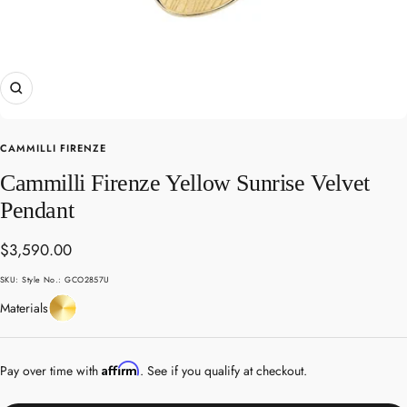
Zoom
CAMMILLI FIRENZE
Cammilli Firenze Yellow Sunrise Velvet
Pendant
Sale
$3,590.00
price
SKU:
Style No.: GCO2857U
Yellow
Materials
Gold
Affirm
Pay over time with
. See if you qualify at checkout.