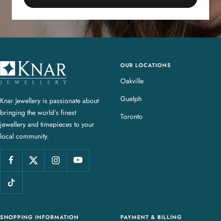
OUR LOCATIONS
K
n
Oakville
a
Guelph
Knar Jewellery is passionate about
r
bringing the world’s finest
J
Toronto
jewellery and timepieces to your
e
local community.
w
e
l
l
e
r
y
SHOPPING INFORMATION
PAYMENT & BILLING