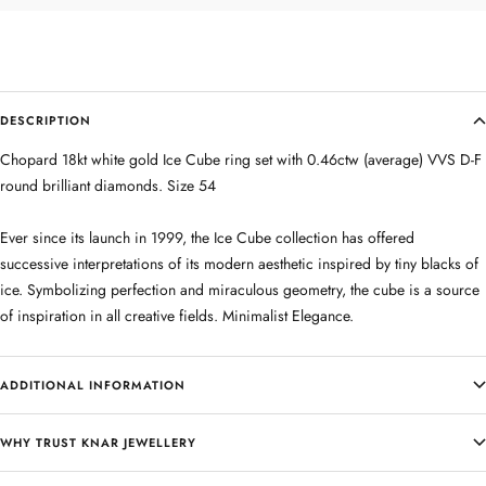
DESCRIPTION
Chopard 18kt white gold Ice Cube ring set with 0.46ctw (average) VVS D-F
round brilliant diamonds. Size 54
Ever since its launch in 1999, the Ice Cube collection has offered
successive interpretations of its modern aesthetic inspired by tiny blacks of
ice. Symbolizing perfection and miraculous geometry, the cube is a source
of inspiration in all creative fields. Minimalist Elegance.
ADDITIONAL INFORMATION
WHY TRUST KNAR JEWELLERY