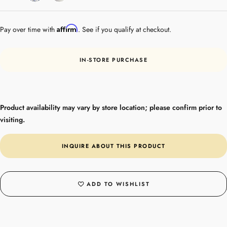
Gold
Affirm
Pay over time with
. See if you qualify at checkout.
IN-STORE PURCHASE
Product availability may vary by store location; please confirm prior to
visiting.
INQUIRE ABOUT THIS PRODUCT
ADD TO WISHLIST