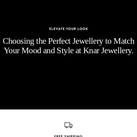
ELEVATE YOUR LOOK
Choosing the Perfect Jewellery to Match
Your Mood and Style at Knar Jewellery.
FREE SHIPPING