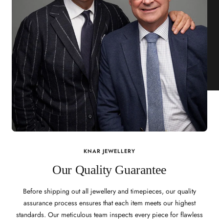
KNAR JEWELLERY
Our Quality Guarantee
Before shipping out all jewellery and timepieces, our quality
assurance process ensures that each item meets our highest
standards. Our meticulous team inspects every piece for flawless