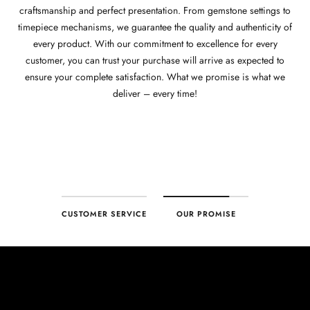
craftsmanship and perfect presentation. From gemstone settings to
timepiece mechanisms, we guarantee the quality and authenticity of
every product. With our commitment to excellence for every
customer, you can trust your purchase will arrive as expected to
ensure your complete satisfaction. What we promise is what we
deliver – every time!
CUSTOMER SERVICE
OUR PROMISE