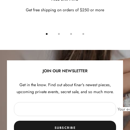
Get free shipping on orders of $250 or more
Go
Go
Go
Go
to
to
to
to
slide
slide
slide
slide
1
2
3
4
JOIN OUR NEWSLETTER
Get in the know. Find out about Knar's newest pieces,
upcoming private events, secret sale, and so much more.
Your e-
SUBSCRIBE