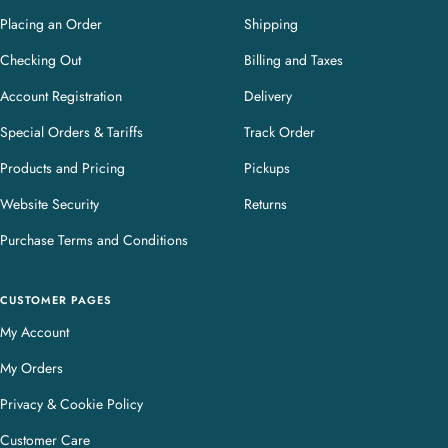
Placing an Order
Shipping
Checking Out
Billing and Taxes
Account Registration
Delivery
Special Orders & Tariffs
Track Order
Products and Pricing
Pickups
Website Security
Returns
Purchase Terms and Conditions
CUSTOMER PAGES
My Account
My Orders
Privacy & Cookie Policy
Customer Care