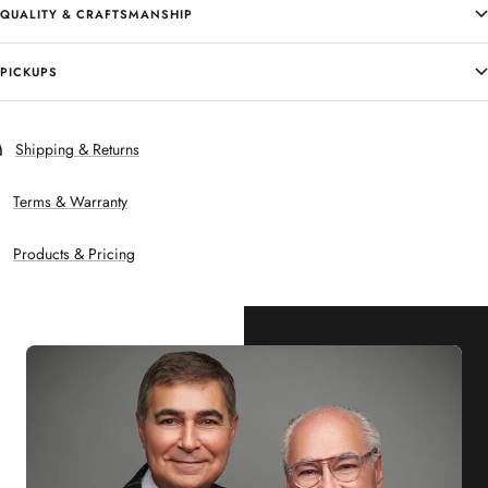
QUALITY & CRAFTSMANSHIP
PICKUPS
Shipping & Returns
Terms & Warranty
Products & Pricing