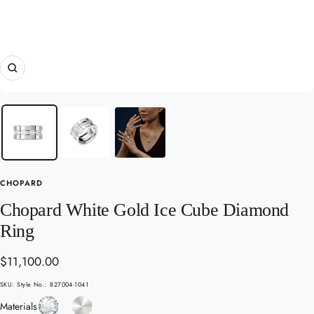
Zoom
CHOPARD
Chopard White Gold Ice Cube Diamond
Ring
Sale
$11,100.00
price
SKU:
Style No.: 827004-1041
Diamond
White
Materials