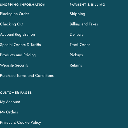
SHOPPING INFORMATION
PAYMENT & BILLING
Placing an Order
Shipping
Checking Out
Billing and Taxes
Account Registration
Delivery
Special Orders & Tariffs
Track Order
Products and Pricing
Pickups
Website Security
Returns
Purchase Terms and Conditions
CUSTOMER PAGES
My Account
My Orders
Privacy & Cookie Policy