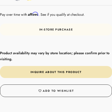
Gold
Affirm
Pay over time with
. See if you qualify at checkout.
IN-STORE PURCHASE
Product availability may vary by store location; please confirm prior to
visiting.
INQUIRE ABOUT THIS PRODUCT
ADD TO WISHLIST