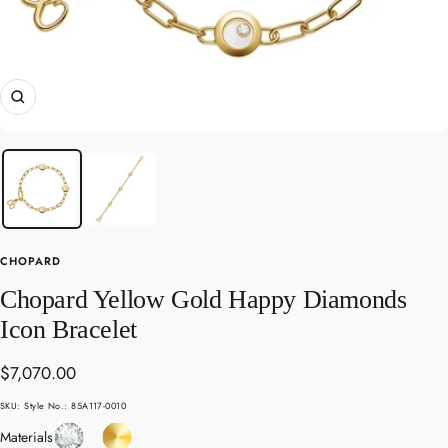
Zoom
CHOPARD
Chopard Yellow Gold Happy Diamonds
Icon Bracelet
Sale
$7,070.00
price
SKU:
Style No.: 85A117-0010
Diamond
Yellow
Materials