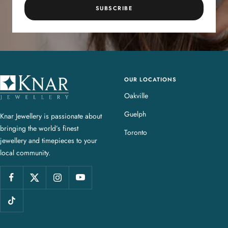
SUBSCRIBE
OUR LOCATIONS
K
n
Oakville
a
Guelph
Knar Jewellery is passionate about
r
bringing the world’s finest
J
Toronto
jewellery and timepieces to your
e
local community.
w
e
l
l
e
r
y