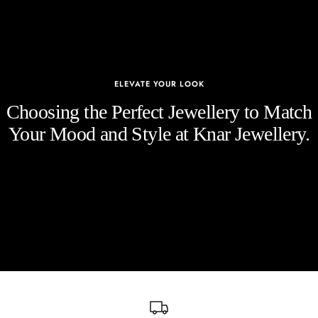
ELEVATE YOUR LOOK
Choosing the Perfect Jewellery to Match
Your Mood and Style at Knar Jewellery.