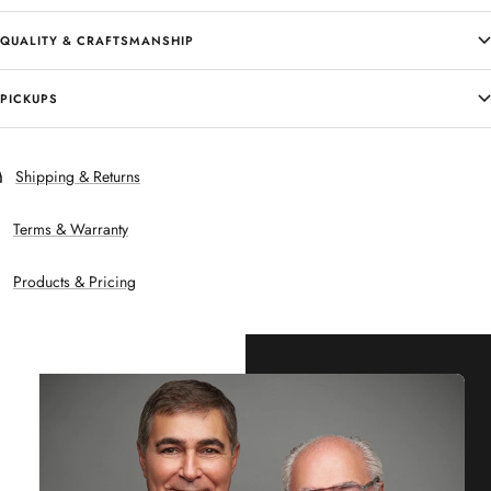
QUALITY & CRAFTSMANSHIP
PICKUPS
Shipping & Returns
Terms & Warranty
Products & Pricing