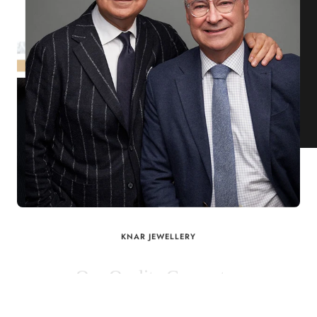
KNAR JEWELLERY
Our Quality Guarantee
Before shipping out all jewellery and timepieces, our quality
assurance process ensures that each item meets our highest