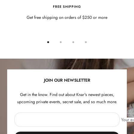
FREE SHIPPING
Get free shipping on orders of $250 or more
Go
Go
Go
Go
to
to
to
to
slide
slide
slide
slide
1
2
3
4
JOIN OUR NEWSLETTER
Get in the know. Find out about Knar's newest pieces,
upcoming private events, secret sale, and so much more.
Your e-