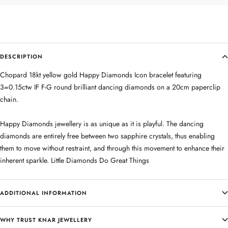
DESCRIPTION
Chopard 18kt yellow gold Happy Diamonds Icon bracelet featuring
3=0.15ctw IF F-G round brilliant dancing diamonds on a 20cm paperclip
chain.
Happy Diamonds jewellery is as unique as it is playful. The dancing
diamonds are entirely free between two sapphire crystals, thus enabling
them to move without restraint, and through this movement to enhance their
inherent sparkle. Little Diamonds Do Great Things
ADDITIONAL INFORMATION
WHY TRUST KNAR JEWELLERY