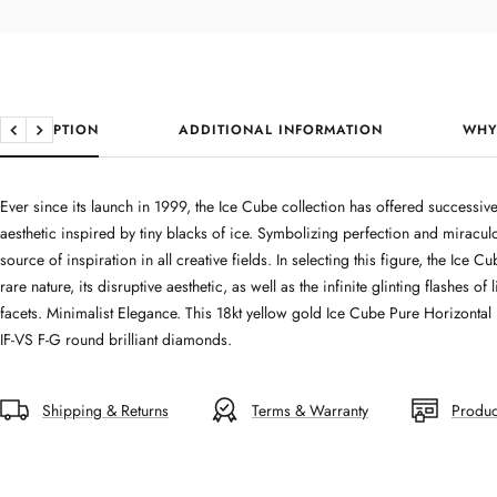
DESCRIPTION
ADDITIONAL INFORMATION
WHY
Previous
Next
Ever since its launch in 1999, the Ice Cube collection has offered successive
aesthetic inspired by tiny blacks of ice. Symbolizing perfection and miracul
source of inspiration in all creative fields. In selecting this figure, the Ice C
rare nature, its disruptive aesthetic, as well as the infinite glinting flashes of l
facets. Minimalist Elegance. This 18kt yellow gold Ice Cube Pure Horizontal
IF-VS F-G round brilliant diamonds.
Shipping & Returns
Terms & Warranty
Produc