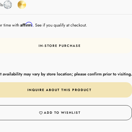
Diamond
Yellow
ls
Gold
Affirm
er time with
. See if you qualify at checkout.
IN-STORE PURCHASE
 availability may vary by store location; please confirm prior to visiting.
INQUIRE ABOUT THIS PRODUCT
ADD TO WISHLIST