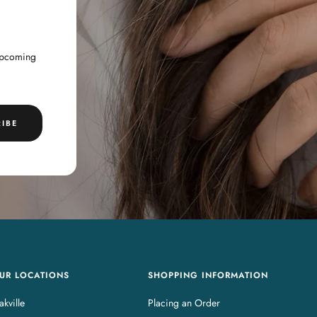
 upcoming
IBE
UR LOCATIONS
SHOPPING INFORMATION
kville
Placing an Order