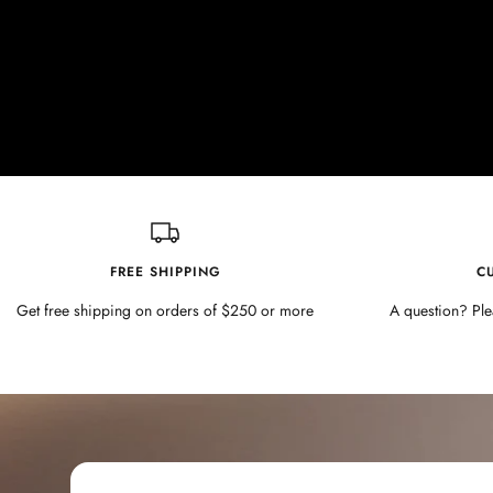
FREE SHIPPING
C
Get free shipping on orders of $250 or more
A question? Ple