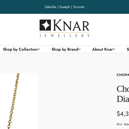
Oakville | Guelph | Toronto
Knar
Jewellery
Shop by Collection
Shop by Brand
About Knar
S
CHOP
Cho
Di
Sale
$4,
pric
SKU:
Sty