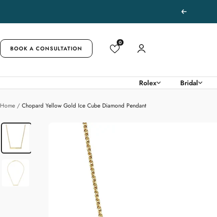
Skip
Previous
to
content
0
BOOK A CONSULTATION
Rolex
Bridal
Home
Chopard Yellow Gold Ice Cube Diamond Pendant