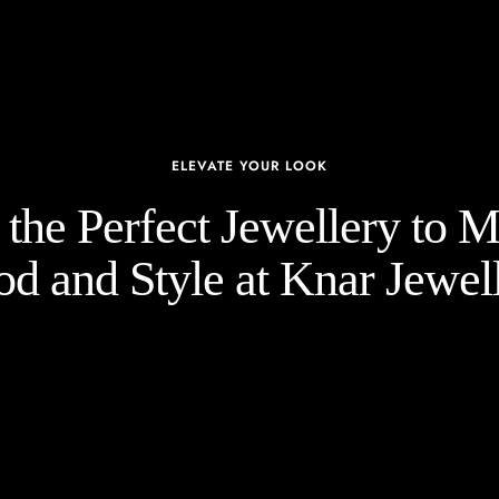
ELEVATE YOUR LOOK
the Perfect Jewellery to 
d and Style at Knar Jewell