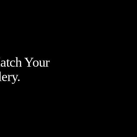
Match Your
ery.