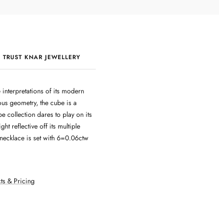
 TRUST KNAR JEWELLERY
QUALITY & CRAFTSMANSHIP
 interpretations of its modern
ous geometry, the cube is a
ube collection dares to play on its
ight reflective off its multiple
 necklace is set with 6=0.06ctw
ts & Pricing