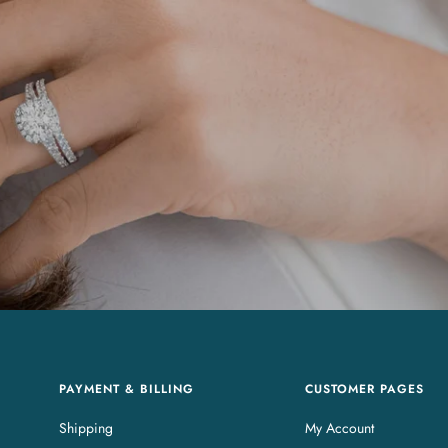
PAYMENT & BILLING
CUSTOMER PAGES
Shipping
My Account