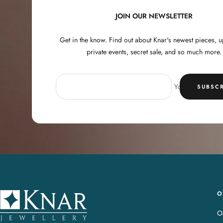
JOIN OUR NEWSLETTER
Get in the know. Find out about Knar's newest pieces,
private events, secret sale, and so much more.
Your e-mail
SUBSCR
O
K
n
Oa
a