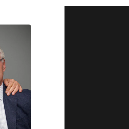
Our Qu
Before shipping out all jewellery an
each item meets our highest standards
craftsmanship and perfect presenta
we guarantee the quality and authenti
for every customer, you can trust
complete satisfaction. Wha