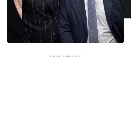
KNAR JEWELLERY
Our Quality Guarantee
Before shipping out all jewellery and timepieces, our quality
assurance process ensures that each item meets our highest
standards. Our meticulous team inspects every piece for flawless
craftsmanship and perfect presentation. From gemstone settings to
timepiece mechanisms, we guarantee the quality and authenticity of
every product. With our commitment to excellence for every
customer, you can trust your purchase will arrive as expected to
ensure your complete satisfaction. What we promise is what we