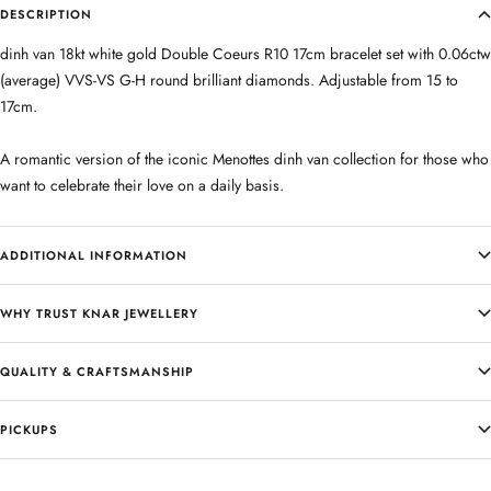
DESCRIPTION
dinh van 18kt white gold Double Coeurs R10 17cm bracelet set with 0.06ctw
(average) VVS-VS G-H round brilliant diamonds. Adjustable from 15 to
17cm.
A romantic version of the iconic Menottes dinh van collection for those who
want to celebrate their love on a daily basis.
ADDITIONAL INFORMATION
WHY TRUST KNAR JEWELLERY
QUALITY & CRAFTSMANSHIP
PICKUPS