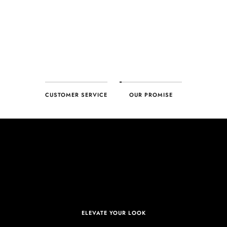
deliver – every time!
CUSTOMER SERVICE
OUR PROMISE
ELEVATE YOUR LOOK