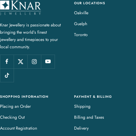
OUR LOCATIONS
K
n
Oakville
a
Guelph
Knar Jewellery is passionate about
r
bringing the world’s finest
J
Toronto
jewellery and timepieces to your
e
local community.
w
e
l
l
e
r
y
SHOPPING INFORMATION
PAYMENT & BILLING
Placing an Order
Shipping
Checking Out
Billing and Taxes
Account Registration
Delivery