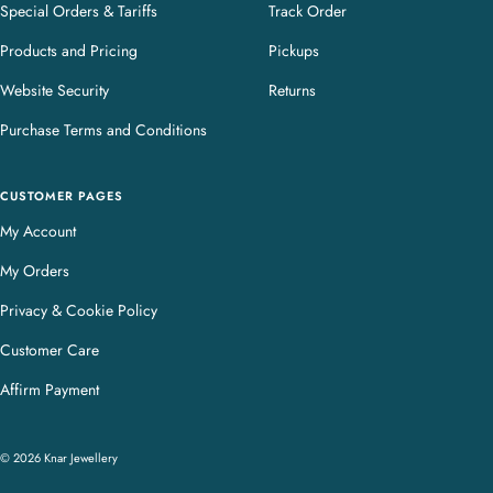
Special Orders & Tariffs
Track Order
Products and Pricing
Pickups
Website Security
Returns
Purchase Terms and Conditions
CUSTOMER PAGES
My Account
My Orders
Privacy & Cookie Policy
Customer Care
Affirm Payment
© 2026 Knar Jewellery