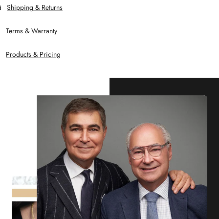
Shipping & Returns
Terms & Warranty
Products & Pricing