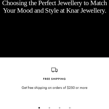
Choosing the Perfect Jewellery to Match
Your Mood and Style at Knar Jewellery.
FREE SHIPPING
Get free shipping on orders of $250 or more