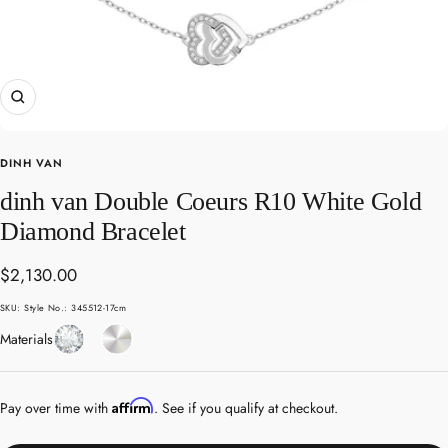
Zoom
DINH VAN
dinh van Double Coeurs R10 White Gold
Diamond Bracelet
Sale
$2,130.00
price
SKU:
Style No.: 345512-17cm
Diamond
White
Materials
Gold
Affirm
Pay over time with
. See if you qualify at checkout.