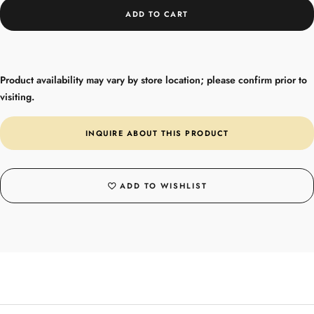
ADD TO CART
Product availability may vary by store location; please confirm prior to
visiting.
INQUIRE ABOUT THIS PRODUCT
ADD TO WISHLIST