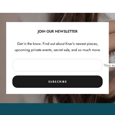
Go
Go
Go
Go
to
to
to
to
slide
slide
slide
slide
1
2
3
4
JOIN OUR NEWSLETTER
Get in the know. Find out about Knar's newest pieces,
upcoming private events, secret sale, and so much more.
Your e-
SUBSCRIBE