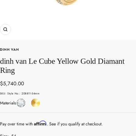
Zoom
DINH VAN
dinh van Le Cube Yellow Gold Diamant
Ring
Sale
$5,740.00
price
SKU:
Style No.: 208811-54mm
Diamond
Yellow
Materials
Gold
Affirm
Pay over time with
. See if you qualify at checkout.
Size:
54