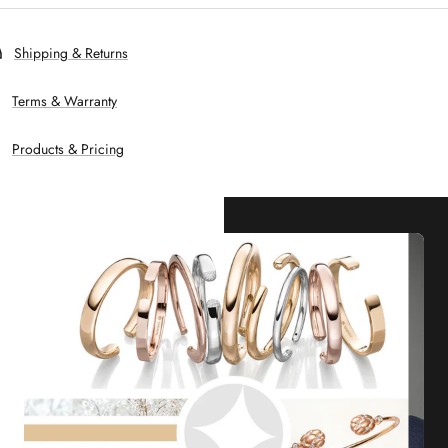
Shipping & Returns
Terms & Warranty
Products & Pricing