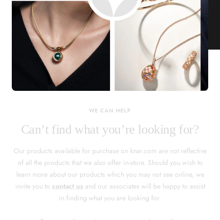
KNAR JEWELLERY
Our Quality Guarantee