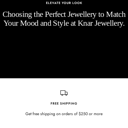
ELEVATE YOUR LOOK
Choosing the Perfect Jewellery to Match
Your Mood and Style at Knar Jewellery.
FREE SHIPPING
Get free shipping on orders of $250 or more