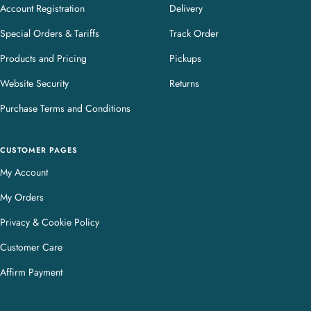
Account Registration
Delivery
Special Orders & Tariffs
Track Order
Products and Pricing
Pickups
Website Security
Returns
Purchase Terms and Conditions
CUSTOMER PAGES
My Account
My Orders
Privacy & Cookie Policy
Customer Care
Affirm Payment