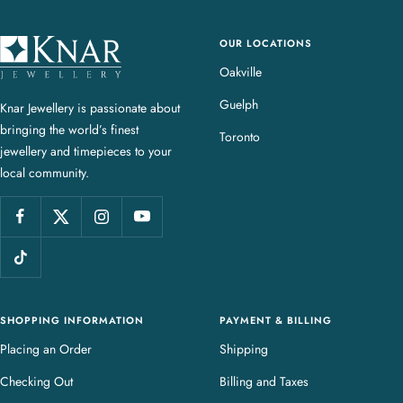
OUR LOCATIONS
K
n
Oakville
a
Guelph
Knar Jewellery is passionate about
r
bringing the world’s finest
J
Toronto
jewellery and timepieces to your
e
local community.
w
e
l
l
e
r
y
SHOPPING INFORMATION
PAYMENT & BILLING
Placing an Order
Shipping
Checking Out
Billing and Taxes