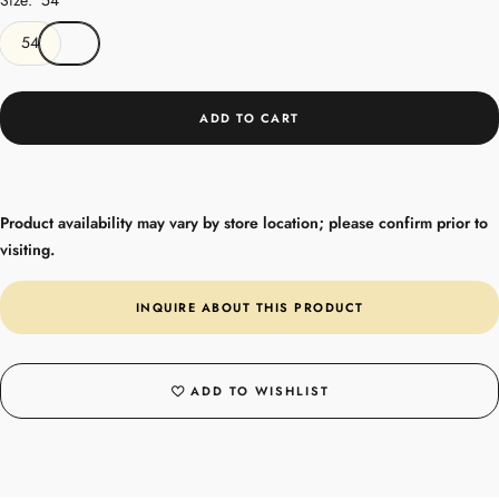
54
ADD TO CART
Product availability may vary by store location; please confirm prior to
visiting.
INQUIRE ABOUT THIS PRODUCT
ADD TO WISHLIST