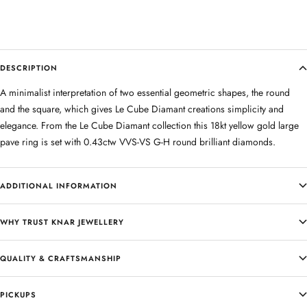
DESCRIPTION
A minimalist interpretation of two essential geometric shapes, the round
and the square, which gives Le Cube Diamant creations simplicity and
elegance. From the Le Cube Diamant collection this 18kt yellow gold large
pave ring is set with 0.43ctw VVS-VS G-H round brilliant diamonds.
ADDITIONAL INFORMATION
WHY TRUST KNAR JEWELLERY
QUALITY & CRAFTSMANSHIP
PICKUPS