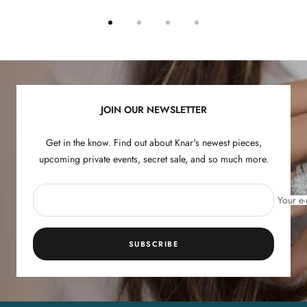
Go
Go
Go
Go
to
to
to
to
slide
slide
slide
slide
1
2
3
4
JOIN OUR NEWSLETTER
Get in the know. Find out about Knar's newest pieces,
upcoming private events, secret sale, and so much more.
Your e-
SUBSCRIBE