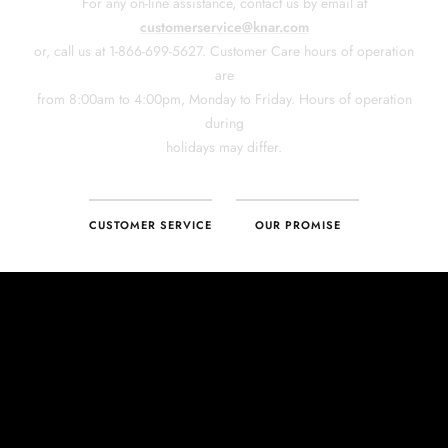
CUSTOMER SERVICE
OUR PROMISE