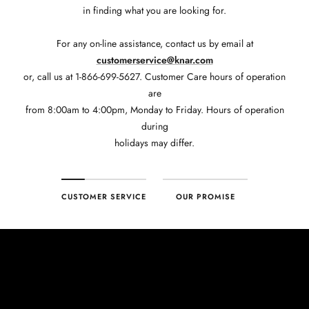
in finding what you are looking for.
For any on-line assistance, contact us by email at
customerservice@knar.com
or, call us at 1-866-699-5627. Customer Care hours of operation
are
from 8:00am to 4:00pm, Monday to Friday. Hours of operation
during
holidays may differ.
CUSTOMER SERVICE
OUR PROMISE