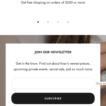
Get free shipping on orders of $250 or more
Go
Go
Go
Go
to
to
to
to
slide
slide
slide
slide
1
2
3
4
JOIN OUR NEWSLETTER
Get in the know. Find out about Knar's newest pieces,
upcoming private events, secret sale, and so much more.
Your e-
SUBSCRIBE