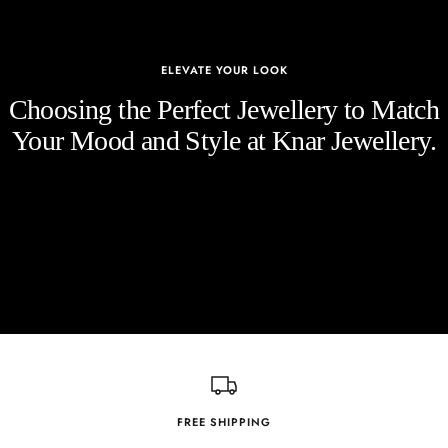
ELEVATE YOUR LOOK
Choosing the Perfect Jewellery to Match
Your Mood and Style at Knar Jewellery.
FREE SHIPPING