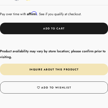
Gold
Affirm
Pay over time with
. See if you qualify at checkout.
ADD TO CART
Product availability may vary by store location; please confirm prior to
visiting.
INQUIRE ABOUT THIS PRODUCT
ADD TO WISHLIST