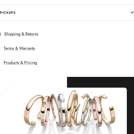
PICKUPS
Shipping & Returns
Terms & Warranty
Products & Pricing