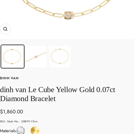
Zoom
DINH VAN
dinh van Le Cube Yellow Gold 0.07ct
Diamond Bracelet
Sale
$1,860.00
price
SKU:
Style No.: 308911-17cm
Diamond
Yellow
Materials