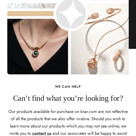
WE CAN HELP
Can’t find what you’re looking for?
Our products available for purchase on knar.com are not reflective
of all the products that we also offer in-store. Should you wish to
learn more about our products which you may not see online, we
invite you to
contact us
and our associates will be happy to assist