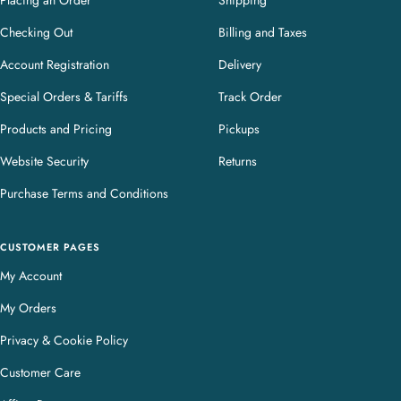
Placing an Order
Shipping
Checking Out
Billing and Taxes
Account Registration
Delivery
Special Orders & Tariffs
Track Order
Products and Pricing
Pickups
Website Security
Returns
Purchase Terms and Conditions
CUSTOMER PAGES
My Account
My Orders
Privacy & Cookie Policy
Customer Care