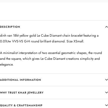
DESCRIPTION
dinh van 18kt yellow gold Le Cube Diamant chain bracelet featuring a
0.07ctw VVS-VS G-H round brilliant diamond. Size XSmall.
A minimalist interpretation of two essential geometric shapes, the round
and the square, which gives Le Cube Diamant creations simplicity and
elegance.
ADDITIONAL INFORMATION
WHY TRUST KNAR JEWELLERY
QUALITY & CRAFTSMANSHIP