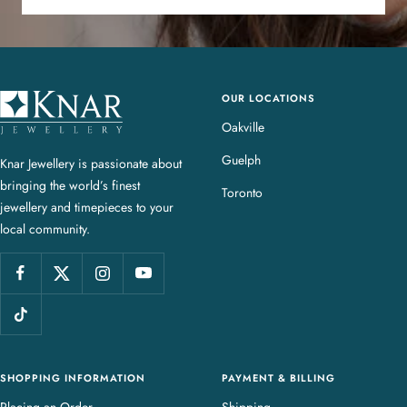
OUR LOCATIONS
K
n
Oakville
a
Guelph
Knar Jewellery is passionate about
r
bringing the world’s finest
J
Toronto
jewellery and timepieces to your
e
local community.
w
e
l
l
e
r
y
SHOPPING INFORMATION
PAYMENT & BILLING