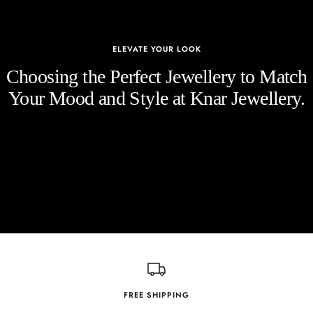
ELEVATE YOUR LOOK
Choosing the Perfect Jewellery to Match
Your Mood and Style at Knar Jewellery.
FREE SHIPPING