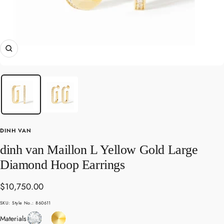
Zoom
DINH VAN
dinh van Maillon L Yellow Gold Large
Diamond Hoop Earrings
Sale
$10,750.00
price
SKU:
Style No.: 860611
Diamond
Yellow
Materials