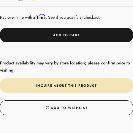
Gold
Affirm
Pay over time with
. See if you qualify at checkout.
ADD TO CART
Product availability may vary by store location; please confirm prior to
visiting.
INQUIRE ABOUT THIS PRODUCT
ADD TO WISHLIST