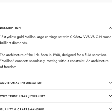
DESCRIPTION
18kt yellow gold Maillon large earrings set with 0.96ctw VVS-VS G-H round
brilliant diamonds.
The architecture of the link. Born in 1968, designed for a fluid sensation.
"Maillon" connects seamlessly, moving without constraint. An architecture
of freedom.
ADDITIONAL INFORMATION
WHY TRUST KNAR JEWELLERY
QUALITY & CRAFTSMANSHIP