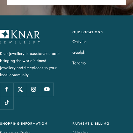
OUR LOCATIONS
K
n
Oakville
a
Guelph
Knar Jewellery is passionate about
r
bringing the world’s finest
J
Toronto
jewellery and timepieces to your
e
local community.
w
e
l
l
e
r
y
SHOPPING INFORMATION
PAYMENT & BILLING