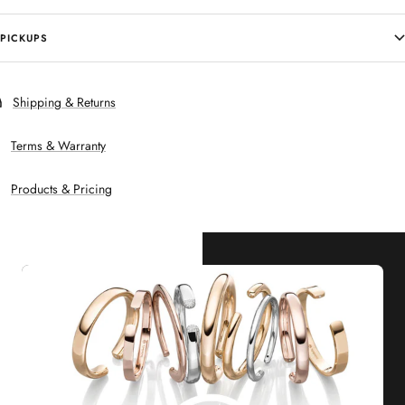
PICKUPS
Shipping & Returns
Terms & Warranty
Products & Pricing