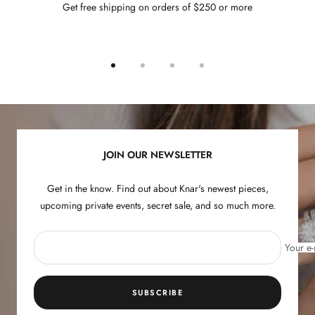
Get free shipping on orders of $250 or more
Go
Go
Go
Go
to
to
to
to
slide
slide
slide
slide
1
2
3
4
JOIN OUR NEWSLETTER
Get in the know. Find out about Knar's newest pieces,
upcoming private events, secret sale, and so much more.
Your e-
SUBSCRIBE