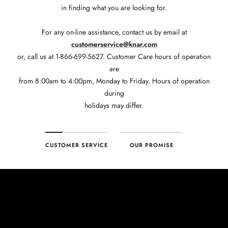
in finding what you are looking for.
For any on-line assistance, contact us by email at
customerservice@knar.com
or, call us at 1-866-699-5627. Customer Care hours of operation
are
from 8:00am to 4:00pm, Monday to Friday. Hours of operation
during
holidays may differ.
CUSTOMER SERVICE
OUR PROMISE