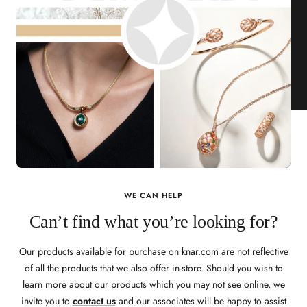
WE CAN HELP
Can’t find what you’re looking for?
Our products available for purchase on knar.com are not reflective
of all the products that we also offer in-store. Should you wish to
learn more about our products which you may not see online, we
invite you to
contact us
and our associates will be happy to assist