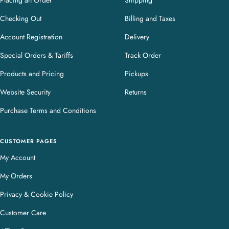
Placing an Order
Shipping
Checking Out
Billing and Taxes
Account Registration
Delivery
Special Orders & Tariffs
Track Order
Products and Pricing
Pickups
Website Security
Returns
Purchase Terms and Conditions
CUSTOMER PAGES
My Account
My Orders
Privacy & Cookie Policy
Customer Care