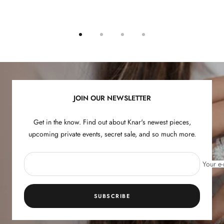
Go
Go
Go
Go
to
to
to
to
slide
slide
slide
slide
1
2
3
4
JOIN OUR NEWSLETTER
Get in the know. Find out about Knar's newest pieces,
upcoming private events, secret sale, and so much more.
Your e-
SUBSCRIBE