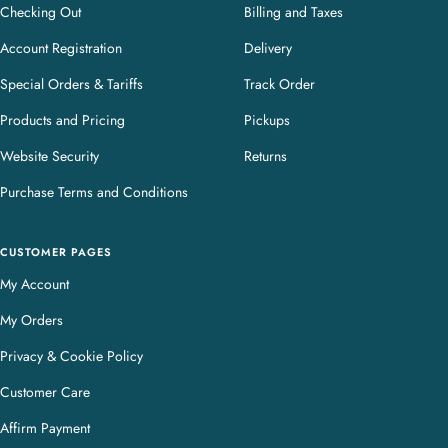
Checking Out
Billing and Taxes
Account Registration
Delivery
Special Orders & Tariffs
Track Order
Products and Pricing
Pickups
Website Security
Returns
Purchase Terms and Conditions
CUSTOMER PAGES
My Account
My Orders
Privacy & Cookie Policy
Customer Care
Affirm Payment