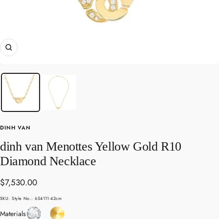
Zoom
DINH VAN
dinh van Menottes Yellow Gold R10
Diamond Necklace
Sale
$7,530.00
price
SKU:
Style No.: 654111-42cm
Diamond
Yellow
Materials