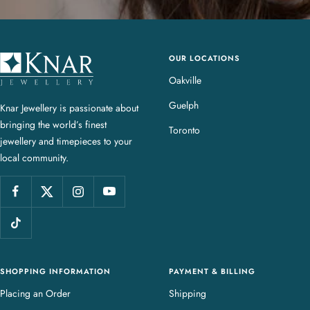
OUR LOCATIONS
K
n
Oakville
a
Guelph
Knar Jewellery is passionate about
r
bringing the world’s finest
J
Toronto
jewellery and timepieces to your
e
local community.
w
e
l
l
e
r
y
SHOPPING INFORMATION
PAYMENT & BILLING
Placing an Order
Shipping