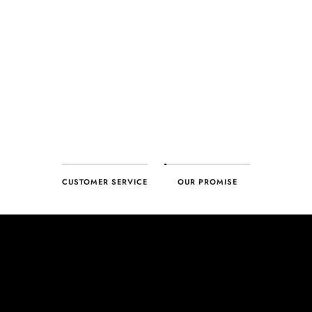
every product. With our commitment to excellence for every
customer, you can trust your purchase will arrive as expected to
ensure your complete satisfaction. What we promise is what we
deliver – every time!
CUSTOMER SERVICE
OUR PROMISE