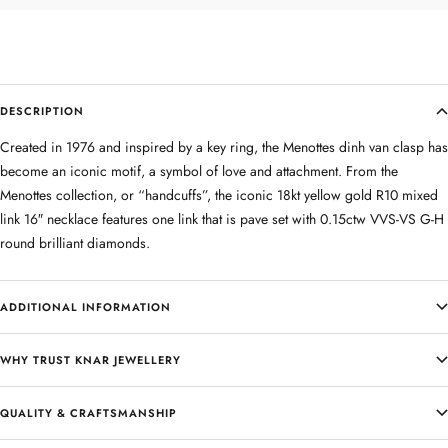
DESCRIPTION
Created in 1976 and inspired by a key ring, the Menottes dinh van clasp has
become an iconic motif, a symbol of love and attachment. From the
Menottes collection, or “handcuffs”, the iconic 18kt yellow gold R10 mixed
link 16″ necklace features one link that is pave set with 0.15ctw VVS-VS G-H
round brilliant diamonds.
ADDITIONAL INFORMATION
WHY TRUST KNAR JEWELLERY
QUALITY & CRAFTSMANSHIP