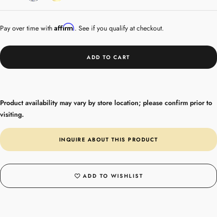
Gold
Affirm
Pay over time with
. See if you qualify at checkout.
ADD TO CART
Product availability may vary by store location; please confirm prior to
visiting.
INQUIRE ABOUT THIS PRODUCT
ADD TO WISHLIST