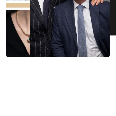
KNAR JEWELLERY
Our Quality Guarantee
Before shipping out all jewellery and timepieces, our quality
assurance process ensures that each item meets our highest
standards. Our meticulous team inspects every piece for flawless
craftsmanship and perfect presentation. From gemstone settings to
timepiece mechanisms, we guarantee the quality and authenticity of