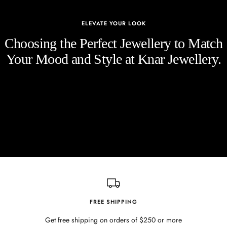
ELEVATE YOUR LOOK
Choosing the Perfect Jewellery to Match
Your Mood and Style at Knar Jewellery.
FREE SHIPPING
Get free shipping on orders of $250 or more