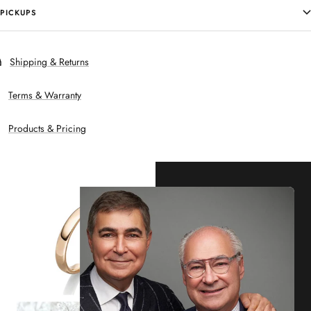
PICKUPS
Shipping & Returns
Terms & Warranty
Products & Pricing