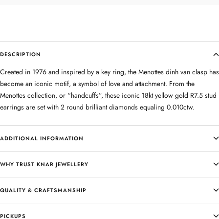
DESCRIPTION
Created in 1976 and inspired by a key ring, the Menottes dinh van clasp has
become an iconic motif, a symbol of love and attachment. From the
Menottes collection, or “handcuffs”, these iconic 18kt yellow gold R7.5 stud
earrings are set with 2 round brilliant diamonds equaling 0.010ctw.
ADDITIONAL INFORMATION
WHY TRUST KNAR JEWELLERY
QUALITY & CRAFTSMANSHIP
PICKUPS