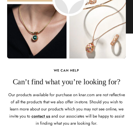
WE CAN HELP
Can’t find what you’re looking for?
Our products available for purchase on knar.com are not reflective
of all the products that we also offer in-store. Should you wish to
learn more about our products which you may not see online, we
invite you to
contact us
and our associates will be happy to assist
in finding what you are looking for.