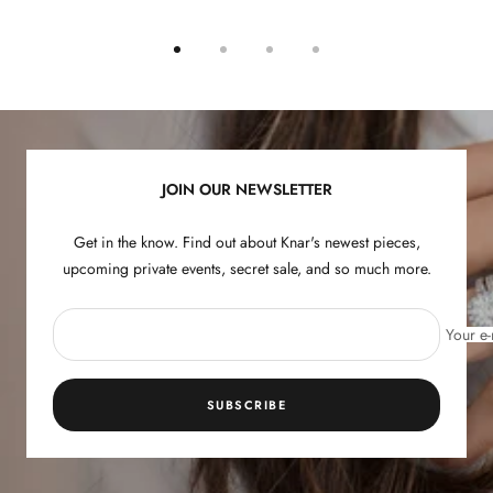
Go
Go
Go
Go
to
to
to
to
slide
slide
slide
slide
1
2
3
4
JOIN OUR NEWSLETTER
Get in the know. Find out about Knar's newest pieces,
upcoming private events, secret sale, and so much more.
Your e-
SUBSCRIBE