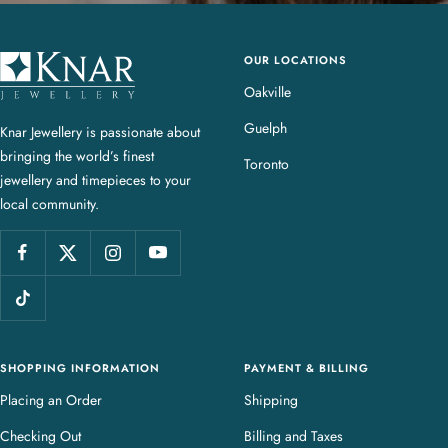
OUR LOCATIONS
K
n
Oakville
a
Guelph
Knar Jewellery is passionate about
r
bringing the world’s finest
J
Toronto
jewellery and timepieces to your
e
local community.
w
e
l
l
e
r
y
SHOPPING INFORMATION
PAYMENT & BILLING
Placing an Order
Shipping
Checking Out
Billing and Taxes