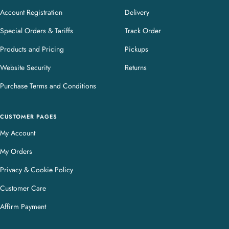
Account Registration
Delivery
Special Orders & Tariffs
Track Order
Products and Pricing
Pickups
Website Security
Returns
Purchase Terms and Conditions
CUSTOMER PAGES
My Account
My Orders
Privacy & Cookie Policy
Customer Care
Affirm Payment