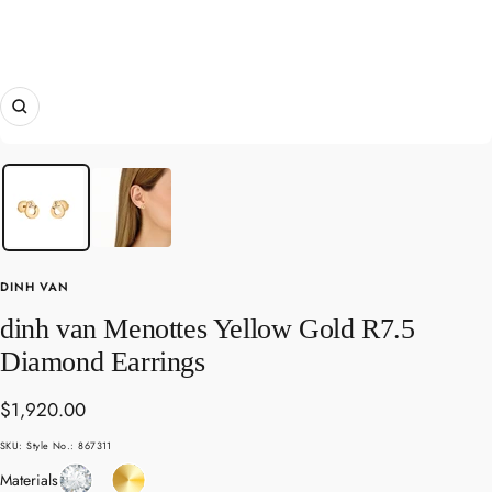
Zoom
DINH VAN
dinh van Menottes Yellow Gold R7.5
Diamond Earrings
Sale
$1,920.00
price
SKU:
Style No.: 867311
Diamond
Yellow
Materials