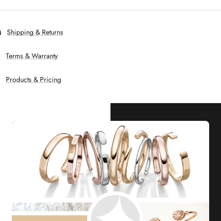
Shipping & Returns
Terms & Warranty
Products & Pricing