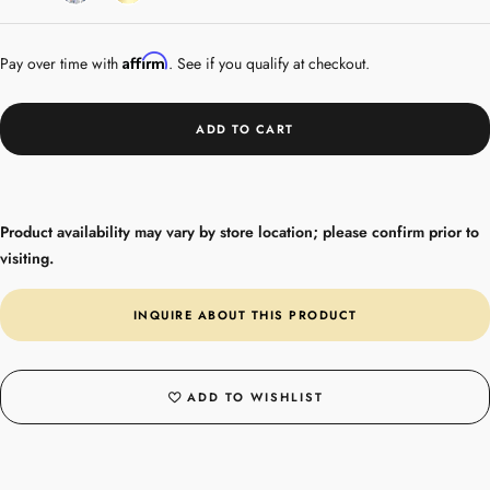
Gold
Affirm
Pay over time with
. See if you qualify at checkout.
ADD TO CART
Product availability may vary by store location; please confirm prior to
visiting.
INQUIRE ABOUT THIS PRODUCT
ADD TO WISHLIST