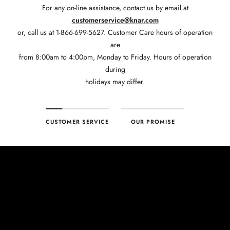
For any on-line assistance, contact us by email at
customerservice@knar.com
or, call us at 1-866-699-5627. Customer Care hours of operation
are
from 8:00am to 4:00pm, Monday to Friday. Hours of operation
during
holidays may differ.
CUSTOMER SERVICE
OUR PROMISE