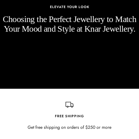
ELEVATE YOUR LOOK
Choosing the Perfect Jewellery to Match
Your Mood and Style at Knar Jewellery.
FREE SHIPPING
Get free shipping on orders of $250 or more