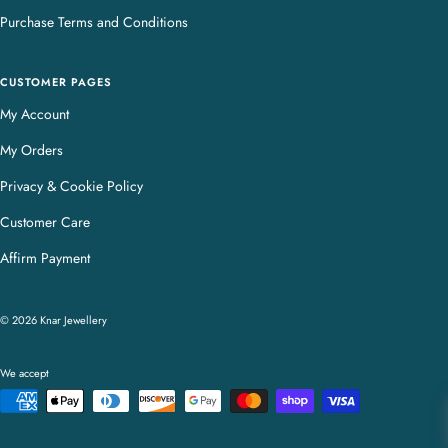
Purchase Terms and Conditions
CUSTOMER PAGES
My Account
My Orders
Privacy & Cookie Policy
Customer Care
Affirm Payment
© 2026 Knar Jewellery
We accept