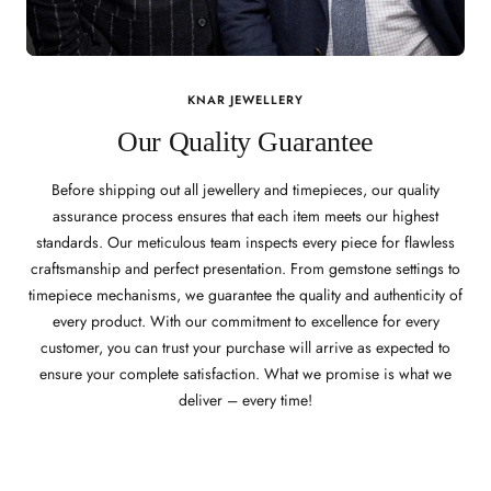
KNAR JEWELLERY
Our Quality Guarantee
Before shipping out all jewellery and timepieces, our quality
assurance process ensures that each item meets our highest
standards. Our meticulous team inspects every piece for flawless
craftsmanship and perfect presentation. From gemstone settings to
timepiece mechanisms, we guarantee the quality and authenticity of
every product. With our commitment to excellence for every
customer, you can trust your purchase will arrive as expected to
ensure your complete satisfaction. What we promise is what we
deliver – every time!