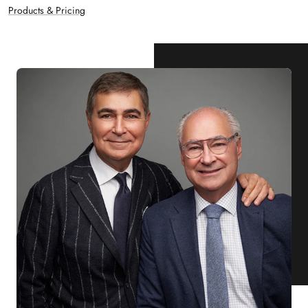
Products & Pricing