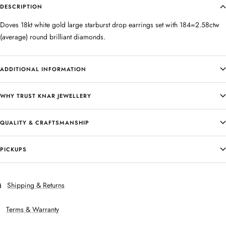
DESCRIPTION
Doves 18kt white gold large starburst drop earrings set with 184=2.58ctw
(average) round brilliant diamonds.
ADDITIONAL INFORMATION
WHY TRUST KNAR JEWELLERY
QUALITY & CRAFTSMANSHIP
PICKUPS
Shipping & Returns
Terms & Warranty