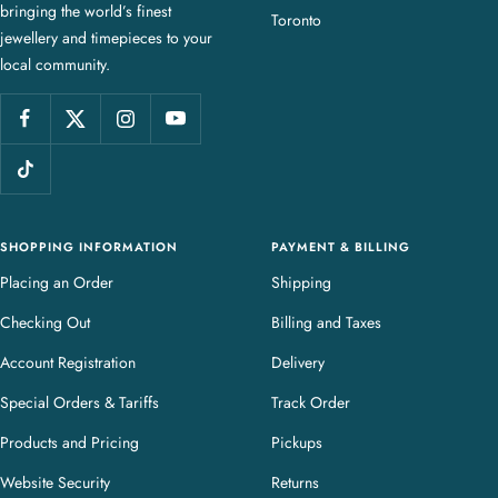
bringing the world’s finest
J
Toronto
jewellery and timepieces to your
e
local community.
w
e
l
l
e
r
y
SHOPPING INFORMATION
PAYMENT & BILLING
Placing an Order
Shipping
Checking Out
Billing and Taxes
Account Registration
Delivery
Special Orders & Tariffs
Track Order
Products and Pricing
Pickups
Website Security
Returns