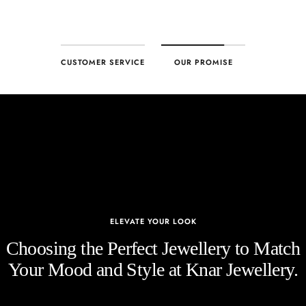
CUSTOMER SERVICE
OUR PROMISE
ELEVATE YOUR LOOK
Choosing the Perfect Jewellery to Match
Your Mood and Style at Knar Jewellery.