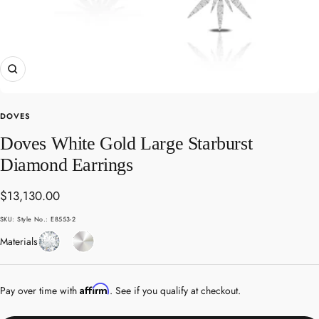
Zoom
DOVES
Doves White Gold Large Starburst
Diamond Earrings
Sale
$13,130.00
price
SKU:
Style No.: E8553-2
Diamond
White
Materials
Gold
Affirm
Pay over time with
. See if you qualify at checkout.