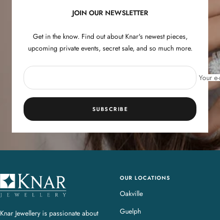
JOIN OUR NEWSLETTER
Get in the know. Find out about Knar's newest pieces,
upcoming private events, secret sale, and so much more.
Your e-
SUBSCRIBE
OUR LOCATIONS
K
n
Oakville
a
Guelph
Knar Jewellery is passionate about
r