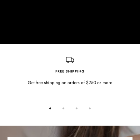
FREE SHIPPING
Get free shipping on orders of $250 or more
Go
Go
Go
Go
to
to
to
to
slide
slide
slide
slide
1
2
3
4