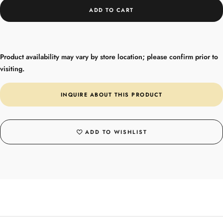
ADD TO CART
Product availability may vary by store location; please confirm prior to
visiting.
INQUIRE ABOUT THIS PRODUCT
ADD TO WISHLIST