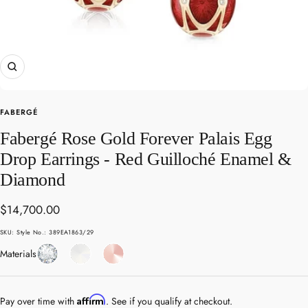
Zoom
FABERGÉ
Fabergé Rose Gold Forever Palais Egg
Drop Earrings - Red Guilloché Enamel &
Diamond
Sale
$14,700.00
price
SKU:
Style No.: 389EA1863/29
Diamond
Enamel
Rose
Materials
Gold
Affirm
Pay over time with
. See if you qualify at checkout.