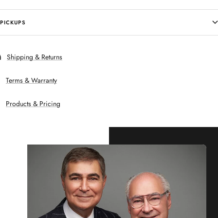
PICKUPS
Shipping & Returns
Terms & Warranty
Products & Pricing