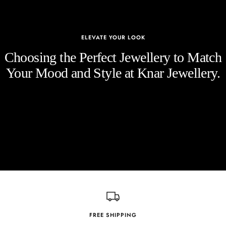
ELEVATE YOUR LOOK
Choosing the Perfect Jewellery to Match
Your Mood and Style at Knar Jewellery.
FREE SHIPPING