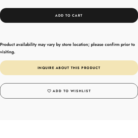
ADD TO CART
Product availability may vary by store location; please confirm prior to
visiting.
INQUIRE ABOUT THIS PRODUCT
ADD TO WISHLIST