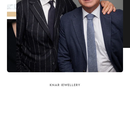
KNAR JEWELLERY
Our Quality Guarantee
Before shipping out all jewellery and timepieces, our quality
assurance process ensures that each item meets our highest
standards. Our meticulous team inspects every piece for flawless
craftsmanship and perfect presentation. From gemstone settings to