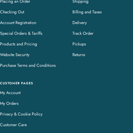
Placing an Order
Shipping
Checking Out
Billing and Taxes
Account Registration
Delivery
Special Orders & Tariffs
Track Order
Products and Pricing
Pickups
Website Security
Returns
Purchase Terms and Conditions
CUSTOMER PAGES
My Account
My Orders
Privacy & Cookie Policy
Customer Care