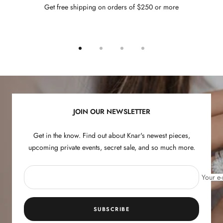
Get free shipping on orders of $250 or more
Go
Go
Go
Go
to
to
to
to
slide
slide
slide
slide
1
2
3
4
JOIN OUR NEWSLETTER
Get in the know. Find out about Knar's newest pieces,
upcoming private events, secret sale, and so much more.
Your e-
SUBSCRIBE