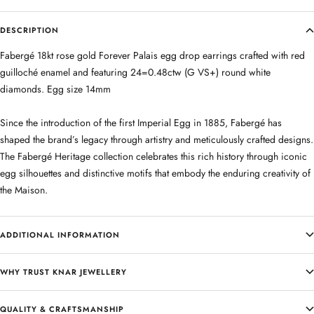
DESCRIPTION
Fabergé 18kt rose gold Forever Palais egg drop earrings crafted with red
guilloché enamel and featuring 24=0.48ctw (G VS+) round white
diamonds. Egg size 14mm
Since the introduction of the first Imperial Egg in 1885, Fabergé has
shaped the brand’s legacy through artistry and meticulously crafted designs.
The Fabergé Heritage collection celebrates this rich history through iconic
egg silhouettes and distinctive motifs that embody the enduring creativity of
the Maison.
ADDITIONAL INFORMATION
WHY TRUST KNAR JEWELLERY
QUALITY & CRAFTSMANSHIP