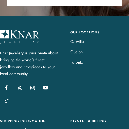
OUR LOCATIONS
K
n
Oakville
a
Guelph
Knar Jewellery is passionate about
r
bringing the world’s finest
J
Toronto
jewellery and timepieces to your
e
local community.
w
e
l
l
e
r
y
SHOPPING INFORMATION
PAYMENT & BILLING