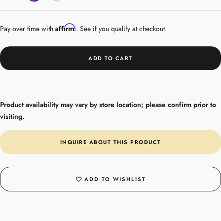
Gemstones
Gold
Affirm
Pay over time with
. See if you qualify at checkout.
ADD TO CART
Product availability may vary by store location; please confirm prior to
visiting.
INQUIRE ABOUT THIS PRODUCT
ADD TO WISHLIST