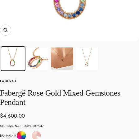
Zoom
FABERGÉ
Fabergé Rose Gold Mixed Gemstones
Pendant
Sale
$4,600.00
price
SKU:
Style No.: 1552NE3019/47
Coloured
Rose
Materials