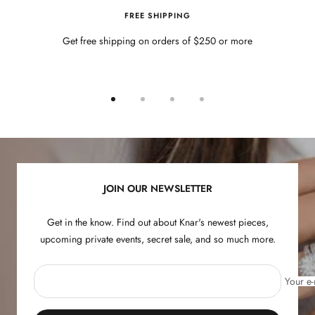
FREE SHIPPING
Get free shipping on orders of $250 or more
Go
Go
Go
Go
to
to
to
to
slide
slide
slide
slide
1
2
3
4
JOIN OUR NEWSLETTER
Get in the know. Find out about Knar's newest pieces,
upcoming private events, secret sale, and so much more.
Your e-