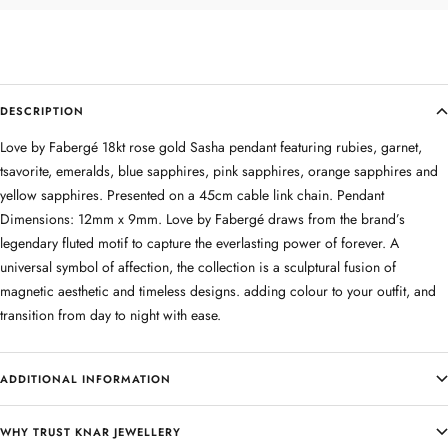
DESCRIPTION
Love by Fabergé 18kt rose gold Sasha pendant featuring rubies, garnet,
tsavorite, emeralds, blue sapphires, pink sapphires, orange sapphires and
yellow sapphires. Presented on a 45cm cable link chain. Pendant
Dimensions: 12mm x 9mm. Love by Fabergé draws from the brand’s
legendary fluted motif to capture the everlasting power of forever. A
universal symbol of affection, the collection is a sculptural fusion of
magnetic aesthetic and timeless designs. adding colour to your outfit, and
transition from day to night with ease.
ADDITIONAL INFORMATION
WHY TRUST KNAR JEWELLERY