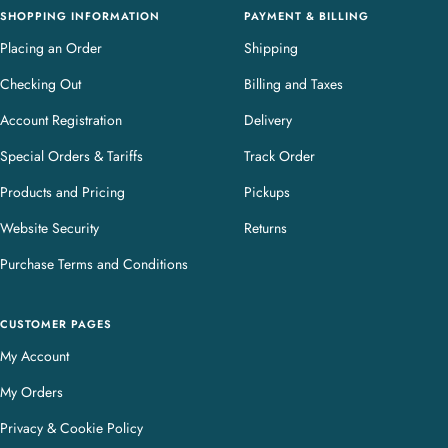
SHOPPING INFORMATION
PAYMENT & BILLING
Placing an Order
Shipping
Checking Out
Billing and Taxes
Account Registration
Delivery
Special Orders & Tariffs
Track Order
Products and Pricing
Pickups
Website Security
Returns
Purchase Terms and Conditions
CUSTOMER PAGES
My Account
My Orders
Privacy & Cookie Policy