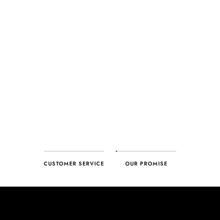
CUSTOMER SERVICE
OUR PROMISE