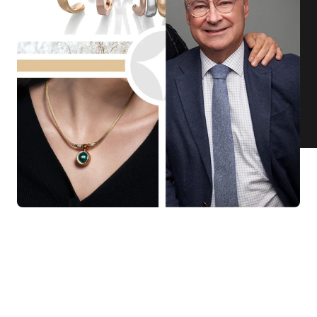
KNAR JEWELLERY
Our Quality Guarantee