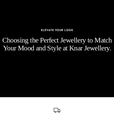
ELEVATE YOUR LOOK
Choosing the Perfect Jewellery to Match
Your Mood and Style at Knar Jewellery.