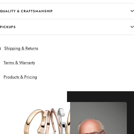
QUALITY & CRAFTSMANSHIP
PICKUPS
Shipping & Returns
Terms & Warranty
Products & Pricing