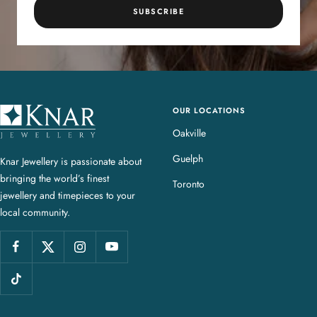
SUBSCRIBE
OUR LOCATIONS
K
n
Oakville
a
Guelph
Knar Jewellery is passionate about
r
bringing the world’s finest
J
Toronto
jewellery and timepieces to your
e
local community.
w
e
l
l
e
r
y