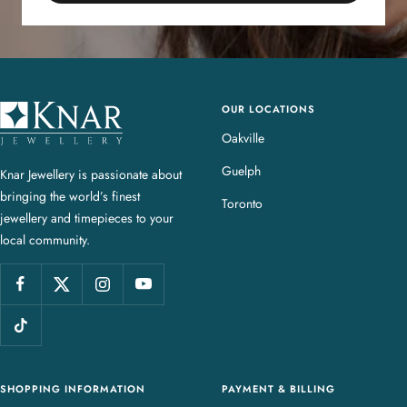
OUR LOCATIONS
K
n
Oakville
a
Guelph
Knar Jewellery is passionate about
r
bringing the world’s finest
J
Toronto
jewellery and timepieces to your
e
local community.
w
e
l
l
e
r
y
SHOPPING INFORMATION
PAYMENT & BILLING