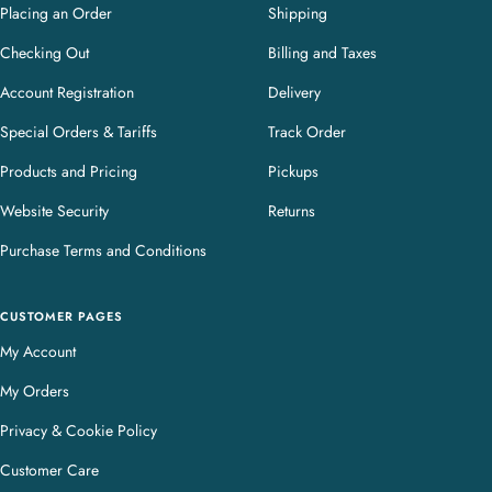
Placing an Order
Shipping
Checking Out
Billing and Taxes
Account Registration
Delivery
Special Orders & Tariffs
Track Order
Products and Pricing
Pickups
Website Security
Returns
Purchase Terms and Conditions
CUSTOMER PAGES
My Account
My Orders
Privacy & Cookie Policy
Customer Care