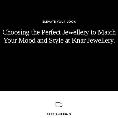
ELEVATE YOUR LOOK
Choosing the Perfect Jewellery to Match
Your Mood and Style at Knar Jewellery.
FREE SHIPPING