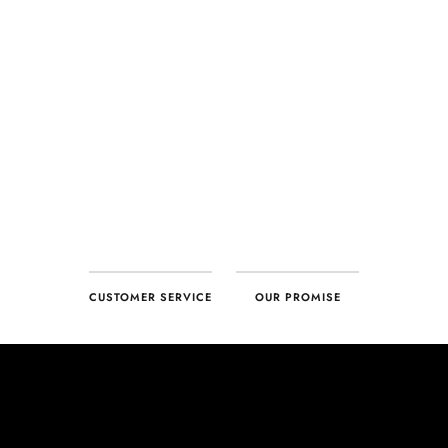
CUSTOMER SERVICE
OUR PROMISE