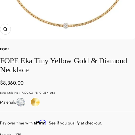
Zoom
FOPE
FOPE Eka Tiny Yellow Gold & Diamond
Necklace
Sale
$8,360.00
price
SKU:
Style No.: 73001CX_PB_G_XBX_043
Diamond
Yellow
Materials
Gold
Affirm
Pay over time with
. See if you qualify at checkout.
Length:
17"