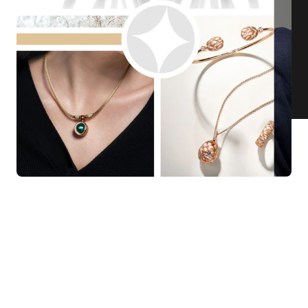
KNAR JEWELLERY
Our Quality Guarantee