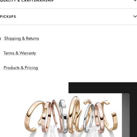
QUALITY & CRAFTSMANSHIP
PICKUPS
Shipping & Returns
Terms & Warranty
Products & Pricing