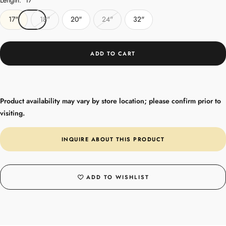
17"
18"
20"
24"
32"
ADD TO CART
Product availability may vary by store location; please confirm prior to
visiting.
INQUIRE ABOUT THIS PRODUCT
ADD TO WISHLIST