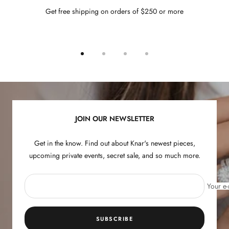
Get free shipping on orders of $250 or more
Go
Go
Go
Go
to
to
to
to
slide
slide
slide
slide
1
2
3
4
JOIN OUR NEWSLETTER
Get in the know. Find out about Knar's newest pieces,
upcoming private events, secret sale, and so much more.
Your e-
SUBSCRIBE