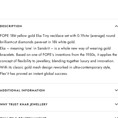
DESCRIPTION
FOPE 18kt yellow gold Eka Tiny necklace set with 0.19ctw (average) round
brilliant-cut diamonds pave-set in 18k white gold.
Eka – meaning ‘one’ in Sanskrit – is a whole new way of wearing gold
bracelets. Based on one of FOPE’s inventions from the 1950s, it applies the
concept of flexibility to jewellery, blending together luxury and innovation.
With its classic gold mesh design reworked in ultra-contemporary style,
Flex’it has proved an instant global success.
ADDITIONAL INFORMATION
WHY TRUST KNAR JEWELLERY