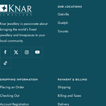
OUR LOCATIONS
K
n
Oakville
a
Guelph
Knar Jewellery is passionate about
r
bringing the world’s finest
J
Toronto
jewellery and timepieces to your
e
local community.
w
e
l
l
e
r
y
SHOPPING INFORMATION
PAYMENT & BILLING
Placing an Order
Shipping
Checking Out
Billing and Taxes
Account Registration
Delivery