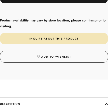
Product availability may vary by store location; please confirm prior to
visiting.
INQUIRE ABOUT THIS PRODUCT
ADD TO WISHLIST
DESCRIPTION