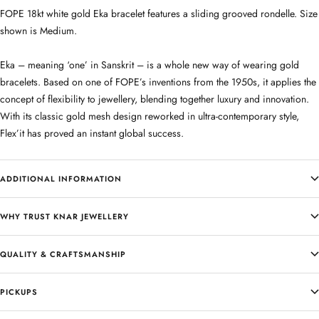
FOPE 18kt white gold Eka bracelet features a sliding grooved rondelle. Size
shown is Medium.
Eka – meaning ‘one’ in Sanskrit – is a whole new way of wearing gold
bracelets. Based on one of FOPE’s inventions from the 1950s, it applies the
concept of flexibility to jewellery, blending together luxury and innovation.
With its classic gold mesh design reworked in ultra-contemporary style,
Flex’it has proved an instant global success.
ADDITIONAL INFORMATION
WHY TRUST KNAR JEWELLERY
QUALITY & CRAFTSMANSHIP
PICKUPS