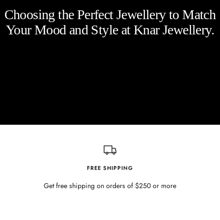
Choosing the Perfect Jewellery to Match
Your Mood and Style at Knar Jewellery.
FREE SHIPPING
Get free shipping on orders of $250 or more