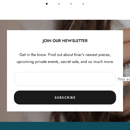
Go
Go
Go
Go
to
to
to
to
slide
slide
slide
slide
1
2
3
4
JOIN OUR NEWSLETTER
Get in the know. Find out about Knar's newest pieces,
upcoming private events, secret sale, and so much more.
Your e-
SUBSCRIBE