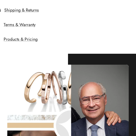
Shipping & Returns
Terms & Warranty
Products & Pricing