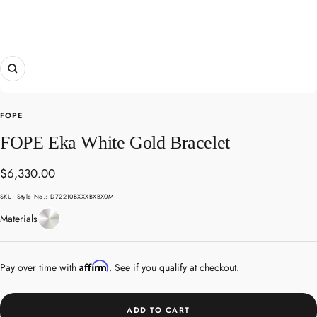
Zoom
FOPE
FOPE Eka White Gold Bracelet
Sale
$6,330.00
price
SKU:
Style No.: D72210BXXXBXBX0M
White
Materials
Gold
Affirm
Pay over time with
. See if you qualify at checkout.
ADD TO CART