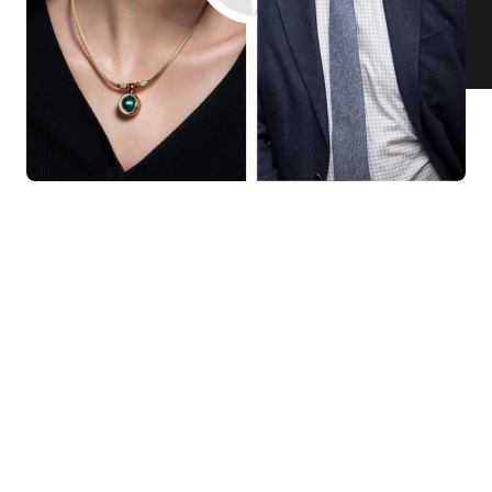
KNAR JEWELLERY
Our Quality Guarantee