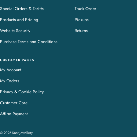
Special Orders & Tariffs
Track Order
Products and Pricing
Pickups
Website Security
Returns
Purchase Terms and Conditions
CUSTOMER PAGES
My Account
My Orders
Privacy & Cookie Policy
Customer Care
Affirm Payment
© 2026 Knar Jewellery