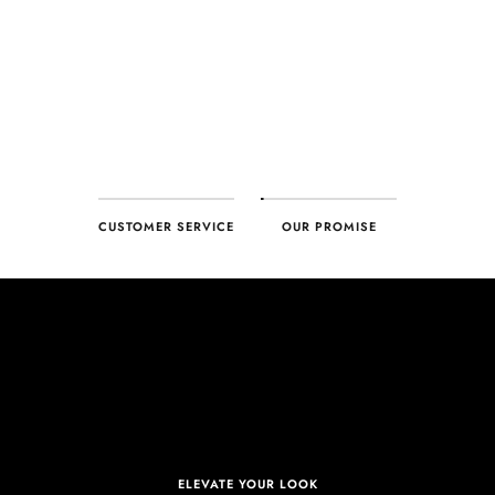
CUSTOMER SERVICE
OUR PROMISE
ELEVATE YOUR LOOK