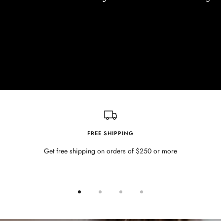
FREE SHIPPING
Get free shipping on orders of $250 or more
Go
Go
Go
Go
to
to
to
to
slide
slide
slide
slide