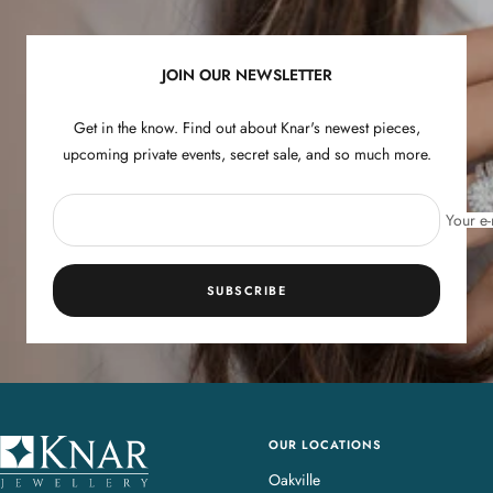
1
2
3
4
JOIN OUR NEWSLETTER
Get in the know. Find out about Knar's newest pieces,
upcoming private events, secret sale, and so much more.
Your e-
SUBSCRIBE
OUR LOCATIONS
K
n
Oakville