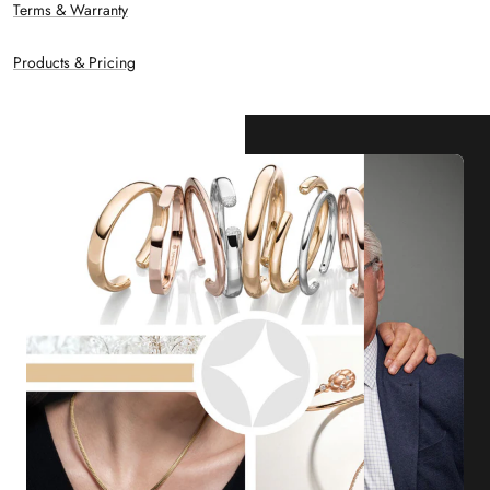
Terms & Warranty
Products & Pricing