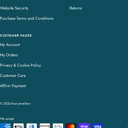
Website Security
Returns
Purchase Terms and Conditions
CUSTOMER PAGES
My Account
My Orders
Privacy & Cookie Policy
Customer Care
Affirm Payment
© 2026 Knar Jewellery
We accept