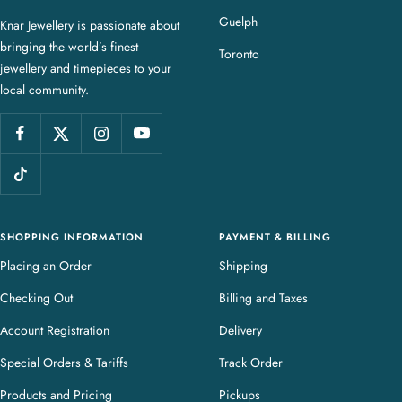
a
Guelph
Knar Jewellery is passionate about
r
bringing the world’s finest
J
Toronto
jewellery and timepieces to your
e
local community.
w
e
l
l
e
r
y
SHOPPING INFORMATION
PAYMENT & BILLING
Placing an Order
Shipping
Checking Out
Billing and Taxes
Account Registration
Delivery
Special Orders & Tariffs
Track Order
Products and Pricing
Pickups