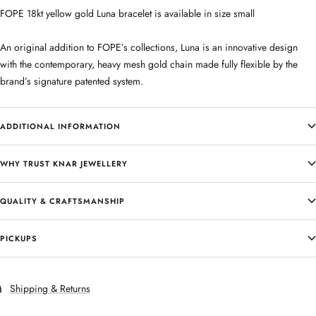
FOPE 18kt yellow gold Luna bracelet is available in size small
An original addition to FOPE’s collections, Luna is an innovative design
with the contemporary, heavy mesh gold chain made fully flexible by the
brand’s signature patented system.
ADDITIONAL INFORMATION
WHY TRUST KNAR JEWELLERY
QUALITY & CRAFTSMANSHIP
PICKUPS
Shipping & Returns