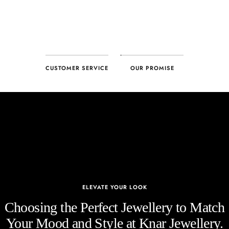
CUSTOMER SERVICE
OUR PROMISE
ELEVATE YOUR LOOK
Choosing the Perfect Jewellery to Match
Your Mood and Style at Knar Jewellery.