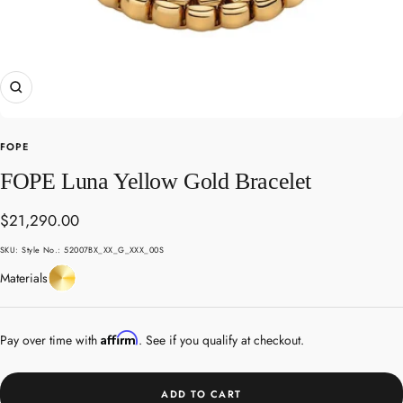
Zoom
FOPE
FOPE Luna Yellow Gold Bracelet
Sale
$21,290.00
price
SKU:
Style No.: 52007BX_XX_G_XXX_00S
Yellow
Materials
Gold
Affirm
Pay over time with
. See if you qualify at checkout.
ADD TO CART