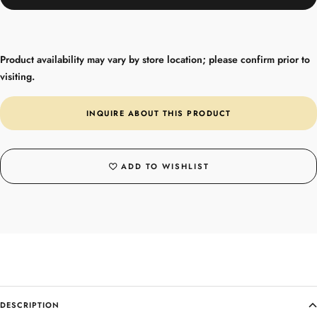
Product availability may vary by store location; please confirm prior to
visiting.
INQUIRE ABOUT THIS PRODUCT
ADD TO WISHLIST
DESCRIPTION