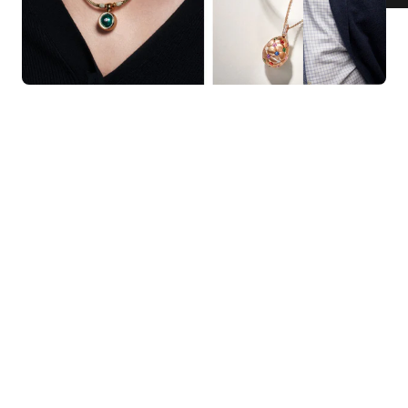
KNAR JEWELLERY
Our Quality Guarantee