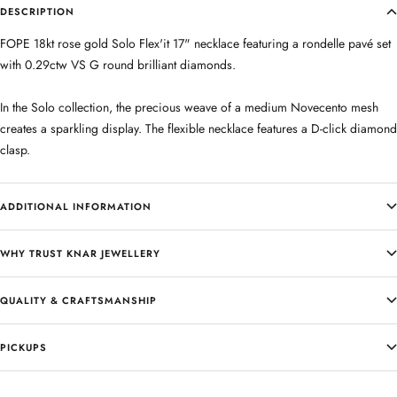
DESCRIPTION
FOPE 18kt rose gold Solo Flex'it 17" necklace featuring a rondelle pavé set
with 0.29ctw VS G round brilliant diamonds.
In the Solo collection, the precious weave of a medium Novecento mesh
creates a sparkling display. The flexible necklace features a D-click diamond
clasp.
ADDITIONAL INFORMATION
WHY TRUST KNAR JEWELLERY
QUALITY & CRAFTSMANSHIP
PICKUPS