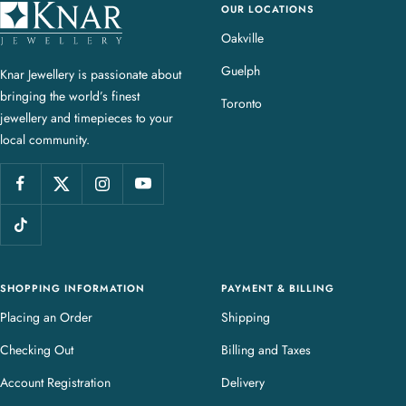
OUR LOCATIONS
K
n
Oakville
a
Guelph
Knar Jewellery is passionate about
r
bringing the world’s finest
J
Toronto
jewellery and timepieces to your
e
local community.
w
e
l
l
e
r
y
SHOPPING INFORMATION
PAYMENT & BILLING
Placing an Order
Shipping
Checking Out
Billing and Taxes
Account Registration
Delivery