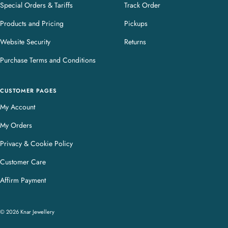
Special Orders & Tariffs
Track Order
Products and Pricing
Pickups
Website Security
Returns
Purchase Terms and Conditions
CUSTOMER PAGES
My Account
My Orders
Privacy & Cookie Policy
Customer Care
Affirm Payment
© 2026 Knar Jewellery