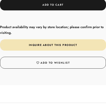
ADD TO CART
Product availability may vary by store location; please confirm prior to
visiting.
INQUIRE ABOUT THIS PRODUCT
ADD TO WISHLIST