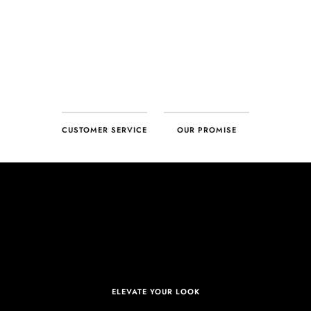
CUSTOMER SERVICE
OUR PROMISE
ELEVATE YOUR LOOK