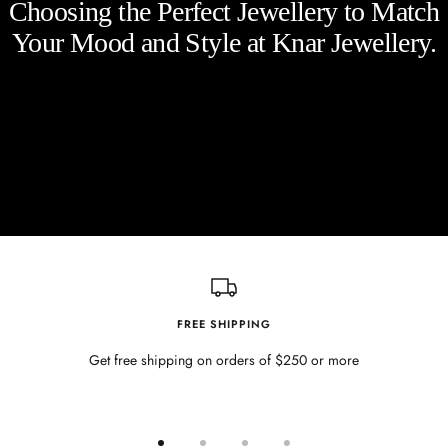
Choosing the Perfect Jewellery to Match
Your Mood and Style at Knar Jewellery.
FREE SHIPPING
Get free shipping on orders of $250 or more