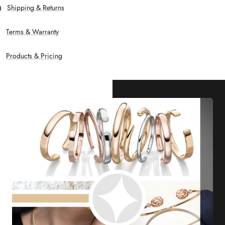
Shipping & Returns
Terms & Warranty
Products & Pricing