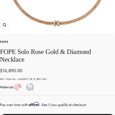
Zoom
FOPE
FOPE Solo Rose Gold & Diamond
Necklace
Sale
$16,890.00
price
SKU:
Style No.: 62426CX_PB_R_BRX_043
Rose
Diamond
Materials
Gold
Affirm
Pay over time with
. See if you qualify at checkout.