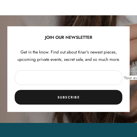
Go
Go
Go
Go
to
to
to
to
slide
slide
slide
slide
1
2
3
4
JOIN OUR NEWSLETTER
Get in the know. Find out about Knar's newest pieces,
upcoming private events, secret sale, and so much more.
Your e-
SUBSCRIBE