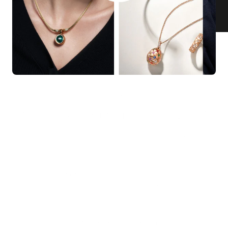
KNAR JEWELLERY
Our Quality Guarantee