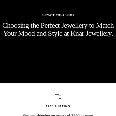
ELEVATE YOUR LOOK
Choosing the Perfect Jewellery to Match
Your Mood and Style at Knar Jewellery.
FREE SHIPPING
Get free shipping on orders of $250 or more