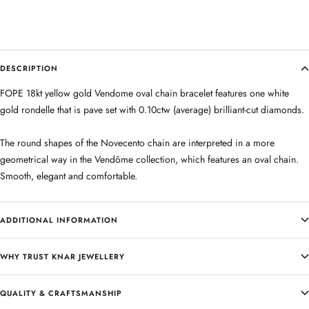
DESCRIPTION
FOPE 18kt yellow gold Vendome oval chain bracelet features one white
gold rondelle that is pave set with 0.10ctw (average) brilliant-cut diamonds.
The round shapes of the Novecento chain are interpreted in a more
geometrical way in the Vendôme collection, which features an oval chain.
Smooth, elegant and comfortable.
ADDITIONAL INFORMATION
WHY TRUST KNAR JEWELLERY
QUALITY & CRAFTSMANSHIP