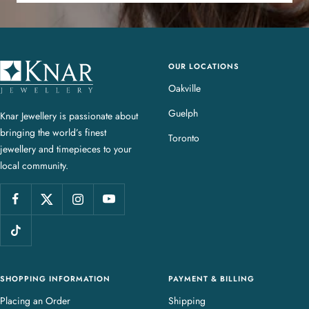
OUR LOCATIONS
K
n
Oakville
a
Guelph
Knar Jewellery is passionate about
r
bringing the world’s finest
J
Toronto
jewellery and timepieces to your
e
local community.
w
e
l
l
e
r
y
SHOPPING INFORMATION
PAYMENT & BILLING
Placing an Order
Shipping