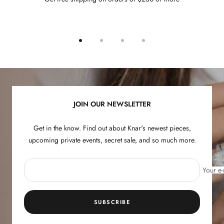
Go
Go
Go
Go
to
to
to
to
slide
slide
slide
slide
1
2
3
4
JOIN OUR NEWSLETTER
Get in the know. Find out about Knar's newest pieces,
upcoming private events, secret sale, and so much more.
Your e-
SUBSCRIBE