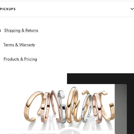
PICKUPS
Shipping & Returns
Terms & Warranty
Products & Pricing