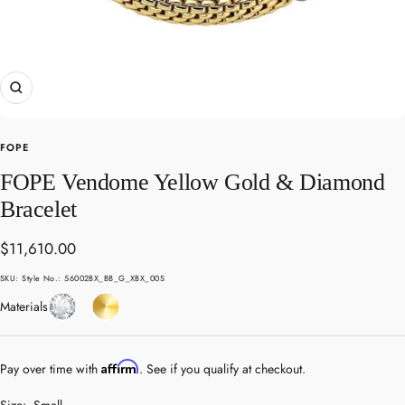
Zoom
FOPE
FOPE Vendome Yellow Gold & Diamond
Bracelet
Sale
$11,610.00
price
SKU:
Style No.: 56002BX_BB_G_XBX_00S
Diamond
Yellow
Materials
Gold
Affirm
Pay over time with
. See if you qualify at checkout.
Size:
Small