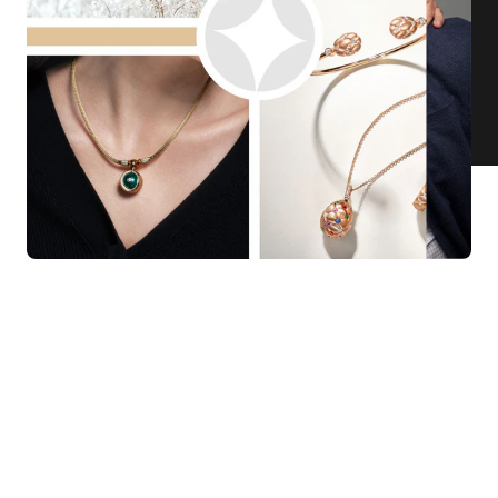
KNAR JEWELLERY
Our Quality Guarantee