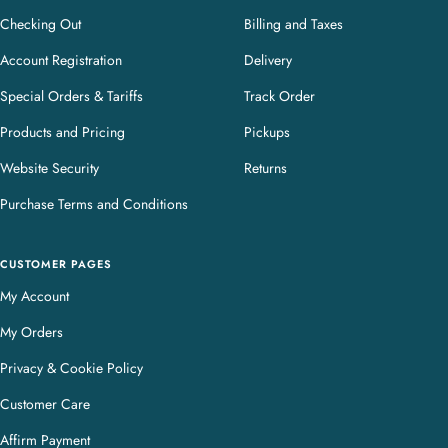
Checking Out
Billing and Taxes
Account Registration
Delivery
Special Orders & Tariffs
Track Order
Products and Pricing
Pickups
Website Security
Returns
Purchase Terms and Conditions
CUSTOMER PAGES
My Account
My Orders
Privacy & Cookie Policy
Customer Care
Affirm Payment