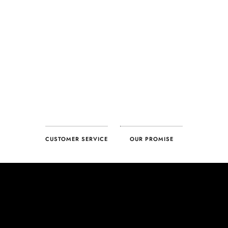
CUSTOMER SERVICE
OUR PROMISE