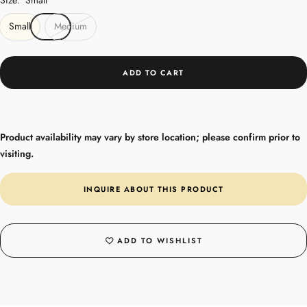
Small
Medium
ADD TO CART
Product availability may vary by store location; please confirm prior to
visiting.
INQUIRE ABOUT THIS PRODUCT
ADD TO WISHLIST