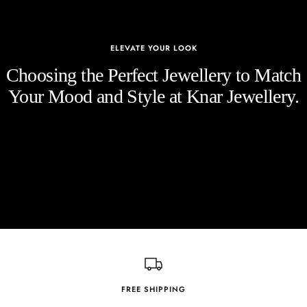
ELEVATE YOUR LOOK
Choosing the Perfect Jewellery to Match
Your Mood and Style at Knar Jewellery.
FREE SHIPPING