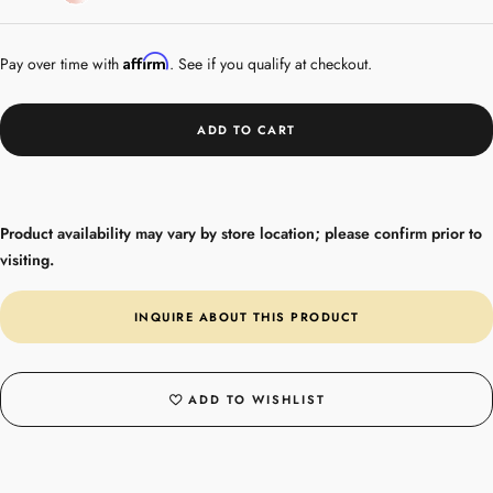
Gold
Plated
Affirm
Pay over time with
. See if you qualify at checkout.
ADD TO CART
Product availability may vary by store location; please confirm prior to
visiting.
INQUIRE ABOUT THIS PRODUCT
ADD TO WISHLIST