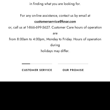
in finding what you are looking for.
For any on-line assistance, contact us by email at
customerservice@knar.com
or, call us at 1-866-699-5627. Customer Care hours of operation
are
from 8:00am to 4:00pm, Monday to Friday. Hours of operation
during
holidays may differ.
CUSTOMER SERVICE
OUR PROMISE