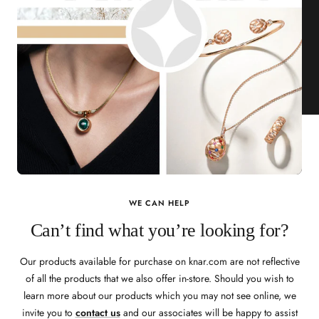
WE CAN HELP
Can’t find what you’re looking for?
Our products available for purchase on knar.com are not reflective
of all the products that we also offer in-store. Should you wish to
learn more about our products which you may not see online, we
invite you to
contact us
and our associates will be happy to assist