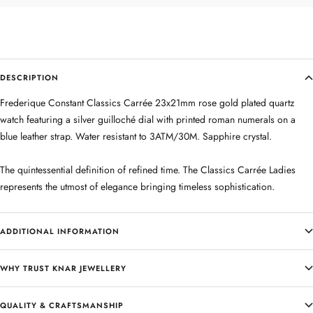
DESCRIPTION
Frederique Constant Classics Carrée 23x21mm rose gold plated quartz
watch featuring a silver guilloché dial with printed roman numerals on a
blue leather strap. Water resistant to 3ATM/30M. Sapphire crystal.
The quintessential definition of refined time. The Classics Carrée Ladies
represents the utmost of elegance bringing timeless sophistication.
ADDITIONAL INFORMATION
WHY TRUST KNAR JEWELLERY
QUALITY & CRAFTSMANSHIP