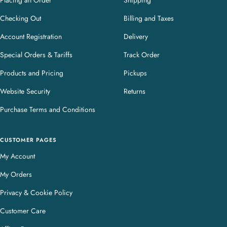
Placing an Order
Shipping
Checking Out
Billing and Taxes
Account Registration
Delivery
Special Orders & Tariffs
Track Order
Products and Pricing
Pickups
Website Security
Returns
Purchase Terms and Conditions
CUSTOMER PAGES
My Account
My Orders
Privacy & Cookie Policy
Customer Care