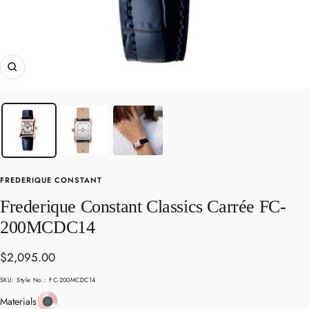
Zoom
FREDERIQUE CONSTANT
Frederique Constant Classics Carrée FC-
200MCDC14
Sale
$2,095.00
price
SKU:
Style No.: FC-200MCDC14
Rose
Materials