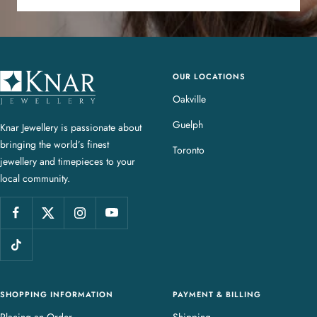
OUR LOCATIONS
K
n
Oakville
a
Guelph
Knar Jewellery is passionate about
r
bringing the world’s finest
J
Toronto
jewellery and timepieces to your
e
local community.
w
e
l
l
e
r
y
SHOPPING INFORMATION
PAYMENT & BILLING