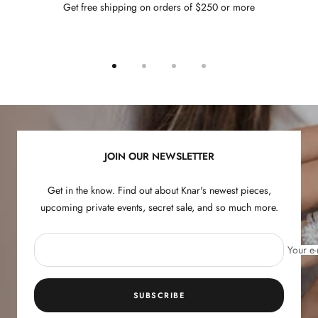
Get free shipping on orders of $250 or more
Go
Go
Go
Go
to
to
to
to
slide
slide
slide
slide
1
2
3
4
JOIN OUR NEWSLETTER
Get in the know. Find out about Knar's newest pieces,
upcoming private events, secret sale, and so much more.
Your e-
SUBSCRIBE