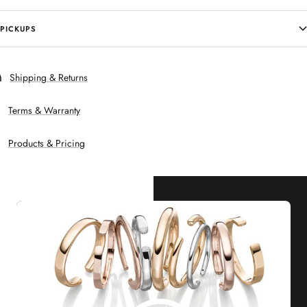
PICKUPS
Shipping & Returns
Terms & Warranty
Products & Pricing