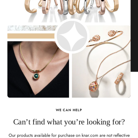
WE CAN HELP
Can’t find what you’re looking for?
Our products available for purchase on knar.com are not reflective