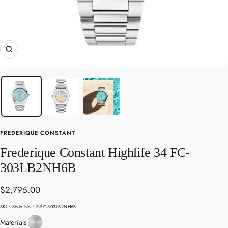
Zoom
FREDERIQUE CONSTANT
Frederique Constant Highlife 34 FC-
303LB2NH6B
Sale
$2,795.00
price
SKU:
Style No.: R-FC-303LB2NH6B
Stainless
Materials