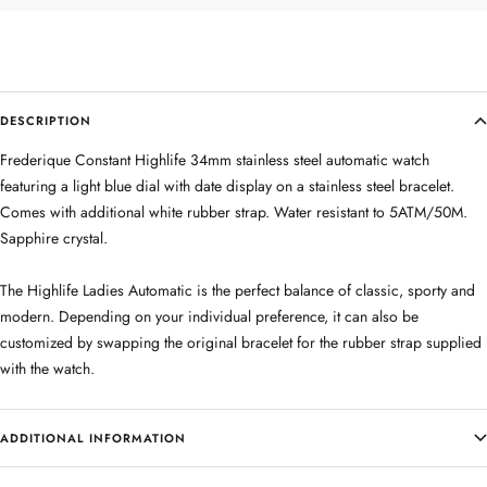
DESCRIPTION
Frederique Constant Highlife 34mm stainless steel automatic watch
featuring a light blue dial with date display on a stainless steel bracelet.
Comes with additional white rubber strap. Water resistant to 5ATM/50M.
Sapphire crystal.
The Highlife Ladies Automatic is the perfect balance of classic, sporty and
modern. Depending on your individual preference, it can also be
customized by swapping the original bracelet for the rubber strap supplied
with the watch.
ADDITIONAL INFORMATION