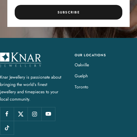
SUBSCRIBE
OUR LOCATIONS
K
n
Oakville
a
Guelph
Knar Jewellery is passionate about
r
bringing the world’s finest
J
Toronto
jewellery and timepieces to your
e
local community.
w
e
l
l
e
r