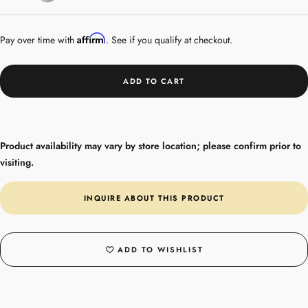
Steel
Affirm
Pay over time with
. See if you qualify at checkout.
ADD TO CART
Product availability may vary by store location; please confirm prior to
visiting.
INQUIRE ABOUT THIS PRODUCT
ADD TO WISHLIST