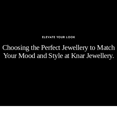
ELEVATE YOUR LOOK
Choosing the Perfect Jewellery to Match
Your Mood and Style at Knar Jewellery.