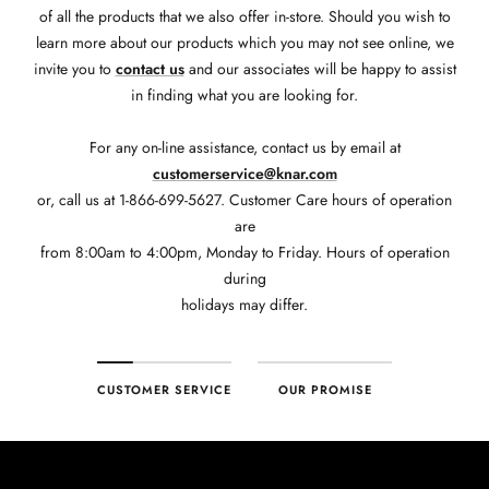
of all the products that we also offer in-store. Should you wish to
learn more about our products which you may not see online, we
invite you to
contact us
and our associates will be happy to assist
in finding what you are looking for.
For any on-line assistance, contact us by email at
customerservice@knar.com
or, call us at 1-866-699-5627. Customer Care hours of operation
are
from 8:00am to 4:00pm, Monday to Friday. Hours of operation
during
holidays may differ.
CUSTOMER SERVICE
OUR PROMISE