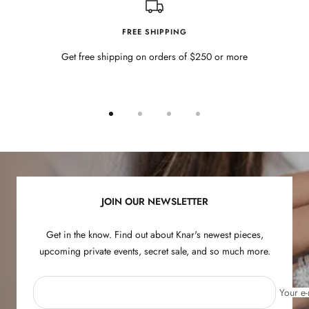
FREE SHIPPING
Get free shipping on orders of $250 or more
Go
Go
Go
Go
to
to
to
to
slide
slide
slide
slide
1
2
3
4
JOIN OUR NEWSLETTER
Get in the know. Find out about Knar's newest pieces,
upcoming private events, secret sale, and so much more.
Your e-