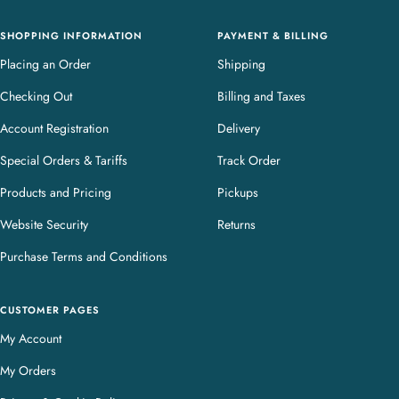
y
SHOPPING INFORMATION
PAYMENT & BILLING
Placing an Order
Shipping
Checking Out
Billing and Taxes
Account Registration
Delivery
Special Orders & Tariffs
Track Order
Products and Pricing
Pickups
Website Security
Returns
Purchase Terms and Conditions
CUSTOMER PAGES
My Account
My Orders