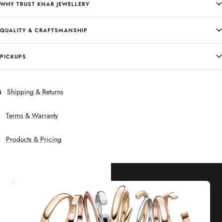
WHY TRUST KNAR JEWELLERY
QUALITY & CRAFTSMANSHIP
PICKUPS
Shipping & Returns
Terms & Warranty
Products & Pricing