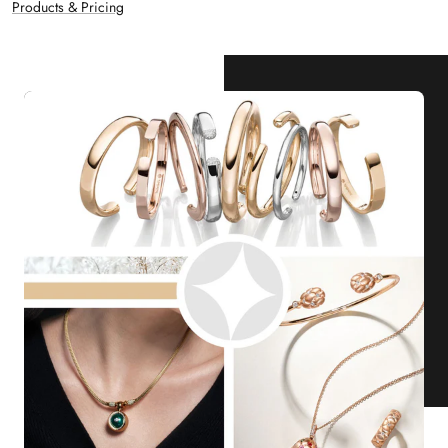
Products & Pricing