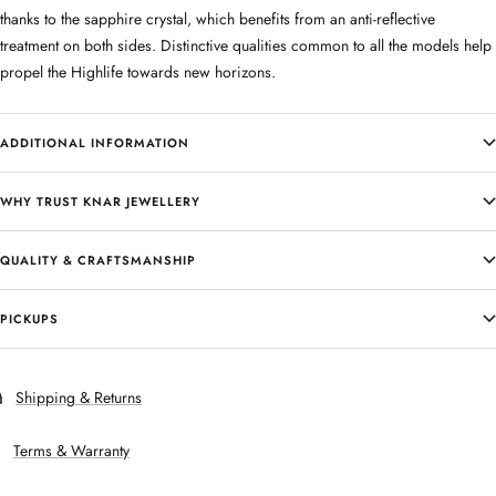
thanks to the sapphire crystal, which benefits from an anti-reflective
treatment on both sides. Distinctive qualities common to all the models help
propel the Highlife towards new horizons.
ADDITIONAL INFORMATION
WHY TRUST KNAR JEWELLERY
QUALITY & CRAFTSMANSHIP
PICKUPS
Shipping & Returns
Terms & Warranty