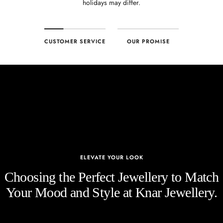
holidays may differ.
CUSTOMER SERVICE
OUR PROMISE
ELEVATE YOUR LOOK
Choosing the Perfect Jewellery to Match
Your Mood and Style at Knar Jewellery.