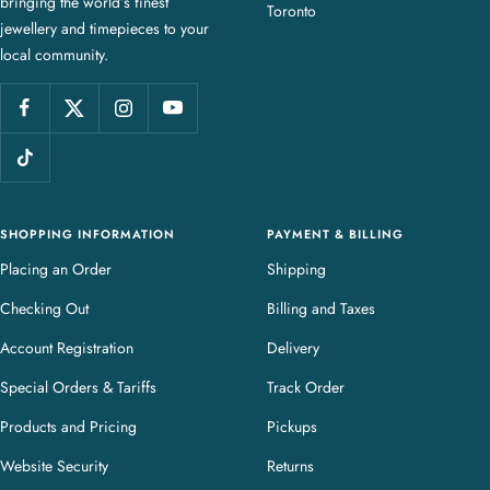
bringing the world’s finest
J
Toronto
jewellery and timepieces to your
e
local community.
w
e
l
l
e
r
y
SHOPPING INFORMATION
PAYMENT & BILLING
Placing an Order
Shipping
Checking Out
Billing and Taxes
Account Registration
Delivery
Special Orders & Tariffs
Track Order
Products and Pricing
Pickups
Website Security
Returns