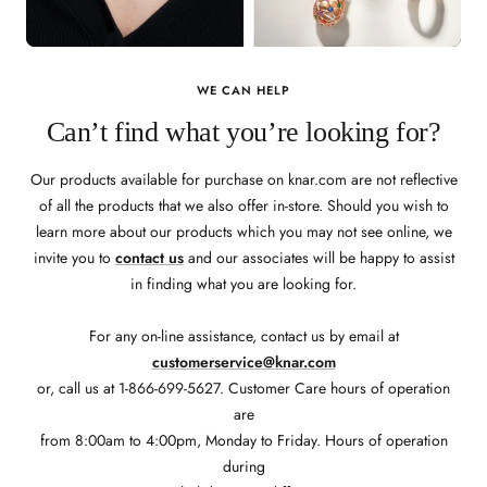
WE CAN HELP
Can’t find what you’re looking for?
Our products available for purchase on knar.com are not reflective
of all the products that we also offer in-store. Should you wish to
learn more about our products which you may not see online, we
invite you to
contact us
and our associates will be happy to assist
in finding what you are looking for.
For any on-line assistance, contact us by email at
customerservice@knar.com
or, call us at 1-866-699-5627. Customer Care hours of operation
are
from 8:00am to 4:00pm, Monday to Friday. Hours of operation
during