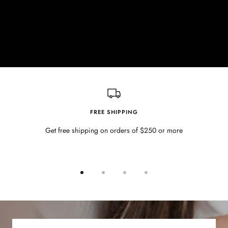
FREE SHIPPING
Get free shipping on orders of $250 or more
Go
Go
Go
Go
to
to
to
to
slide
slide
slide
slide
1
2
3
4