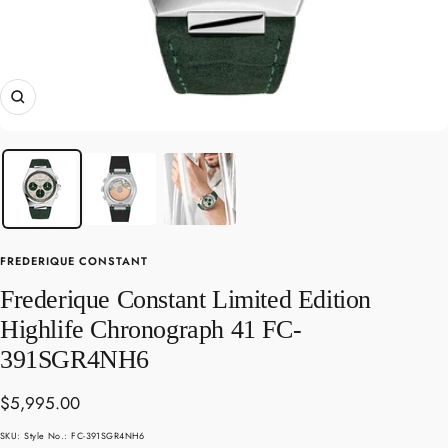
Zoom
FREDERIQUE CONSTANT
Frederique Constant Limited Edition
Highlife Chronograph 41 FC-
391SGR4NH6
Sale
$5,995.00
price
SKU:
Style No.: FC-391SGR4NH6