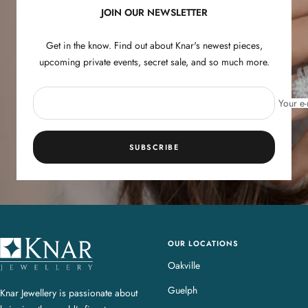
JOIN OUR NEWSLETTER
Get in the know. Find out about Knar's newest pieces,
upcoming private events, secret sale, and so much more.
Your e-
SUBSCRIBE
OUR LOCATIONS
K
n
Oakville
a
Guelph
Knar Jewellery is passionate about
r