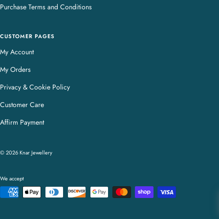
Purchase Terms and Conditions
CUSTOMER PAGES
My Account
My Orders
Privacy & Cookie Policy
Customer Care
Affirm Payment
© 2026 Knar Jewellery
We accept