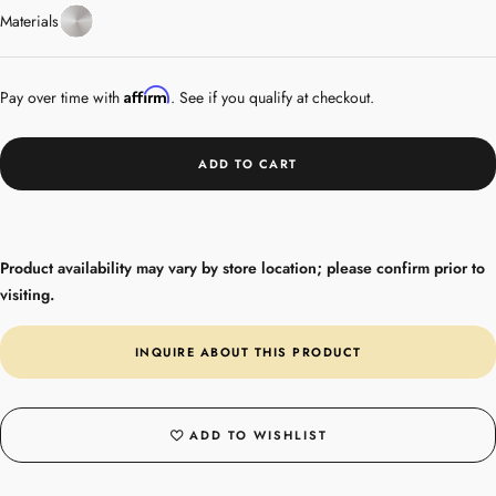
Stainless
Materials
Steel
Affirm
Pay over time with
. See if you qualify at checkout.
ADD TO CART
Product availability may vary by store location; please confirm prior to
visiting.
INQUIRE ABOUT THIS PRODUCT
ADD TO WISHLIST