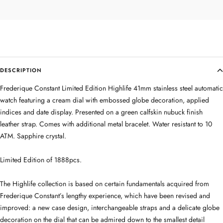
DESCRIPTION
Frederique Constant Limited Edition Highlife 41mm stainless steel automatic
watch featuring a cream dial with embossed globe decoration, applied
indices and date display. Presented on a green calfskin nubuck finish
leather strap. Comes with additional metal bracelet. Water resistant to 10
ATM. Sapphire crystal.
Limited Edition of 1888pcs.
The Highlife collection is based on certain fundamentals acquired from
Frederique Constant’s lengthy experience, which have been revised and
improved: a new case design, interchangeable straps and a delicate globe
decoration on the dial that can be admired down to the smallest detail