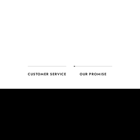
customer, you can trust your purchase will arrive as expected to
ensure your complete satisfaction. What we promise is what we
deliver – every time!
CUSTOMER SERVICE
OUR PROMISE