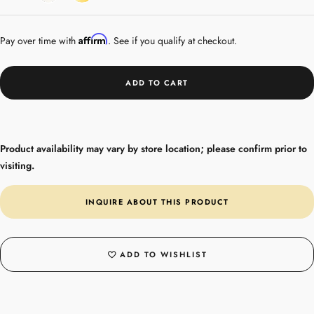
Gold
Plated
Affirm
Pay over time with
. See if you qualify at checkout.
ADD TO CART
Product availability may vary by store location; please confirm prior to
visiting.
INQUIRE ABOUT THIS PRODUCT
ADD TO WISHLIST