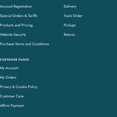
Account Registration
Delivery
Special Orders & Tariffs
Track Order
Products and Pricing
Pickups
Website Security
Returns
Purchase Terms and Conditions
CUSTOMER PAGES
My Account
My Orders
Privacy & Cookie Policy
Customer Care
Affirm Payment