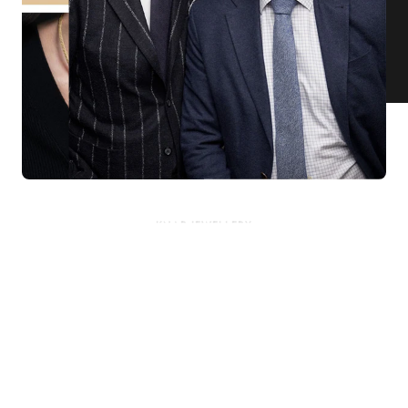
KNAR JEWELLERY
Our Quality Guarantee
Before shipping out all jewellery and timepieces, our quality
assurance process ensures that each item meets our highest
standards. Our meticulous team inspects every piece for flawless
craftsmanship and perfect presentation. From gemstone settings to
timepiece mechanisms, we guarantee the quality and authenticity of
every product. With our commitment to excellence for every