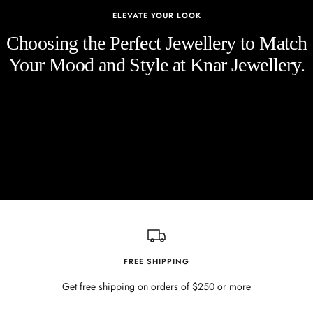
ELEVATE YOUR LOOK
Choosing the Perfect Jewellery to Match
Your Mood and Style at Knar Jewellery.
FREE SHIPPING
Get free shipping on orders of $250 or more