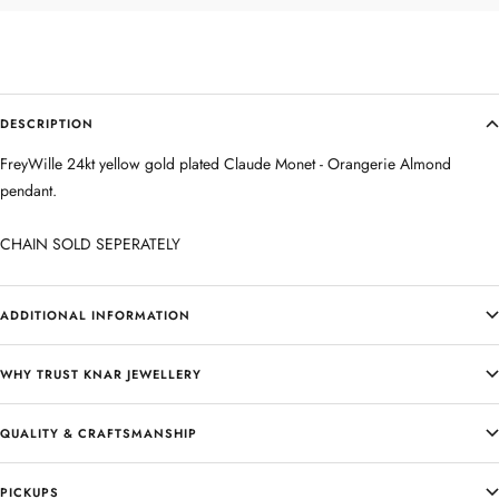
DESCRIPTION
FreyWille 24kt yellow gold plated Claude Monet - Orangerie Almond
pendant.
CHAIN SOLD SEPERATELY
ADDITIONAL INFORMATION
WHY TRUST KNAR JEWELLERY
QUALITY & CRAFTSMANSHIP
PICKUPS