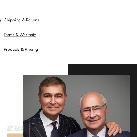
Shipping & Returns
Terms & Warranty
Products & Pricing