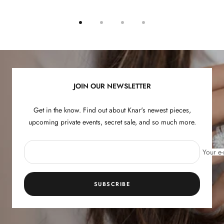
Go
Go
Go
Go
to
to
to
to
slide
slide
slide
slide
1
2
3
4
JOIN OUR NEWSLETTER
Get in the know. Find out about Knar's newest pieces,
upcoming private events, secret sale, and so much more.
Your e-
SUBSCRIBE