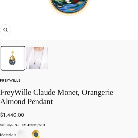
Zoom
FREYWILLE
FreyWille Claude Monet, Orangerie
Almond Pendant
Sale
$1,440.00
price
SKU:
Style No.: CM 493DR1/5311
Enamel
Yellow
Materials