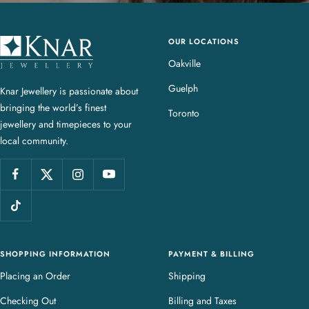
OUR LOCATIONS
K
n
Oakville
a
Guelph
Knar Jewellery is passionate about
r
bringing the world’s finest
J
Toronto
jewellery and timepieces to your
e
local community.
w
e
l
l
e
r
y
SHOPPING INFORMATION
PAYMENT & BILLING
Placing an Order
Shipping
Checking Out
Billing and Taxes