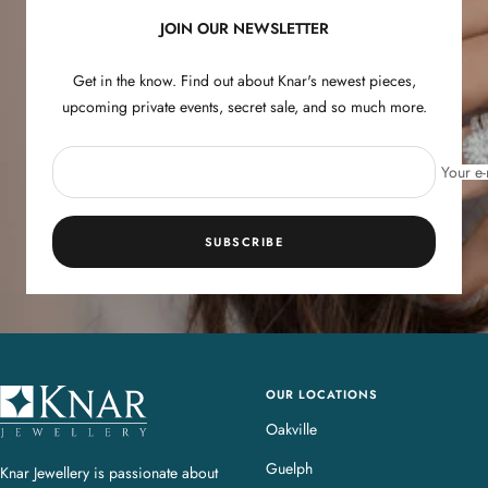
JOIN OUR NEWSLETTER
Get in the know. Find out about Knar's newest pieces,
upcoming private events, secret sale, and so much more.
Your e-
SUBSCRIBE
OUR LOCATIONS
K
n
Oakville
a
Guelph
Knar Jewellery is passionate about
r