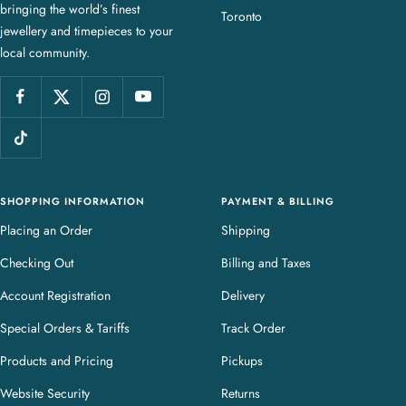
bringing the world’s finest
J
Toronto
jewellery and timepieces to your
e
local community.
w
e
l
l
e
r
y
SHOPPING INFORMATION
PAYMENT & BILLING
Placing an Order
Shipping
Checking Out
Billing and Taxes
Account Registration
Delivery
Special Orders & Tariffs
Track Order
Products and Pricing
Pickups
Website Security
Returns