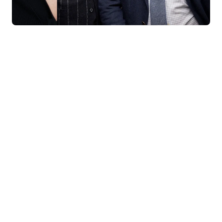
KNAR JEWELLERY
Our Quality Guarantee
Before shipping out all jewellery and timepieces, our quality
assurance process ensures that each item meets our highest
standards. Our meticulous team inspects every piece for flawless
craftsmanship and perfect presentation. From gemstone settings to
timepiece mechanisms, we guarantee the quality and authenticity of
every product. With our commitment to excellence for every
customer, you can trust your purchase will arrive as expected to
ensure your complete satisfaction. What we promise is what we
deliver – every time!