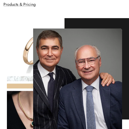
Products & Pricing