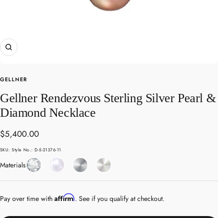
Zoom
GELLNER
Gellner Rendezvous Sterling Silver Pearl &
Diamond Necklace
Sale
$5,400.00
price
SKU:
Style No.: D-5-21376-11
Diamond
Pearl
Sterling
White
Materials
Silver
Gold
Affirm
Pay over time with
. See if you qualify at checkout.