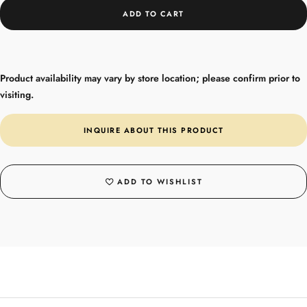
ADD TO CART
Product availability may vary by store location; please confirm prior to
visiting.
INQUIRE ABOUT THIS PRODUCT
ADD TO WISHLIST