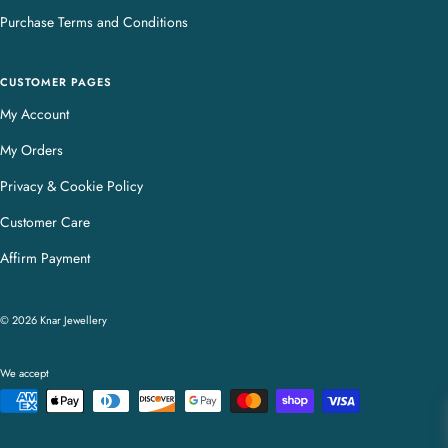
Purchase Terms and Conditions
CUSTOMER PAGES
My Account
My Orders
Privacy & Cookie Policy
Customer Care
Affirm Payment
© 2026 Knar Jewellery
We accept