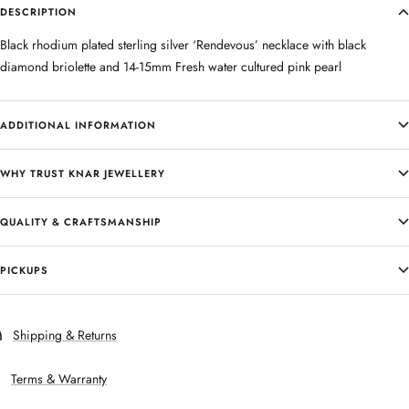
DESCRIPTION
Black rhodium plated sterling silver ‘Rendevous’ necklace with black
diamond briolette and 14-15mm Fresh water cultured pink pearl
ADDITIONAL INFORMATION
WHY TRUST KNAR JEWELLERY
QUALITY & CRAFTSMANSHIP
PICKUPS
Shipping & Returns
Terms & Warranty