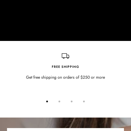
FREE SHIPPING
Get free shipping on orders of $250 or more
Go
Go
Go
Go
to
to
to
to
slide
slide
slide
slide
1
2
3
4