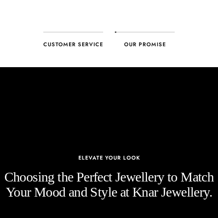
CUSTOMER SERVICE
OUR PROMISE
ELEVATE YOUR LOOK
Choosing the Perfect Jewellery to Match
Your Mood and Style at Knar Jewellery.