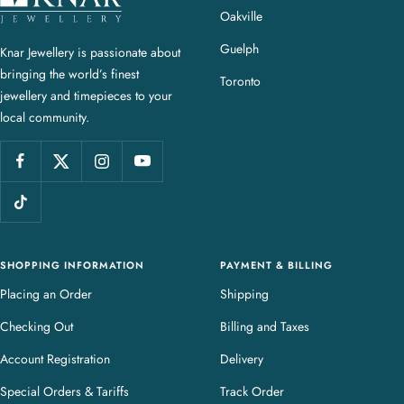
n
Oakville
a
Guelph
Knar Jewellery is passionate about
r
bringing the world’s finest
J
Toronto
jewellery and timepieces to your
e
local community.
w
e
l
l
e
r
y
SHOPPING INFORMATION
PAYMENT & BILLING
Placing an Order
Shipping
Checking Out
Billing and Taxes
Account Registration
Delivery
Special Orders & Tariffs
Track Order