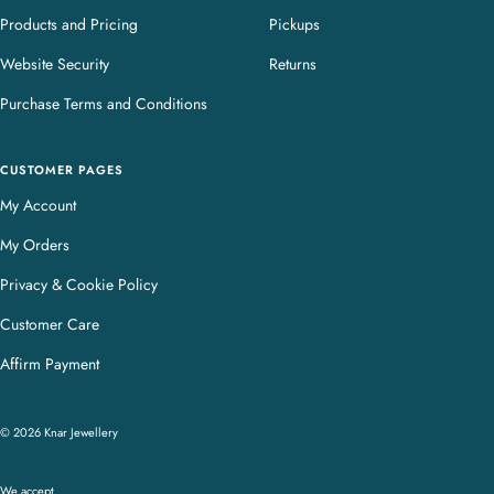
Products and Pricing
Pickups
Website Security
Returns
Purchase Terms and Conditions
CUSTOMER PAGES
My Account
My Orders
Privacy & Cookie Policy
Customer Care
Affirm Payment
© 2026 Knar Jewellery
We accept