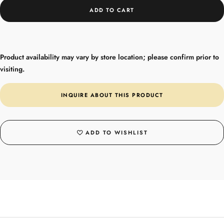
ADD TO CART
Product availability may vary by store location; please confirm prior to
visiting.
INQUIRE ABOUT THIS PRODUCT
ADD TO WISHLIST