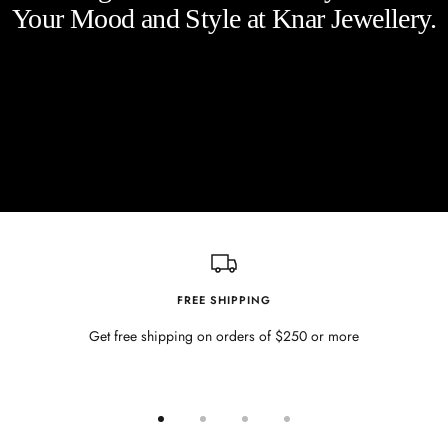
Your Mood and Style at Knar Jewellery.
FREE SHIPPING
Get free shipping on orders of $250 or more
Go
Go
Go
Go