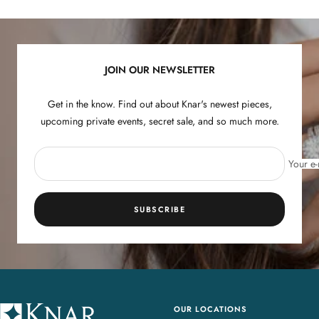
to
to
to
to
slide
slide
slide
slide
1
2
3
4
JOIN OUR NEWSLETTER
Get in the know. Find out about Knar's newest pieces,
upcoming private events, secret sale, and so much more.
Your e-
SUBSCRIBE
OUR LOCATIONS
K