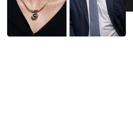
KNAR JEWELLERY
Our Quality Guarantee