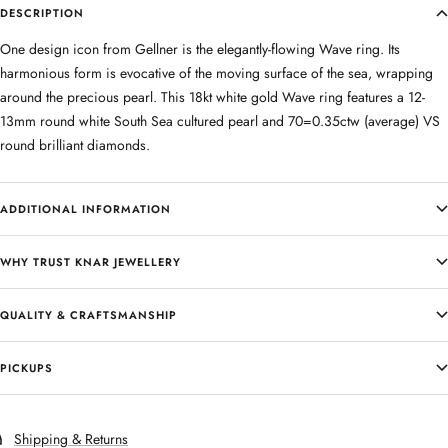
DESCRIPTION
One design icon from Gellner is the elegantly-flowing Wave ring. Its
harmonious form is evocative of the moving surface of the sea, wrapping
around the precious pearl. This 18kt white gold Wave ring features a 12-
13mm round white South Sea cultured pearl and 70=0.35ctw (average) VS
round brilliant diamonds.
ADDITIONAL INFORMATION
WHY TRUST KNAR JEWELLERY
QUALITY & CRAFTSMANSHIP
PICKUPS
Shipping & Returns