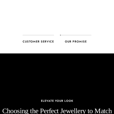
CUSTOMER SERVICE
OUR PROMISE
ELEVATE YOUR LOOK
Choosing the Perfect Jewellery to Match