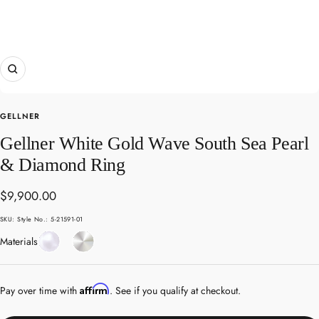
Zoom
GELLNER
Gellner White Gold Wave South Sea Pearl
& Diamond Ring
Sale
$9,900.00
price
SKU:
Style No.: 5-21591-01
Pearl
White
Materials
Gold
Affirm
Pay over time with
. See if you qualify at checkout.