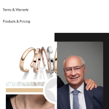
Terms & Warranty
Products & Pricing