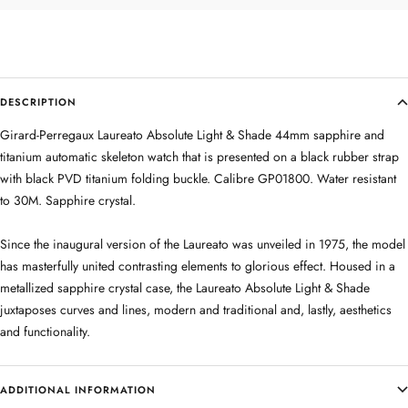
DESCRIPTION
Girard-Perregaux Laureato Absolute Light & Shade 44mm sapphire and
titanium automatic skeleton watch that is presented on a black rubber strap
with black PVD titanium folding buckle. Calibre GP01800. Water resistant
to 30M. Sapphire crystal.
Since the inaugural version of the Laureato was unveiled in 1975, the model
has masterfully united contrasting elements to glorious effect. Housed in a
metallized sapphire crystal case, the Laureato Absolute Light & Shade
juxtaposes curves and lines, modern and traditional and, lastly, aesthetics
and functionality.
ADDITIONAL INFORMATION