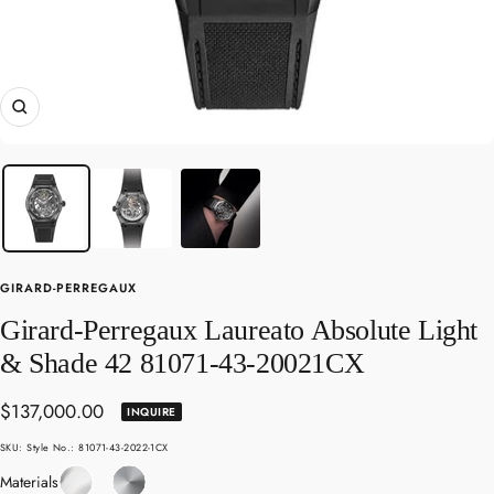
Zoom
GIRARD-PERREGAUX
Girard-Perregaux Laureato Absolute Light
& Shade 42 81071-43-20021CX
Sale
$137,000.00
INQUIRE
price
SKU:
Style No.: 81071-43-2022-1CX
Sapphire
Titanium
Materials