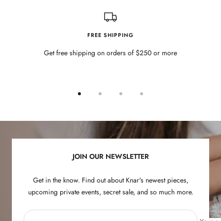
FREE SHIPPING
Get free shipping on orders of $250 or more
Go
Go
Go
Go
to
to
to
to
slide
slide
slide
slide
1
2
3
4
JOIN OUR NEWSLETTER
Get in the know. Find out about Knar's newest pieces,
upcoming private events, secret sale, and so much more.