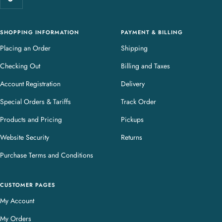
r
y
SHOPPING INFORMATION
PAYMENT & BILLING
Placing an Order
Shipping
Checking Out
Billing and Taxes
Account Registration
Delivery
Special Orders & Tariffs
Track Order
Products and Pricing
Pickups
Website Security
Returns
Purchase Terms and Conditions
CUSTOMER PAGES
My Account
My Orders