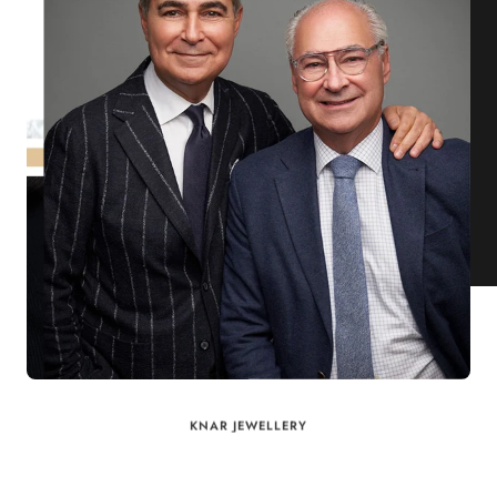
KNAR JEWELLERY
Our Quality Guarantee