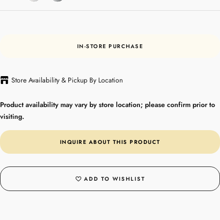
IN-STORE PURCHASE
Store Availability & Pickup By Location
Product availability may vary by store location; please confirm prior to
visiting.
INQUIRE ABOUT THIS PRODUCT
ADD TO WISHLIST