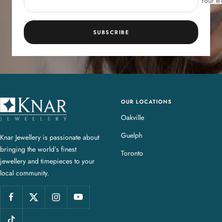
Your e-
SUBSCRIBE
OUR LOCATIONS
K
n
Oakville
a
Guelph
Knar Jewellery is passionate about
r
bringing the world’s finest
J
Toronto
jewellery and timepieces to your
e
local community.
w
e
l
l
e