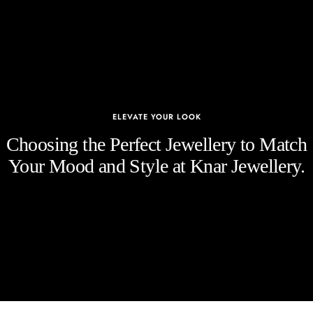
ELEVATE YOUR LOOK
Choosing the Perfect Jewellery to Match
Your Mood and Style at Knar Jewellery.