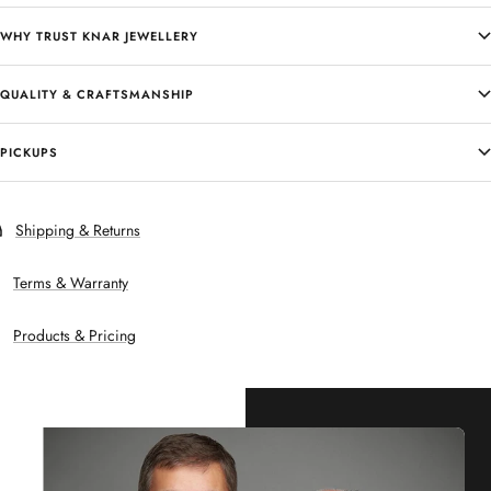
WHY TRUST KNAR JEWELLERY
QUALITY & CRAFTSMANSHIP
PICKUPS
Shipping & Returns
Terms & Warranty
Products & Pricing