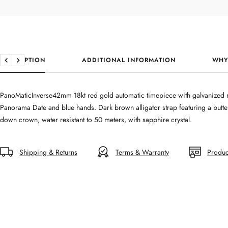
DESCRIPTION
ADDITIONAL INFORMATION
WHY
Previous
Next
PanoMaticInverse42mm 18kt red gold automatic timepiece with galvanized r
Panorama Date and blue hands. Dark brown alligator strap featuring a butter
down crown, water resistant to 50 meters, with sapphire crystal.
Shipping & Returns
Terms & Warranty
Produc