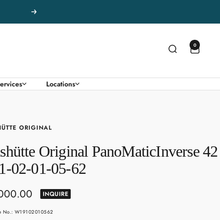
Next
0
ervices
Locations
ÜTTE ORIGINAL
shütte Original PanoMaticInverse 42
1-02-01-05-62
,000.00
INQUIRE
e
le No.: W19102010562