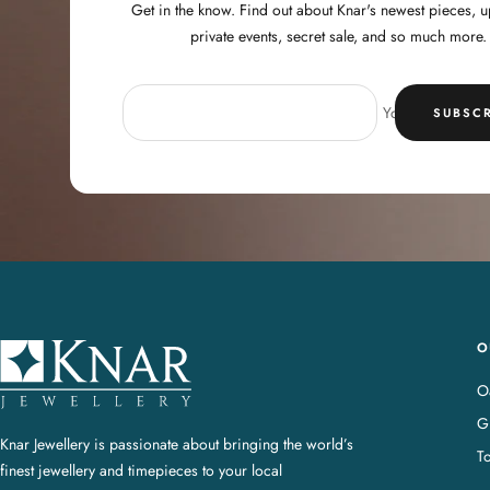
Get in the know. Find out about Knar's newest pieces,
private events, secret sale, and so much more.
Your e-mail
SUBSCR
O
K
n
Oa
a
G
r
Knar Jewellery is passionate about bringing the world’s
T
J
finest jewellery and timepieces to your local
e