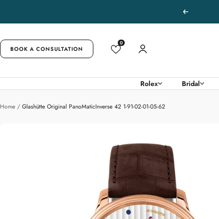
Skip
Previous
to
content
0
BOOK A CONSULTATION
Rolex
Bridal
Home
Glashütte Original PanoMaticInverse 42 1-91-02-01-05-62