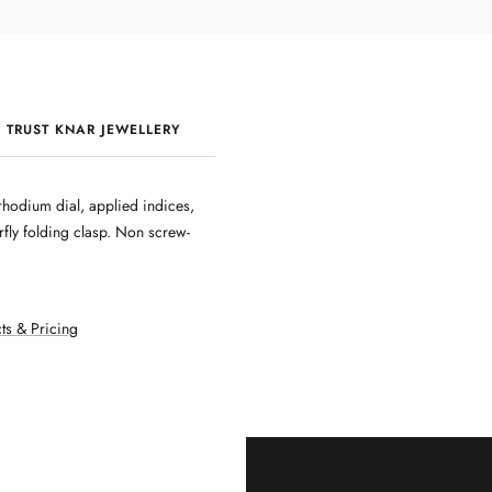
 TRUST KNAR JEWELLERY
QUALITY & CRAFTSMANSHIP
hodium dial, applied indices,
fly folding clasp. Non screw-
ts & Pricing