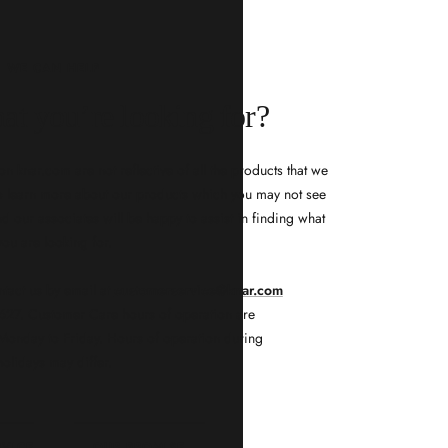
WE CAN HELP
at you’re looking for?
n knar.com are not reflective of all the products that we
 to learn more about our products which you may not see
d our associates will be happy to assist in finding what
you are looking for.
ntact us by email at
customerservice@knar.com
-5627. Customer Care hours of operation are
onday to Friday. Hours of operation during
holidays may differ.
RVICE
OUR PROMISE