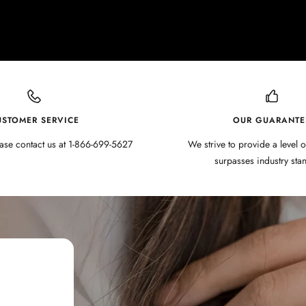
USTOMER SERVICE
OUR GUARANTE
ase contact us at 1-866-699-5627
We strive to provide a level o
surpasses industry sta