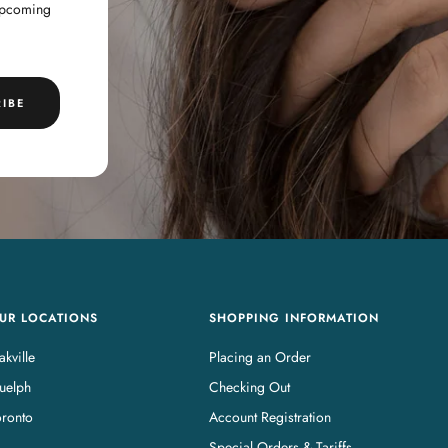
 upcoming
IBE
UR LOCATIONS
SHOPPING INFORMATION
kville
Placing an Order
uelph
Checking Out
oronto
Account Registration
Special Orders & Tariffs