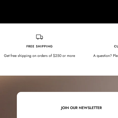
FREE SHIPPING
C
Get free shipping on orders of $250 or more
A question? Ple
JOIN OUR NEWSLETTER