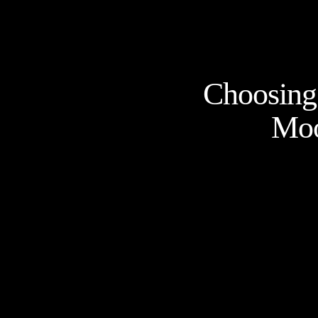
Choosing 
Moo