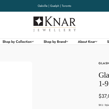
Oakville | Guelph | Toronto
Knar
Jewellery
Shop by Collection
Shop by Brand
About Knar
S
GLASH
Gla
1-9
Sale
$37
pric
SKU:
Sty