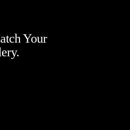
Match Your
ery.