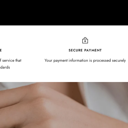
E
SECURE PAYMENT
f service that
Your payment information is processed securely
ndards