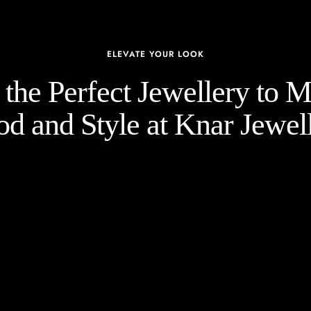
ELEVATE YOUR LOOK
the Perfect Jewellery to 
d and Style at Knar Jewell