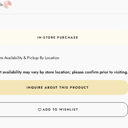
Rose
ls
Gold
IN-STORE PURCHASE
re Availability & Pickup By Location
 availability may vary by store location; please confirm prior to visiting.
INQUIRE ABOUT THIS PRODUCT
ADD TO WISHLIST