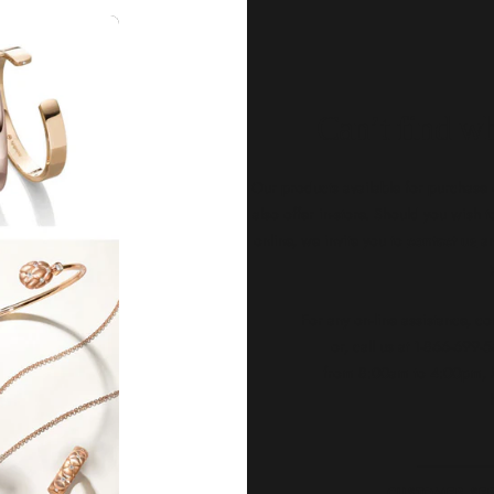
Can’t find wh
Our products available for purchase o
also offer in-store. Should you wish
online, we invite you to
contact us
an
For any on-line assistance, co
or, call us at 1-866-699
from 8:00am to 4:00pm, M
CUSTOMER SE