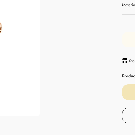
Materia
Sto
Product