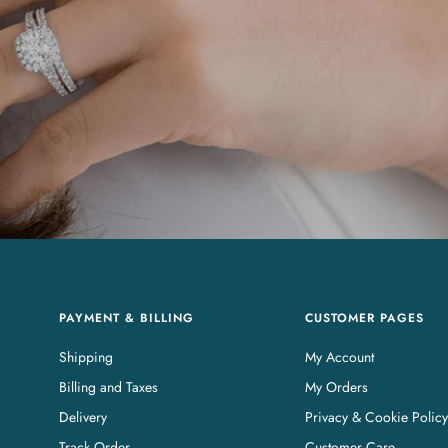
PAYMENT & BILLING
CUSTOMER PAGES
Shipping
My Account
Billing and Taxes
My Orders
Delivery
Privacy & Cookie Policy
Track Order
Customer Care