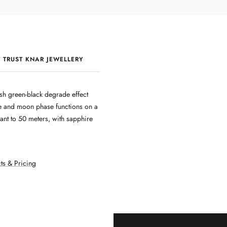
 TRUST KNAR JEWELLERY
QUALITY & CRAFTSMANSHIP
sh green-black degrade effect
te and moon phase functions on a
ant to 50 meters, with sapphire
ts & Pricing