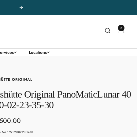
Next
0
ervices
Locations
ÜTTE ORIGINAL
shütte Original PanoMaticLunar 40
0-02-23-35-30
,500.00
e
le No.: W19002233530