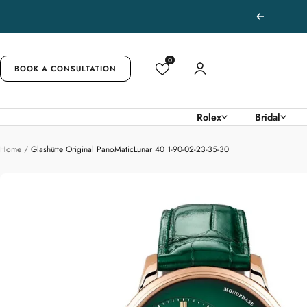
Skip
Previous
to
content
0
BOOK A CONSULTATION
Rolex
Bridal
Home
Glashütte Original PanoMaticLunar 40 1-90-02-23-35-30