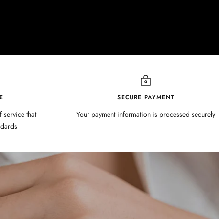
E
SECURE PAYMENT
f service that
Your payment information is processed securely
ndards