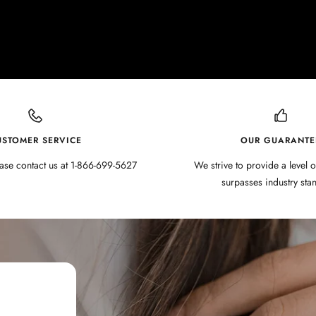
USTOMER SERVICE
OUR GUARANTE
ase contact us at 1-866-699-5627
We strive to provide a level o
surpasses industry sta