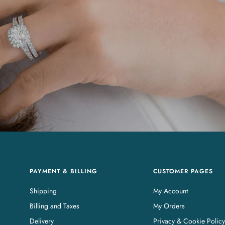
PAYMENT & BILLING
CUSTOMER PAGES
Shipping
My Account
Billing and Taxes
My Orders
Delivery
Privacy & Cookie Policy