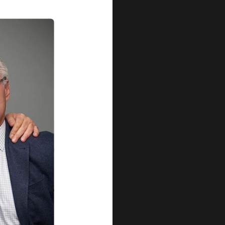
Our Qu
Before shipping out all jewellery an
each item meets our highest standards
craftsmanship and perfect presenta
we guarantee the quality and authenti
for every customer, you can trust
complete satisfaction. Wha