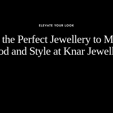
ELEVATE YOUR LOOK
the Perfect Jewellery to 
d and Style at Knar Jewell