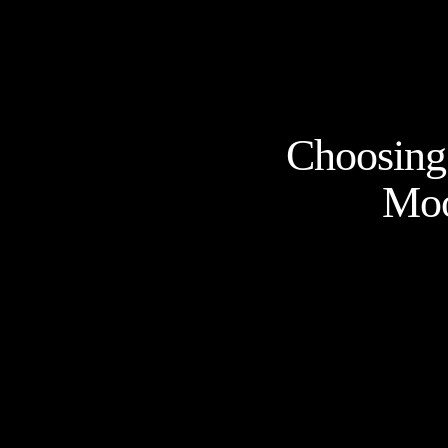
Choosing 
Moo