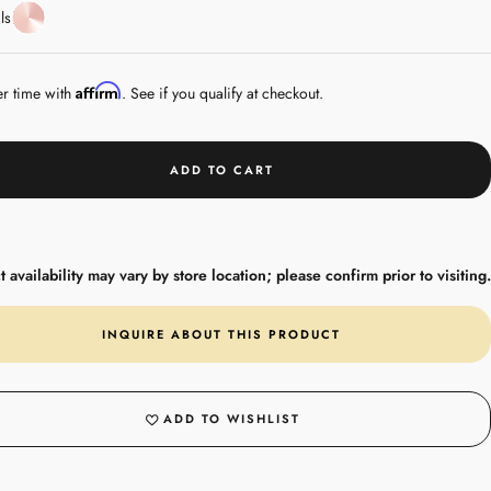
Rose
ls
Gold
Affirm
er time with
. See if you qualify at checkout.
ADD TO CART
 availability may vary by store location; please confirm prior to visiting.
INQUIRE ABOUT THIS PRODUCT
ADD TO WISHLIST