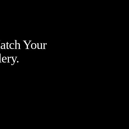
Match Your
ery.