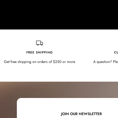
FREE SHIPPING
C
Get free shipping on orders of $250 or more
A question? Ple
JOIN OUR NEWSLETTER