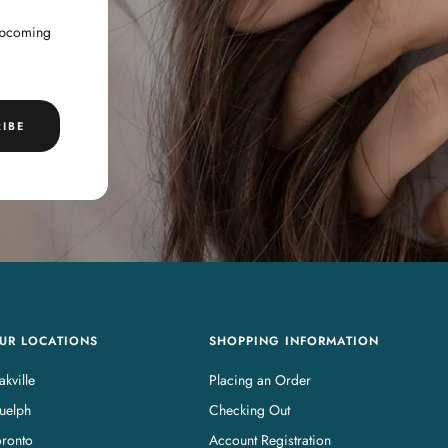
 upcoming
IBE
UR LOCATIONS
SHOPPING INFORMATION
kville
Placing an Order
uelph
Checking Out
oronto
Account Registration