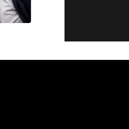
CUSTOMER SE