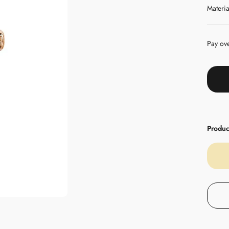
Materia
Pay ov
Product