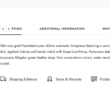
DESCRIPTION
ADDITIONAL INFORMATION
WHY
Previous
Next
18kt rose gold PanoMaticLunar 40mm automatic timepiece featuring a varni
dial, applied indices and hands inlaid with Super-LumiNova, Panorama da
Louisiana Alligator green leather strap. Non screw-down crown, water resist
crystal.
Shipping & Returns
Terms & Warranty
Produc