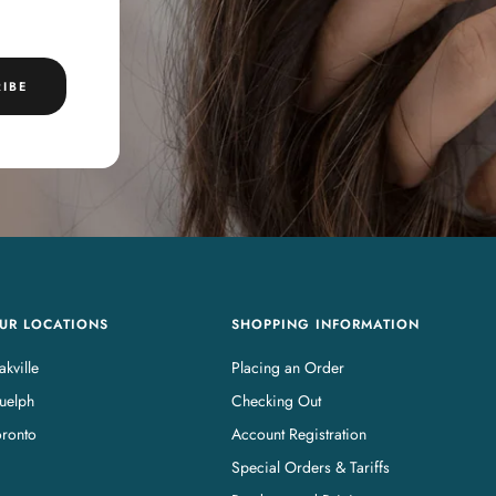
IBE
UR LOCATIONS
SHOPPING INFORMATION
kville
Placing an Order
uelph
Checking Out
oronto
Account Registration
Special Orders & Tariffs