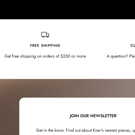
FREE SHIPPING
C
Get free shipping on orders of $250 or more
A question? Ple
JOIN OUR NEWSLETTER
Get in the know. Find out about Knar's newest pieces,