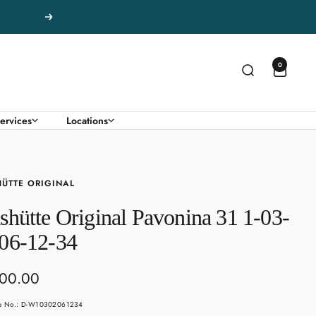
Next
0
ervices
Locations
ÜTTE ORIGINAL
shütte Original Pavonina 31 1-03-
06-12-34
500.00
e
le No.: D-W10302061234