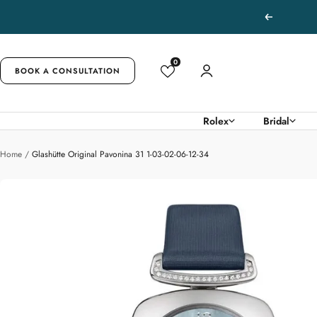
Skip
Previous
to
content
0
BOOK A CONSULTATION
Rolex
Bridal
Home
Glashütte Original Pavonina 31 1-03-02-06-12-34