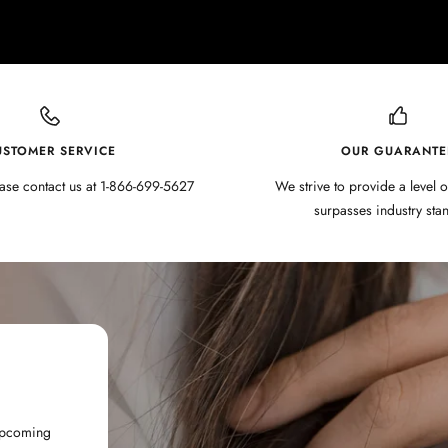
USTOMER SERVICE
OUR GUARANTE
ase contact us at 1-866-699-5627
We strive to provide a level o
surpasses industry sta
 upcoming