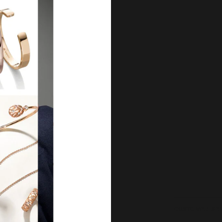
Our Qu
Before shipping out all jewellery an
each item meets our highest standards
craftsmanship and perfect presenta
we guarantee the quality and authenti
for every customer, you can trust
complete satisfaction. Wha
CUSTOMER SE