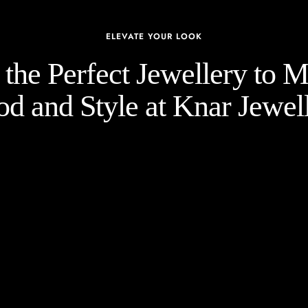
ELEVATE YOUR LOOK
the Perfect Jewellery to 
d and Style at Knar Jewell