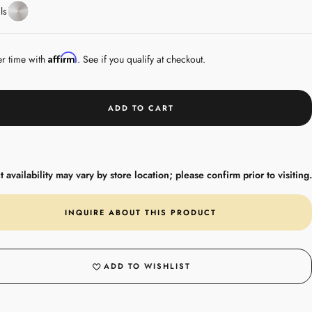
Stainless
ls
Steel
Affirm
er time with
. See if you qualify at checkout.
ADD TO CART
 availability may vary by store location; please confirm prior to visiting.
INQUIRE ABOUT THIS PRODUCT
ADD TO WISHLIST