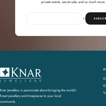
private events, secret sale, and so much more.
Your e-mail
SUBSCR
O
K
n
Oa
a
G
r
Knar Jewellery is passionate about bringing the world’s
T
J
finest jewellery and timepieces to your local
e
community.
w