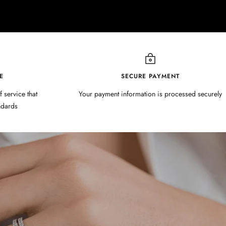
E
SECURE PAYMENT
f service that
Your payment information is processed securely
ndards