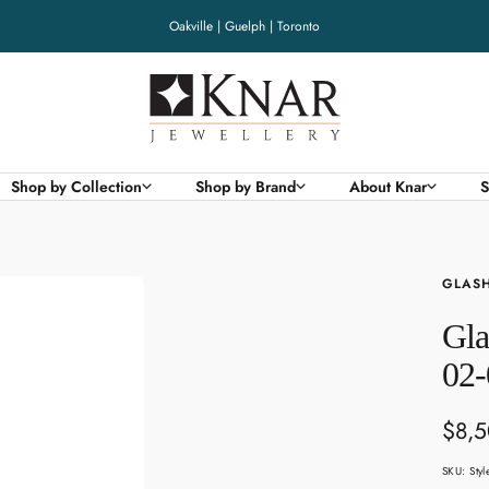
Oakville | Guelph | Toronto
Knar
Jewellery
Shop by Collection
Shop by Brand
About Knar
S
GLASH
Gla
02-
Sale
$8,
pric
SKU:
Sty