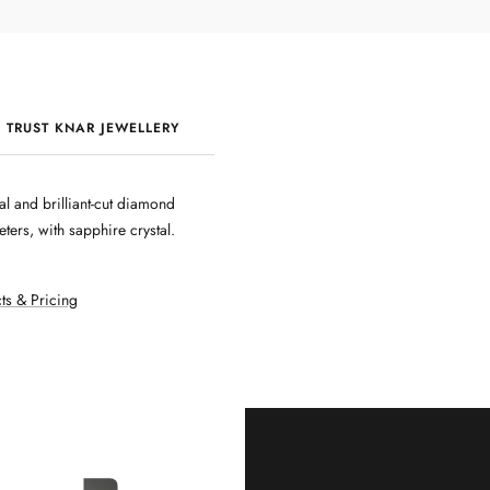
 TRUST KNAR JEWELLERY
QUALITY & CRAFTSMANSHIP
al and brilliant-cut diamond
ters, with sapphire crystal.
ts & Pricing