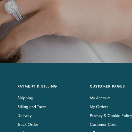
PAYMENT & BILLING
CUSTOMER PAGES
Shipping
My Account
Billing and Taxes
My Orders
Delivery
Privacy & Cookie Policy
Track Order
Customer Care