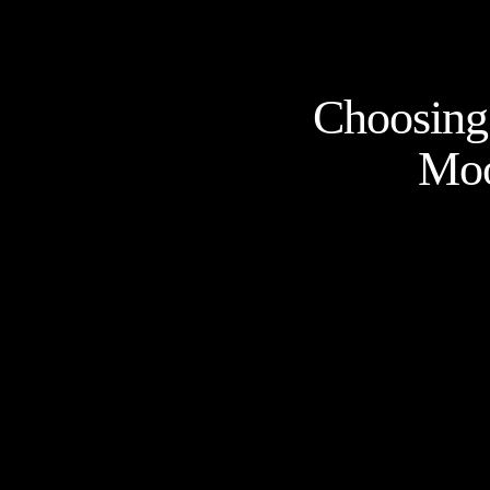
Choosing 
Moo