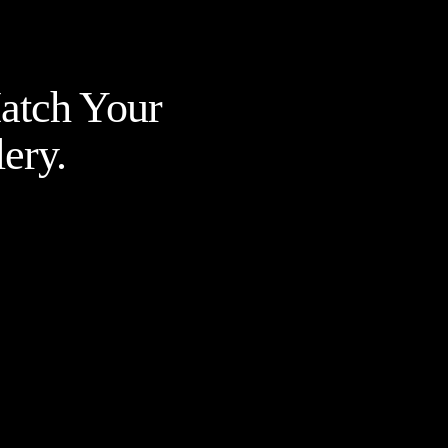
Match Your
ery.