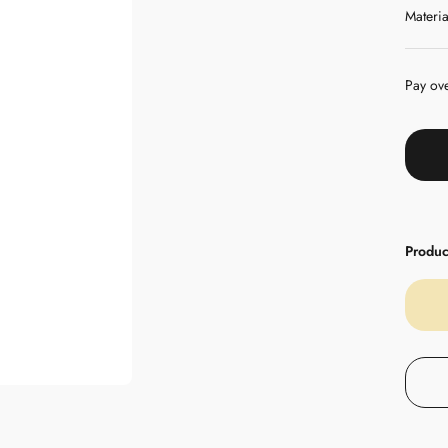
Materia
Pay ov
Product