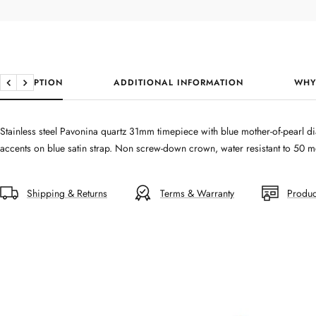
DESCRIPTION
ADDITIONAL INFORMATION
WHY
Previous
Next
Stainless steel Pavonina quartz 31mm timepiece with blue mother-of-pearl di
accents on blue satin strap. Non screw-down crown, water resistant to 50 me
Shipping & Returns
Terms & Warranty
Produc