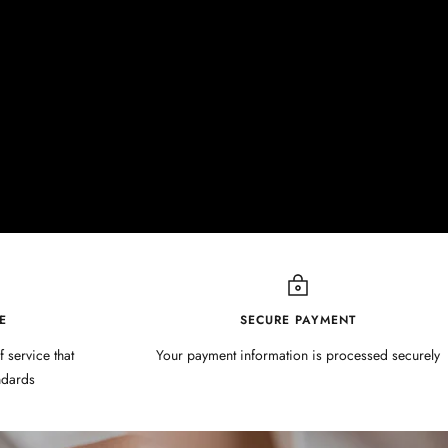
E
SECURE PAYMENT
f service that
Your payment information is processed securely
ndards