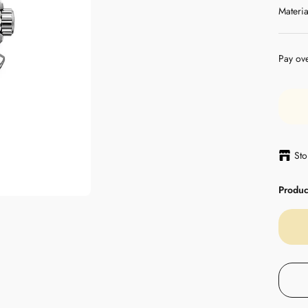
Materia
Pay ov
Sto
Product