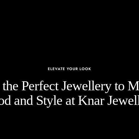
ELEVATE YOUR LOOK
the Perfect Jewellery to 
d and Style at Knar Jewell