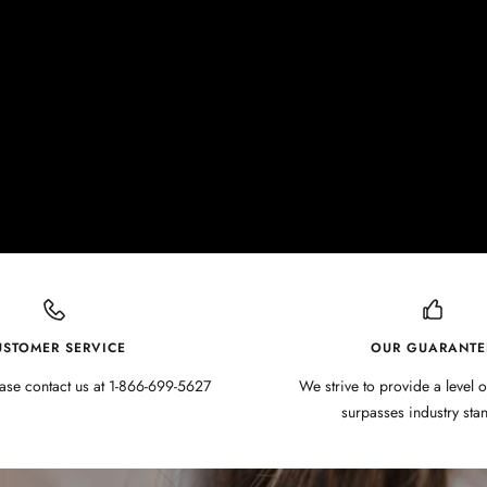
USTOMER SERVICE
OUR GUARANTE
ase contact us at 1-866-699-5627
We strive to provide a level o
surpasses industry sta