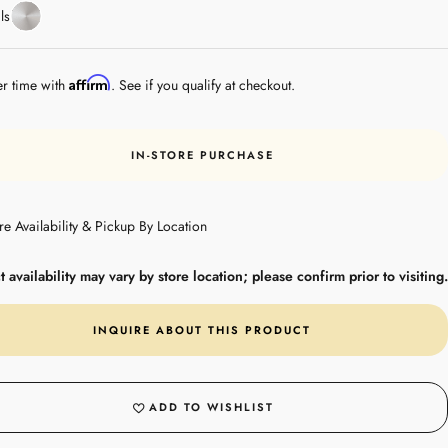
Stainless
ls
Steel
Affirm
er time with
. See if you qualify at checkout.
IN-STORE PURCHASE
re Availability & Pickup By Location
 availability may vary by store location; please confirm prior to visiting.
INQUIRE ABOUT THIS PRODUCT
ADD TO WISHLIST