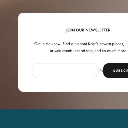
JOIN OUR NEWSLETTER
Get in the know. Find out about Knar's newest pieces,
private events, secret sale, and so much more.
Your e-mail
SUBSCR