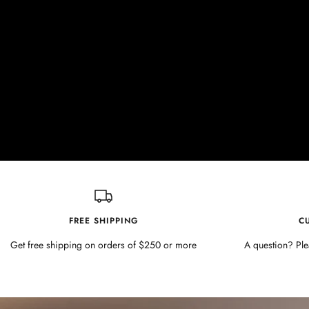
FREE SHIPPING
C
Get free shipping on orders of $250 or more
A question? Ple