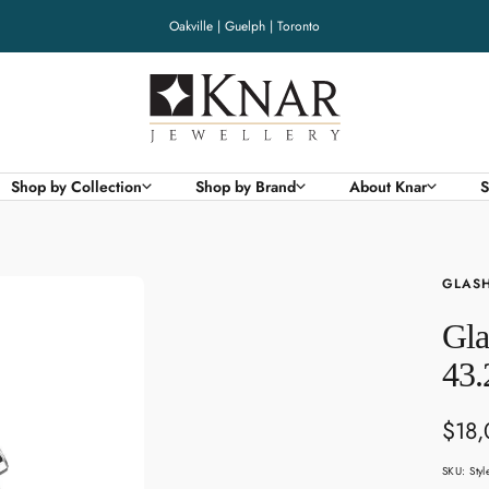
Oakville | Guelph | Toronto
Knar
Jewellery
Shop by Collection
Shop by Brand
About Knar
S
GLASH
Gla
43.
Sale
$18
pric
SKU:
Sty