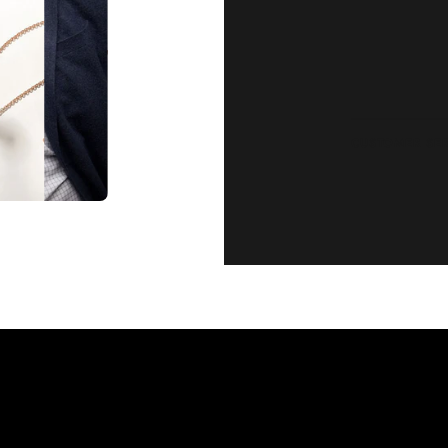
CUSTOMER SE