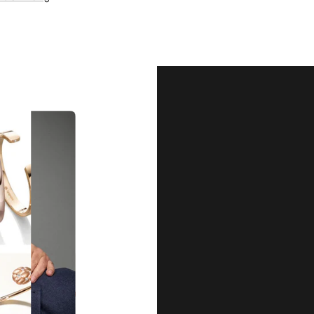
Our Qu
Before shipping out all jewellery an
each item meets our highest standards
craftsmanship and perfect presenta
we guarantee the quality and authenti
for every customer, you can trust
complete satisfaction. Wha