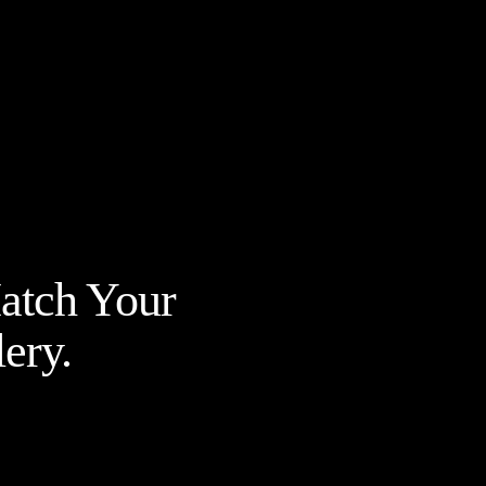
Match Your
ery.