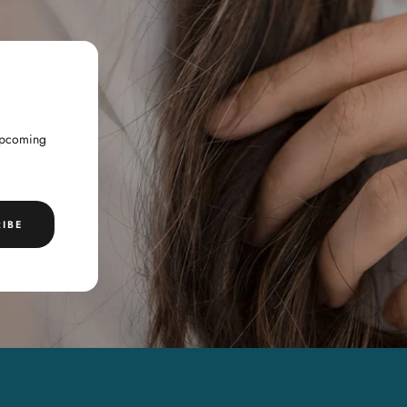
 upcoming
IBE