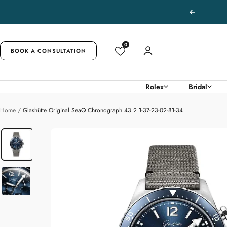
Skip
Previous
to
content
0
BOOK A CONSULTATION
Rolex
Bridal
Home
Glashütte Original SeaQ Chronograph 43.2 1-37-23-02-81-34