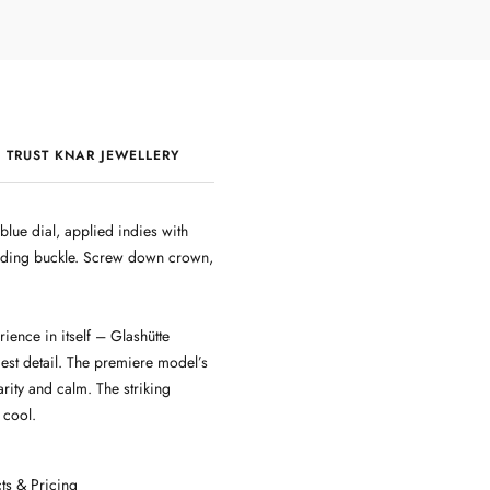
 TRUST KNAR JEWELLERY
QUALITY & CRAFTSMANSHIP
lue dial, applied indies with
olding buckle. Screw down crown,
ence in itself – Glashütte
est detail. The premiere model’s
arity and calm. The striking
 cool.
ts & Pricing