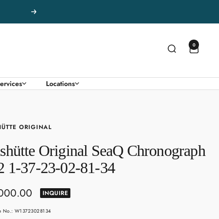
Next
0
ervices
Locations
ÜTTE ORIGINAL
shütte Original SeaQ Chronograph
2 1-37-23-02-81-34
,000.00
INQUIRE
e
le No.: W13723028134