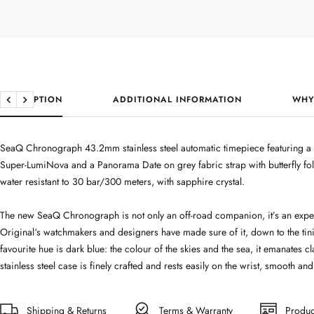
DESCRIPTION
ADDITIONAL INFORMATION
WHY
Previous
Next
SeaQ Chronograph 43.2mm stainless steel automatic timepiece featuring a b
Super-LumiNova and a Panorama Date on grey fabric strap with butterfly f
water resistant to 30 bar/300 meters, with sapphire crystal.
The new SeaQ Chronograph is not only an off-road companion, it’s an experi
Original‘s watchmakers and designers have made sure of it, down to the tini
favourite hue is dark blue: the colour of the skies and the sea, it emanates cl
stainless steel case is finely crafted and rests easily on the wrist, smooth and
Shipping & Returns
Terms & Warranty
Produc