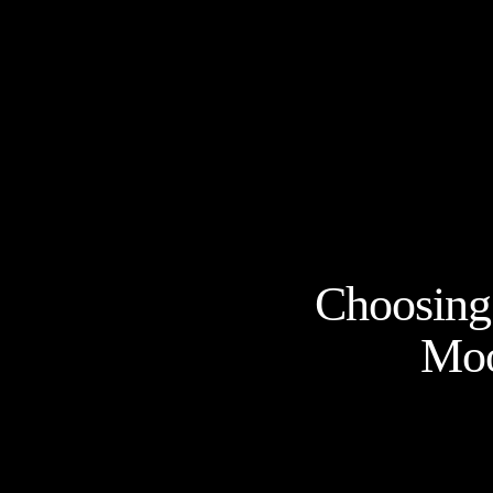
Choosing 
Moo