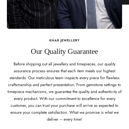
KNAR JEWELLERY
Our Quality Guarantee
Before shipping out all jewellery and timepieces, our quality
assurance process ensures that each item meets our highest
standards. Our meticulous team inspects every piece for flawless
craftsmanship and perfect presentation. From gemstone settings to
timepiece mechanisms, we guarantee the quality and authenticity of
every product. With our commitment to excellence for every
customer, you can trust your purchase will arrive as expected to
ensure your complete satisfaction. What we promise is what we
deliver – every time!