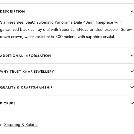
DESCRIPTION
Stainless steel SeaQ automatic Panorama Date 43mm timepiece with
galvanized black sunray dial with Super-LumiNova on steel bracelet. Screw
down crown, water resistant to 300 meters, with sapphire crystal.
ADDITIONAL INFORMATION
WHY TRUST KNAR JEWELLERY
QUALITY & CRAFTSMANSHIP
PICKUPS
Shipping & Returns