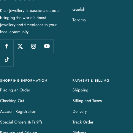
a
Guelph
Knar Jewellery is passionate about
r
bringing the world’s finest
J
Toronto
jewellery and timepieces to your
e
local community.
w
e
l
l
e
r
y
SHOPPING INFORMATION
PAYMENT & BILLING
Placing an Order
Shipping
Checking Out
Billing and Taxes
Account Registration
Delivery
Special Orders & Tariffs
Track Order
Products and Pricing
Pickups