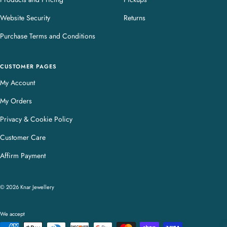
Website Security
Returns
Purchase Terms and Conditions
CUSTOMER PAGES
My Account
My Orders
Privacy & Cookie Policy
Customer Care
Affirm Payment
© 2026 Knar Jewellery
We accept