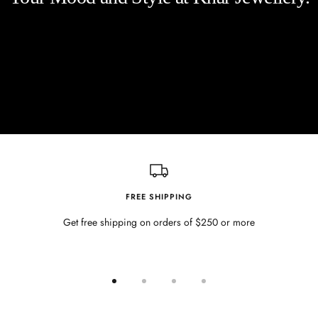
FREE SHIPPING
Get free shipping on orders of $250 or more
Go
Go
Go
Go
to
to
to
to