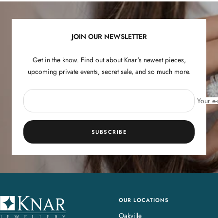
slide
slide
slide
slide
1
2
3
4
JOIN OUR NEWSLETTER
Get in the know. Find out about Knar's newest pieces,
upcoming private events, secret sale, and so much more.
Your e-
SUBSCRIBE
OUR LOCATIONS
K
n
Oakville