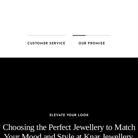
CUSTOMER SERVICE
OUR PROMISE
ELEVATE YOUR LOOK
Choosing the Perfect Jewellery to Match
Your Mood and Style at Knar Jewellery.