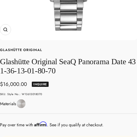
Zoom
GLASHÜTTE ORIGINAL
Glashütte Original SeaQ Panorama Date 43
1-36-13-01-80-70
Sale
$16,000.00
INQUIRE
price
SKU:
Style No.: W13613018070
Stainless
Materials
Steel
Affirm
Pay over time with
. See if you qualify at checkout.