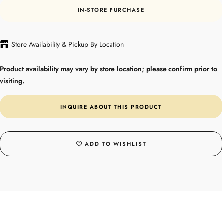
IN-STORE PURCHASE
Store Availability & Pickup By Location
Product availability may vary by store location; please confirm prior to
visiting.
INQUIRE ABOUT THIS PRODUCT
ADD TO WISHLIST