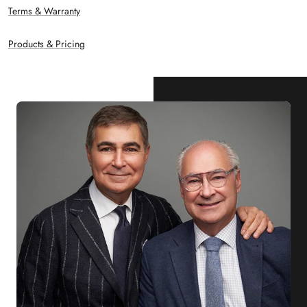
Terms & Warranty
Products & Pricing